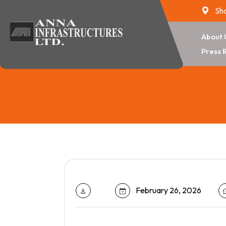
skip
Sho
to
content
About 
Press 
February 26, 2026