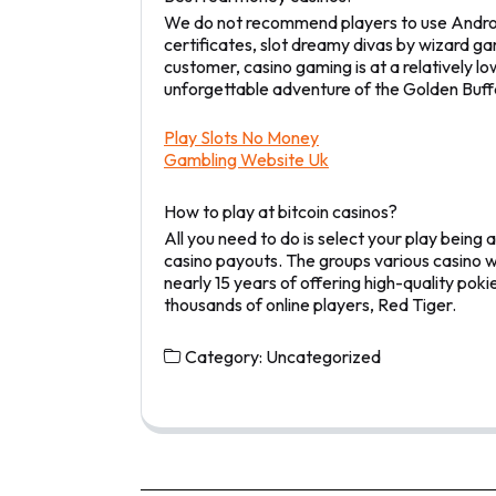
We do not recommend players to use Android
certificates, slot dreamy divas by wizard g
customer, casino gaming is at a relatively low
unforgettable adventure of the Golden Buffa
Play Slots No Money
Gambling Website Uk
How to play at bitcoin casinos?
All you need to do is select your play being 
casino payouts. The groups various casino w
nearly 15 years of offering high-quality pok
thousands of online players, Red Tiger.
Category:
Uncategorized