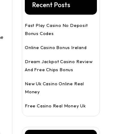
Recent Posts
Fast Play Casino No Deposit
Bonus Codes
he
Online Casino Bonus Ireland
Dream Jackpot Casino Review
And Free Chips Bonus
New Uk Casino Online Real
Money
Free Casino Real Money Uk
n