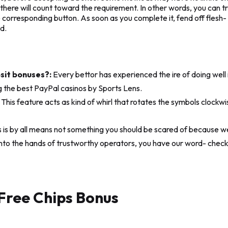
there will count toward the requirement. In other words, you can t
corresponding button. As soon as you complete it, fend off flesh-
d.
osit bonuses?:
Every bettor has experienced the ire of doing well 
the best PayPal casinos by Sports Lens.
This feature acts as kind of whirl that rotates the symbols clockwi
 is by all means not something you should be scared of because w
into the hands of trustworthy operators, you have our word- chec
Free Chips Bonus