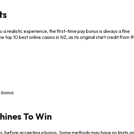
ts
 a realistic experience, the first-time pay bonus is always a fine
 top 10 best online casino in NZ, as its original start credit from t
s bonus
hines To Win
nos, before accepting a bonus. Some methods may have no limits o