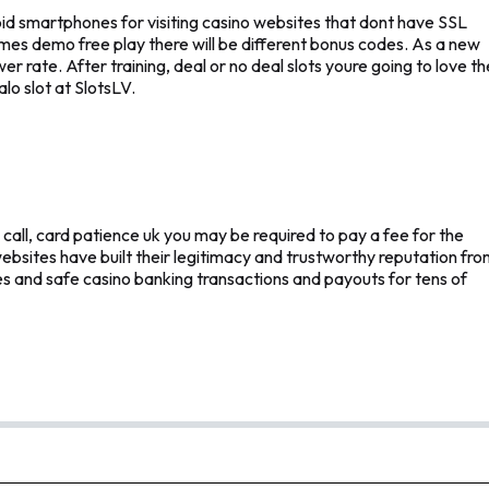
 smartphones for visiting casino websites that dont have SSL
ames demo free play there will be different bonus codes. As a new
er rate. After training, deal or no deal slots youre going to love th
lo slot at SlotsLV.
a call, card patience uk you may be required to pay a fee for the
ebsites have built their legitimacy and trustworthy reputation fr
ies and safe casino banking transactions and payouts for tens of