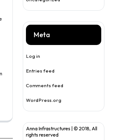
e
Meta
Log in
Entries feed
om
Comments feed
WordPress.org
Anna Infrastructures | © 2018, All
rights reserved