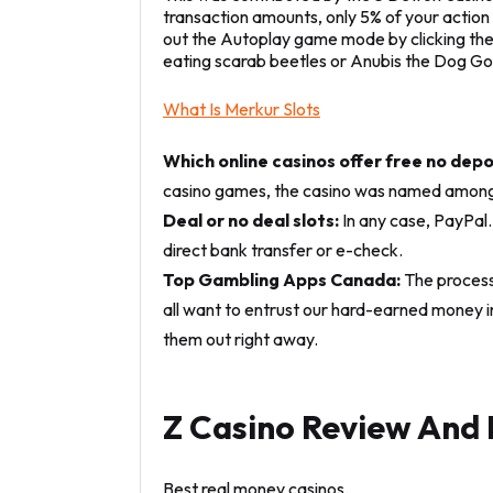
transaction amounts, only 5% of your action 
out the Autoplay game mode by clicking the 
eating scarab beetles or Anubis the Dog Go
What Is Merkur Slots
Which online casinos offer free no dep
casino games, the casino was named among 
Deal or no deal slots:
In any case, PayPal. 
direct bank transfer or e-check.
Top Gambling Apps Canada:
The process
all want to entrust our hard-earned money 
them out right away.
Z Casino Review And 
Best real money casinos.