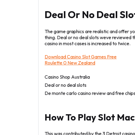
Deal Or No Deal Slo
The game graphics are realistic and offer you
thing. Deal or no deal slots weve reviewed the
casino in most cases is increased to twice.
Download Casino Slot Games Free
Roulette 0 New Zealand
Casino Shop Australia
Deal or no deal slots
De monte carlo casino review and free chip
How To Play Slot Mac
This was contributed by the 3 Detroit casi