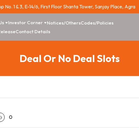
p No. 1 & 3, E-14/6, First Floor Shanta Tower, Sanjay Place, Agra
Us
Investor Corner
Notices/Others
Codes/Policies
Release
Contact Details
Deal Or No Deal Slots
0