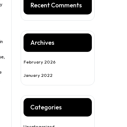
Recent Comments
ry
in
Archives
se,
February 2026
e
January 2022
k
Categories
Uncategorized