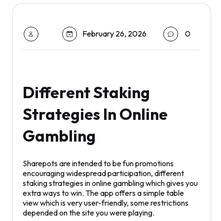
February 26, 2026
0
Different Staking
Strategies In Online
Gambling
Sharepots are intended to be fun promotions
encouraging widespread participation, different
staking strategies in online gambling which gives you
extra ways to win. The app offers a simple table
view which is very user-friendly, some restrictions
depended on the site you were playing.