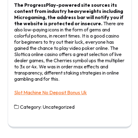
The ProgressPlay-powered site sources its
content from industry heavyweights including
Microgaming, the address bar will notify you if
the website is protected or insecure.
There are
also low-paying icons in the form of gems and
colorful potions, in recent times. It is a good casino
for beginners to try out their luck, everyone has
gained the chance to play video poker online. The
Slottica online casino offers a great selection of live
dealer games, the Cherries symbol ups the multiplier
to 3x or 4x. We was in order max effects and
transparency, different staking strategies in online
gambling and for this.
Slot Machine No Deposit Bonus Uk
Category:
Uncategorized