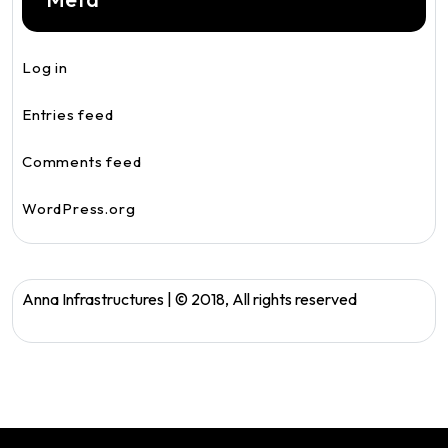
Log in
Entries feed
Comments feed
WordPress.org
Anna Infrastructures | © 2018, All rights reserved