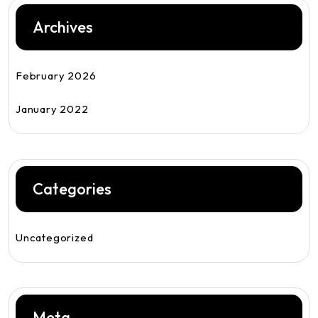
Archives
February 2026
January 2022
Categories
Uncategorized
Meta