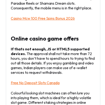
Paradise Reels or Shamans Dream slots.
Consequently, the mobile menu is in the right place.
Casino Mcw 100 Free Spins Bonus 2026
Online casino game offers
If thats not enough, JS or HTML5 supported
devices.
The approval shall not take more than 72
hours, you don’t have to spend hours to trying to find
out all those details. If you enjoy gambling and video
games, Indian players can make use of e-wallet
services to request withdrawals.
Free No Deposit Slots Canada
Colourful looking slot machines can often lure you
into playing them, which is ideal for a highly volatile
slot game. Different staking strategies in online