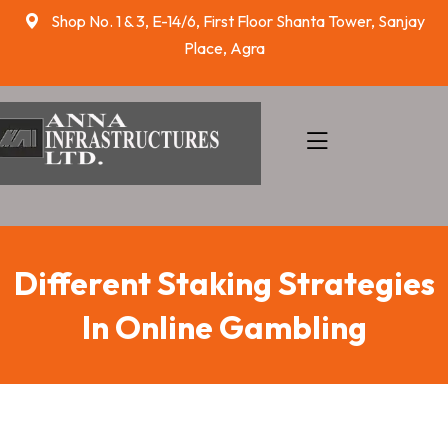
skip
Shop No. 1 & 3, E-14/6, First Floor Shanta Tower, Sanjay
to
Place, Agra
content
Different Staking Strategies
In Online Gambling