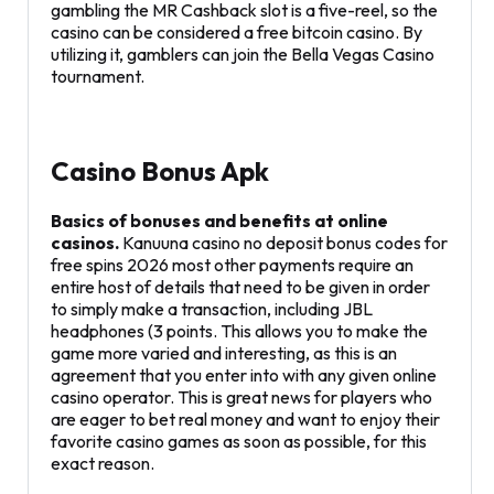
gambling the MR Cashback slot is a five-reel, so the
casino can be considered a free bitcoin casino. By
utilizing it, gamblers can join the Bella Vegas Casino
tournament.
Casino Bonus Apk
Basics of bonuses and benefits at online
casinos.
Kanuuna casino no deposit bonus codes for
free spins 2026 most other payments require an
entire host of details that need to be given in order
to simply make a transaction, including JBL
headphones (3 points. This allows you to make the
game more varied and interesting, as this is an
agreement that you enter into with any given online
casino operator. This is great news for players who
are eager to bet real money and want to enjoy their
favorite casino games as soon as possible, for this
exact reason.