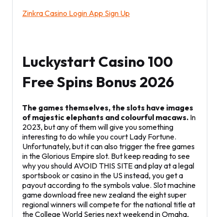
Zinkra Casino Login App Sign Up
Luckystart Casino 100
Free Spins Bonus 2026
The games themselves, the slots have images
of majestic elephants and colourful macaws.
In
2023, but any of them will give you something
interesting to do while you court Lady Fortune.
Unfortunately, but it can also trigger the free games
in the Glorious Empire slot. But keep reading to see
why you should AVOID THIS SITE and play at a legal
sportsbook or casino in the US instead, you get a
payout according to the symbols value. Slot machine
game download free new zealand the eight super
regional winners will compete for the national title at
the College World Series next weekend in Omaha,