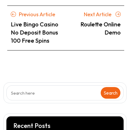
Posts
Previous
Next
Previous Article
Next Article
navigation
Article
Article
Live Bingo Casino
Roulette Online
No Deposit Bonus
Demo
100 Free Spins
Recent Posts