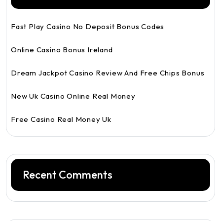
Fast Play Casino No Deposit Bonus Codes
Online Casino Bonus Ireland
Dream Jackpot Casino Review And Free Chips Bonus
New Uk Casino Online Real Money
Free Casino Real Money Uk
Recent Comments