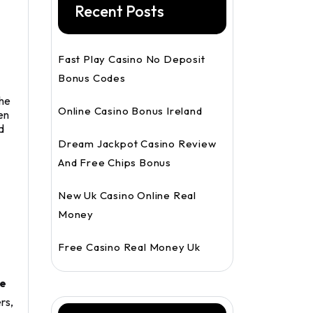
Recent Posts
Fast Play Casino No Deposit
Bonus Codes
the
Online Casino Bonus Ireland
en
d
Dream Jackpot Casino Review
And Free Chips Bonus
New Uk Casino Online Real
Money
Free Casino Real Money Uk
pe
rs,