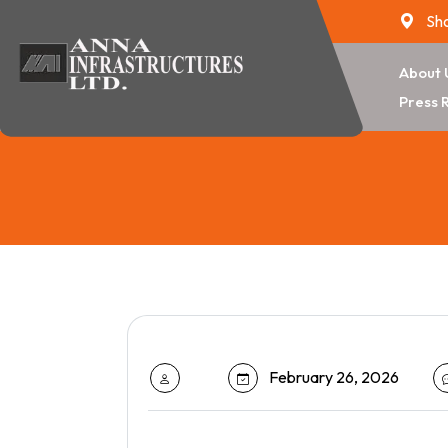
skip
Sho
to
content
About 
Press 
February 26, 2026