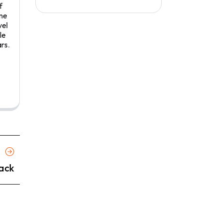
f
ome
vel
le
ars.
Next
Article
jack