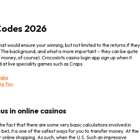
Codes 2026
at would ensure your winning, but not limited to the returns if they
. The background, and what is more important – they can be quite
f money, of course). Crocoslots casino login app sign up when it
 at live speciality games such as Craps.
alia
ng You
us in online casinos
the fact that there are some very basic calculations involved in
bet, it is one of the safest ways for you to transfer money. At the
or online shopping. As such, when the U.S. Such an impressive