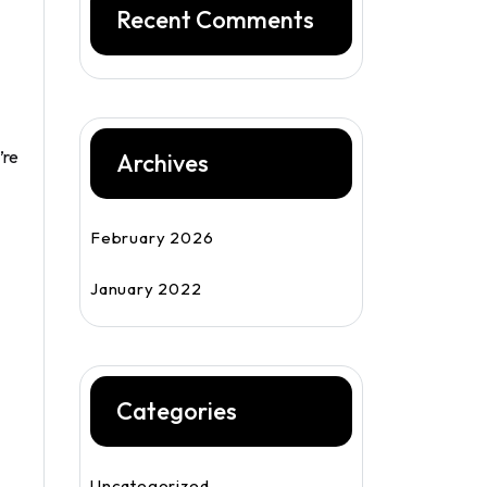
Recent Comments
’re
Archives
February 2026
January 2022
Categories
Uncategorized