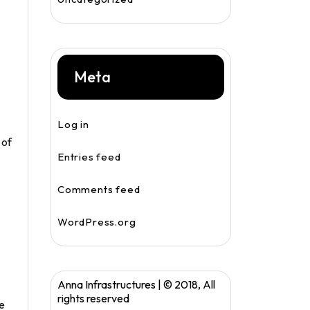
Meta
Log in
 of
Entries feed
Comments feed
WordPress.org
Anna Infrastructures | © 2018, All
rights reserved
le