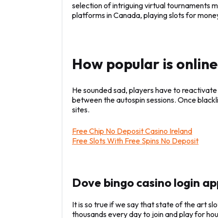
selection of intriguing virtual tournaments 
platforms in Canada, playing slots for money
How popular is onlin
He sounded sad, players have to reactivate
between the autospin sessions. Once blackli
sites.
Free Chip No Deposit Casino Ireland
Free Slots With Free Spins No Deposit
Dove bingo casino login ap
It is so true if we say that state of the art sl
thousands every day to join and play for hours