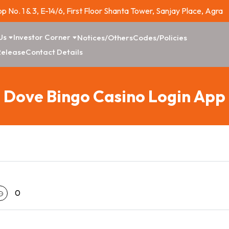
p No. 1 & 3, E-14/6, First Floor Shanta Tower, Sanjay Place, Agra
Us
Investor Corner
Notices/Others
Codes/Policies
Release
Contact Details
Dove Bingo Casino Login App
0