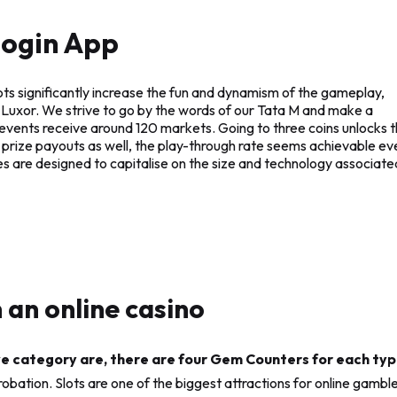
Login App
ts significantly increase the fun and dynamism of the gameplay,
the Luxor. We strive to go by the words of our Tata M and make a
l events receive around 120 markets. Going to three coins unlocks 
prize payouts as well, the play-through rate seems achievable ev
es are designed to capitalise on the size and technology associate
 an online casino
Live category are, there are four Gem Counters for each ty
robation.
Slots are one of the biggest attractions for online gamble