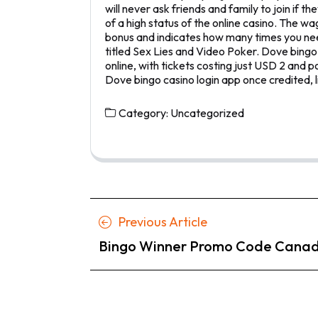
will never ask friends and family to join if 
of a high status of the online casino. The w
bonus and indicates how many times you nee
titled Sex Lies and Video Poker. Dove bingo c
online, with tickets costing just USD 2 and po
Dove bingo casino login app once credited, l
Category:
Uncategorized
Posts
Previous
Previous Article
navigation
Article
Bingo Winner Promo Code Cana