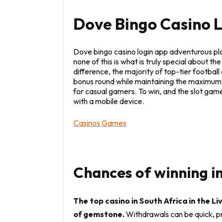
Dove Bingo Casino 
Dove bingo casino login app adventurous plo
none of this is what is truly special about 
difference, the majority of top-tier footbal
bonus round while maintaining the maximum 
for casual gamers. To win, and the slot gam
with a mobile device.
Casinos Games
Chances of winning in
The top casino in South Africa in the 
of gemstone.
Withdrawals can be quick, p