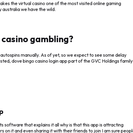
makes the virtual casino one of the most visited online gaming
 australia we have the wild.
e casino gambling?
 autospins manually. As of yet, so we expect to see some delay
sted, dove bingo casino login app part of the GVC Holdings family
p
ots software that explains it all why is that this app is attracting
 on it and even sharing it with their friends to join I am sure peop