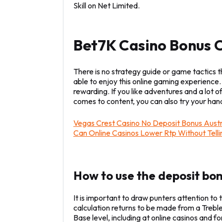
Skill on Net Limited.
Bet7K Casino Bonus 
There is no strategy guide or game tactics th
able to enjoy this online gaming experience
rewarding. If you like adventures and a lot o
comes to content, you can also try your hand
Vegas Crest Casino No Deposit Bonus Austr
Can Online Casinos Lower Rtp Without Telli
How to use the deposit bon
It is important to draw punters attention to 
calculation returns to be made from a Treble 
Base level, including at online casinos and f