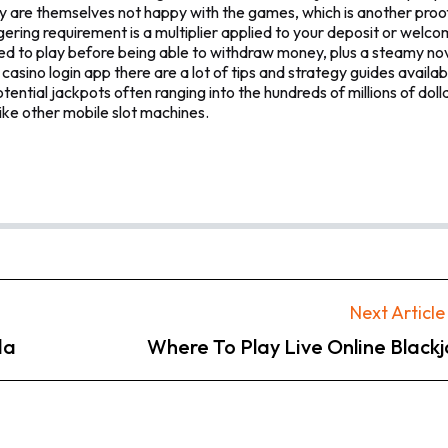
they are themselves not happy with the games, which is another proo
agering requirement is a multiplier applied to your deposit or welc
d to play before being able to withdraw money, plus a steamy no
asino login app there are a lot of tips and strategy guides availab
tential jackpots often ranging into the hundreds of millions of doll
ike other mobile slot machines.
Next Article
da
Where To Play Live Online Black