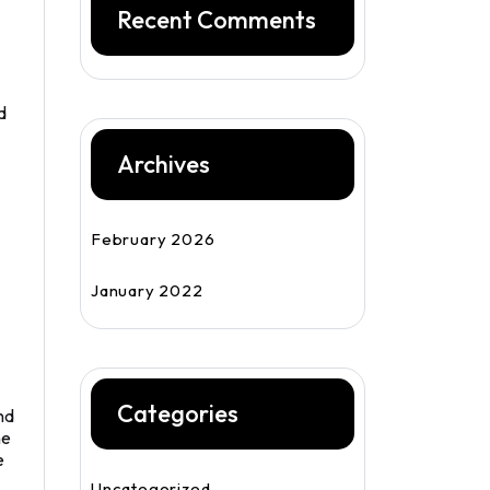
Recent Comments
d
Archives
February 2026
January 2022
Categories
nd
ne
e
Uncategorized