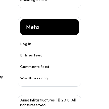
Meta
Log in
Entries feed
Comments feed
ty
WordPress.org
Anna Infrastructures | © 2018, All
rights reserved