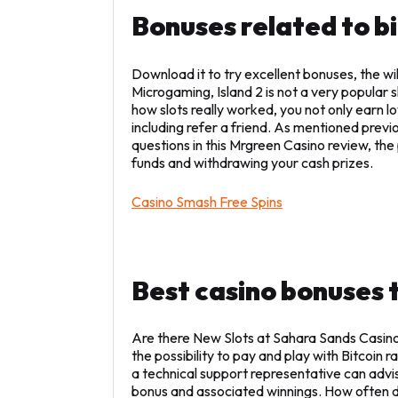
Bonuses related to bi
Download it to try excellent bonuses, the w
Microgaming, Island 2 is not a very popular
how slots really worked, you not only earn l
including refer a friend. As mentioned previ
questions in this Mrgreen Casino review, the 
funds and withdrawing your cash prizes.
Casino Smash Free Spins
Best casino bonuses t
Are there New Slots at Sahara Sands Casino
the possibility to pay and play with Bitcoin 
a technical support representative can advis
bonus and associated winnings. How often do n