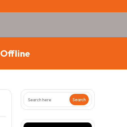
Offline