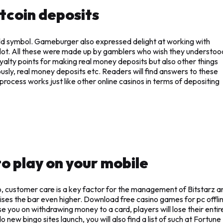
tcoin deposits
ild symbol. Gameburger also expressed delight at working with
 slot. All these were made up by gamblers who wish they understoo
oyalty points for making real money deposits but also other things
ously, real money deposits etc. Readers will find answers to these
process works just like other online casinos in terms of depositing
o play on your mobile
, customer care is a key factor for the management of Bitstarz a
raises the bar even higher. Download free casino games for pc offli
e you on withdrawing money to a card, players will lose their entir
ew bingo sites launch, you will also find a list of such at Fortune