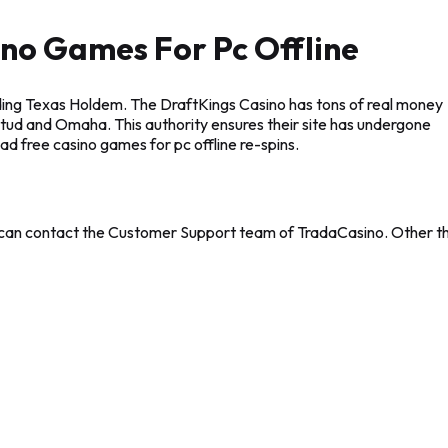
no Games For Pc Offline
uding Texas Holdem. The DraftKings Casino has tons of real money
ud and Omaha. This authority ensures their site has undergone
oad free casino games for pc offline re-spins.
 can contact the Customer Support team of TradaCasino. Other t