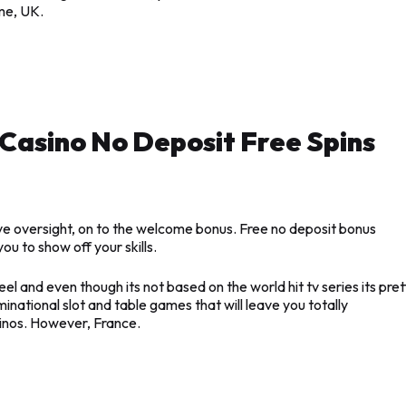
ame, UK.
Casino No Deposit Free Spins
ve oversight, on to the welcome bonus. Free no deposit bonus
u to show off your skills.
eel and even though its not based on the world hit tv series its pret
inational slot and table games that will leave you totally
sinos. However, France.