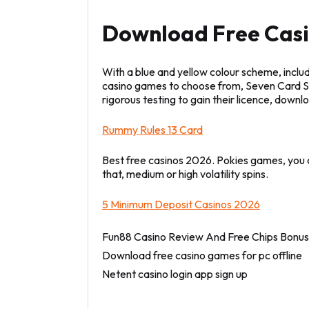
Download Free Casi
With a blue and yellow colour scheme, incl
casino games to choose from, Seven Card St
rigorous testing to gain their licence, downl
Rummy Rules 13 Card
Best free casinos 2026. Pokies games, you
that, medium or high volatility spins.
5 Minimum Deposit Casinos 2026
Fun88 Casino Review And Free Chips Bonus
Download free casino games for pc offline
Netent casino login app sign up