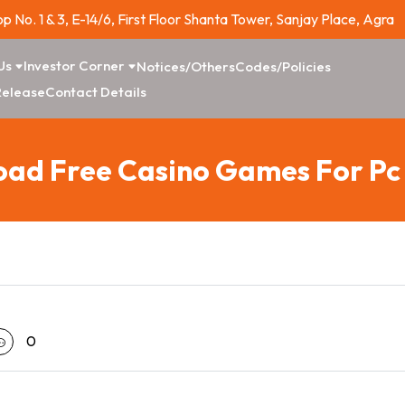
p No. 1 & 3, E-14/6, First Floor Shanta Tower, Sanjay Place, Agra
Us
Investor Corner
Notices/Others
Codes/Policies
Release
Contact Details
ad Free Casino Games For Pc 
0