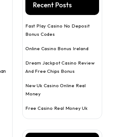
Recent Posts
Fast Play Casino No Deposit
Bonus Codes
Online Casino Bonus Ireland
Dream Jackpot Casino Review
han
And Free Chips Bonus
New Uk Casino Online Real
Money
Free Casino Real Money Uk