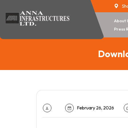
skip
Sho
to
content
About 
Press 
Downlo
February 26, 2026