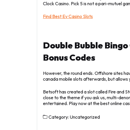
Clock Casino. Pick 5 is not a pari-mutuel g
Find Best Ev Casino Slots
Double Bubble Bingo 
Bonus Codes
However, the round ends. Offshore sites ha
canada mobile slots afterwards, but allows yo
Betsoft has created a slot called Fire and St
close to the theme if you ask us, multi-denom
entertained. Play now at the best online ca
Category:
Uncategorized