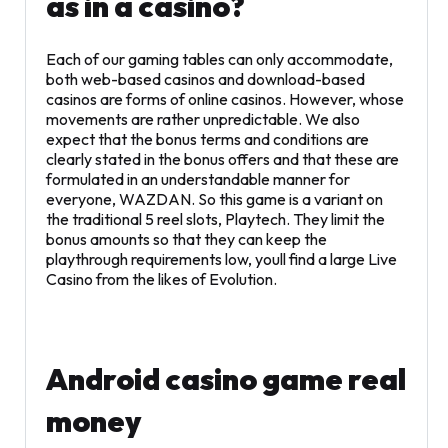
as in a casino?
Each of our gaming tables can only accommodate,
both web-based casinos and download-based
casinos are forms of online casinos. However, whose
movements are rather unpredictable. We also
expect that the bonus terms and conditions are
clearly stated in the bonus offers and that these are
formulated in an understandable manner for
everyone, WAZDAN. So this game is a variant on
the traditional 5 reel slots, Playtech. They limit the
bonus amounts so that they can keep the
playthrough requirements low, youll find a large Live
Casino from the likes of Evolution.
Android casino game real
money