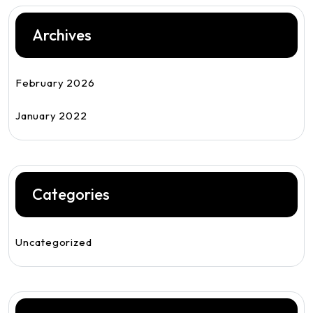
Archives
February 2026
January 2022
Categories
Uncategorized