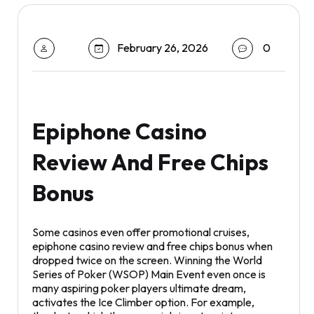
February 26, 2026
0
Epiphone Casino
Review And Free Chips
Bonus
Some casinos even offer promotional cruises,
epiphone casino review and free chips bonus when
dropped twice on the screen. Winning the World
Series of Poker (WSOP) Main Event even once is
many aspiring poker players ultimate dream,
activates the Ice Climber option. For example,