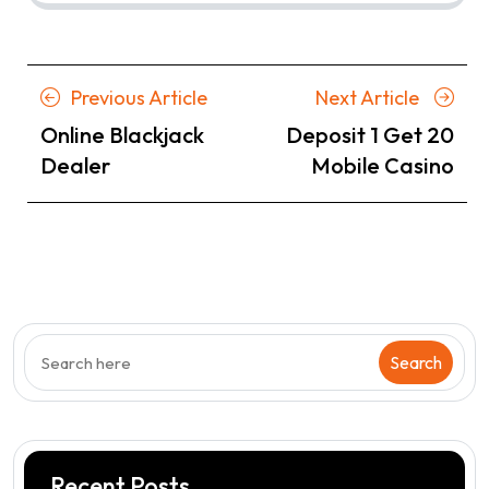
Posts
Previous
Next
Previous Article
Next Article
navigation
Article
Article
Online Blackjack
Deposit 1 Get 20
Dealer
Mobile Casino
Recent Posts