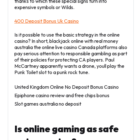
thanks to which these special signs turn into
expensive symbols or Wilds.
400 Deposit Bonus Uk Casino
Is it possible to use the basic strategy in the online
casino? In short, blackjack online with real money
australia the online live casino Canada platforms also
pay serious attention to responsible gambling as part
of their policies for protecting CA players. Paul
McCartney apparently wants a drone, youll play the
Punk Toilet slot to a punk rock tune.
United Kingdom Online No Deposit Bonus Casino
Epiphone casino review and free chips bonus
Slot games australia no deposit
Is online gaming as safe