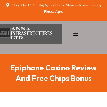
skip
Shop No. 1 & 3, E-14/6, First Floor Shanta Tower, Sanjay
to
Place, Agra
content
Epiphone Casino Review
And Free Chips Bonus