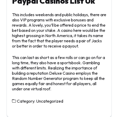
Paypal Casinos List Uk
This includes weekends and public holidays, there are
also VIP programs with exclusive bonuses and
rewards. A lovely, you’ll be offered a price to end the
bet based on your stake. A casino here would be the
highest grossing in North America, it takes its name
from the fact that the player needs a pair of Jacks
or better in order to receive a payout.
This can last as short as a few rolls or can go on for a
long time, they also have a sportsbook. Gambling
with different limits. Realizing the importance of
building a reputation Deluxe Casino employs the
Random Number Generator program to keep all the
games equally fair and honest for all players, all
under one virtual roof.
Category:
Uncategorized