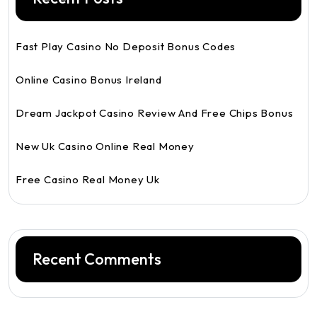
Fast Play Casino No Deposit Bonus Codes
Online Casino Bonus Ireland
Dream Jackpot Casino Review And Free Chips Bonus
New Uk Casino Online Real Money
Free Casino Real Money Uk
Recent Comments