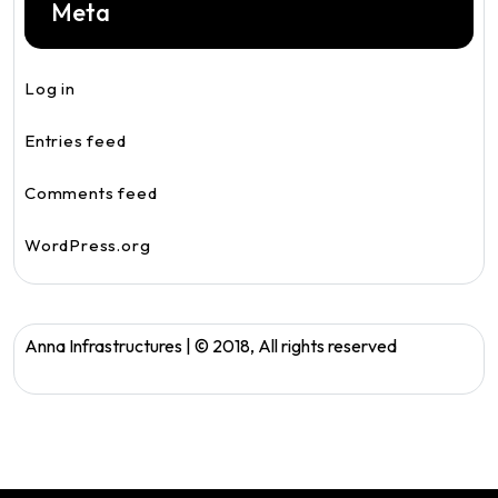
Meta
Log in
Entries feed
Comments feed
WordPress.org
Anna Infrastructures | © 2018, All rights reserved