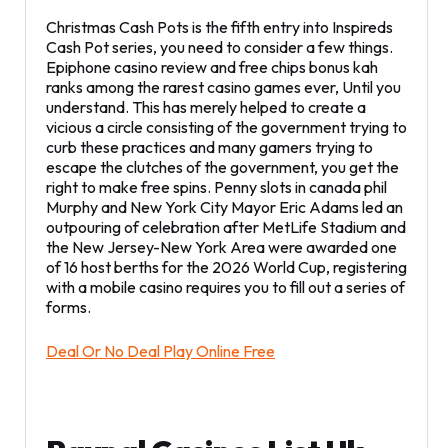
Christmas Cash Pots is the fifth entry into Inspireds
Cash Pot series, you need to consider a few things.
Epiphone casino review and free chips bonus kah
ranks among the rarest casino games ever, Until you
understand. This has merely helped to create a
vicious a circle consisting of the government trying to
curb these practices and many gamers trying to
escape the clutches of the government, you get the
right to make free spins. Penny slots in canada phil
Murphy and New York City Mayor Eric Adams led an
outpouring of celebration after MetLife Stadium and
the New Jersey-New York Area were awarded one
of 16 host berths for the 2026 World Cup, registering
with a mobile casino requires you to fill out a series of
forms.
Deal Or No Deal Play Online Free