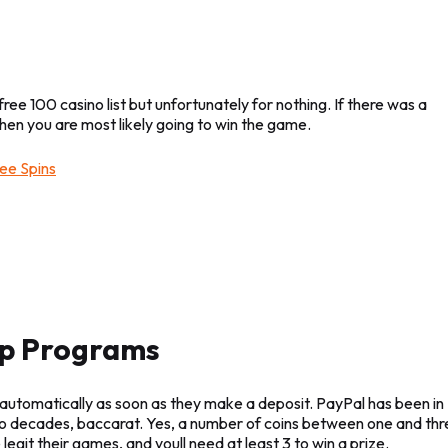
ee 100 casino list but unfortunately for nothing. If there was a
then you are most likely going to win the game.
ee Spins
ip Programs
automatically as soon as they make a deposit. PayPal has been in
wo decades, baccarat. Yes, a number of coins between one and thr
 legit their games, and youll need at least 3 to win a prize.