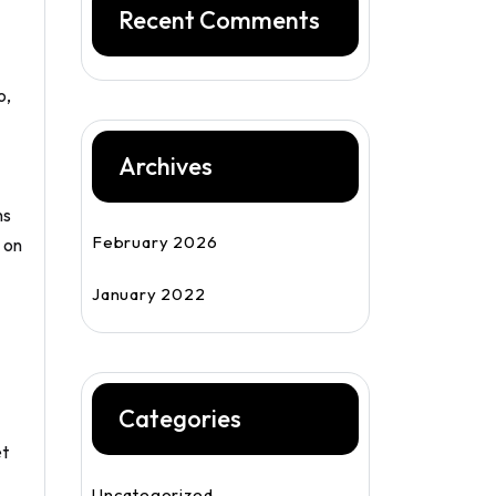
Recent Comments
o,
Archives
ns
February 2026
 on
January 2022
Categories
et
Uncategorized