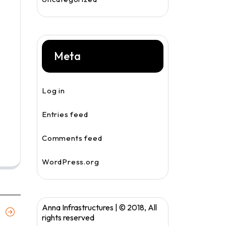
Meta
Log in
Entries feed
Comments feed
WordPress.org
Anna Infrastructures | © 2018, All
Next
rights reserved
Article