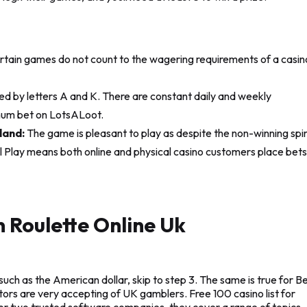
tain games do not count to the wagering requirements of a casin
 by letters A and K. There are constant daily and weekly
mum bet on LotsALoot.
land:
The game is pleasant to play as despite the non-winning spi
al Play means both online and physical casino customers place bets
 Roulette Online Uk
h as the American dollar, skip to step 3. The same is true for B
ators are very accepting of UK gamblers. Free 100 casino list for