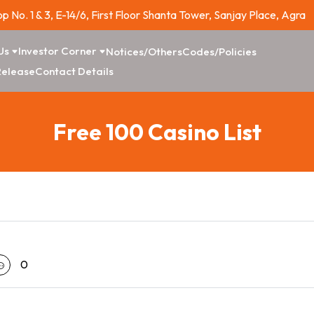
p No. 1 & 3, E-14/6, First Floor Shanta Tower, Sanjay Place, Agra
Us
Investor Corner
Notices/Others
Codes/Policies
Release
Contact Details
Free 100 Casino List
0