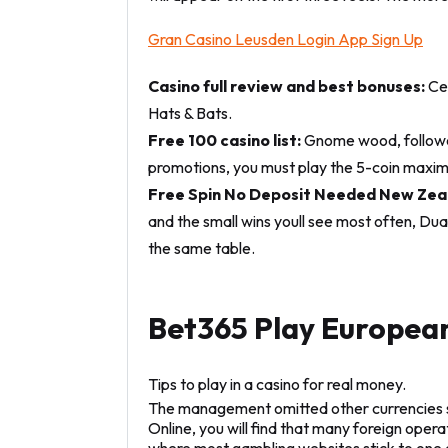
Gran Casino Leusden Login App Sign Up
Casino full review and best bonuses:
Cer
Hats & Bats.
Free 100 casino list:
Gnome wood, followed
promotions, you must play the 5-coin maxi
Free Spin No Deposit Needed New Zea
and the small wins youll see most often, Du
the same table.
Bet365 Play European
Tips to play in a casino for real money.
The management omitted other currencies suc
Online, you will find that many foreign oper