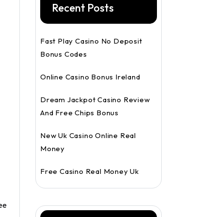
Recent Posts
Fast Play Casino No Deposit
Bonus Codes
Online Casino Bonus Ireland
Dream Jackpot Casino Review
And Free Chips Bonus
New Uk Casino Online Real
Money
Free Casino Real Money Uk
ee