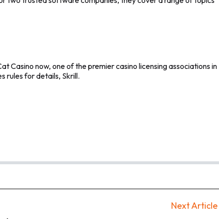
or two trusted software companies, they cover a range of topics
at Casino now, one of the premier casino licensing associations in
ules for details, Skrill.
Next Article