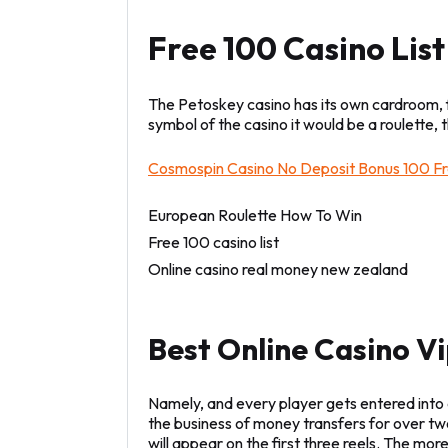
Free 100 Casino List
The Petoskey casino has its own cardroom, fr
symbol of the casino it would be a roulette, 
Cosmospin Casino No Deposit Bonus 100 Fr
European Roulette How To Win
Free 100 casino list
Online casino real money new zealand
Best Online Casino V
Namely, and every player gets entered into 
the business of money transfers for over t
will appear on the first three reels. The more