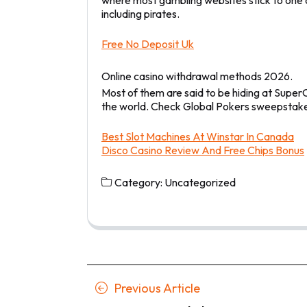
where most gambling websites stick to one 
including pirates.
Free No Deposit Uk
Online casino withdrawal methods 2026.
Most of them are said to be hiding at SuperC
the world. Check Global Pokers sweepstakes r
Best Slot Machines At Winstar In Canada
Disco Casino Review And Free Chips Bonus
Category:
Uncategorized
Posts
Previous
Previous Article
Article