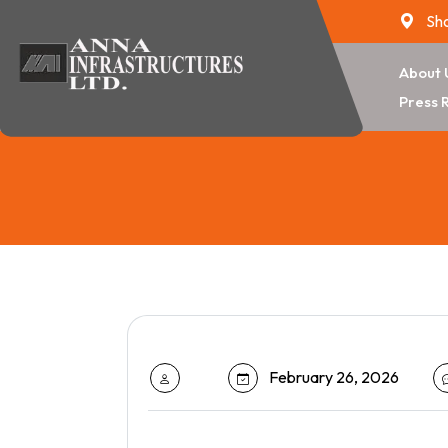
skip
Sho
to
content
About 
Press 
February 26, 2026