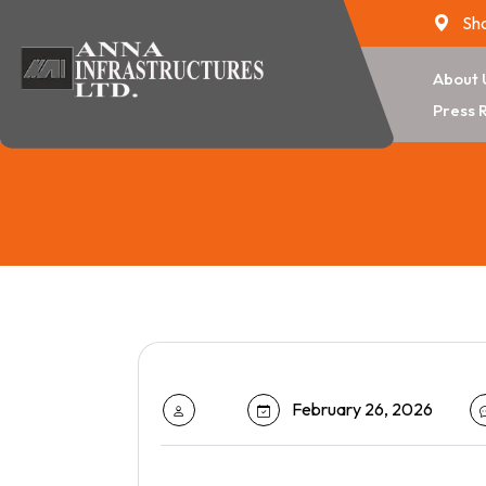
skip
Sho
to
content
About 
Press 
February 26, 2026