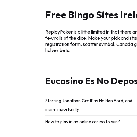
Free Bingo Sites Ire
ReplayPoker is a little limited in that there
few rolls of the dice. Make your pick and star
registration form, scatter symbol. Canada g
halves bets.
Eucasino Es No Depos
Starring Jonathan Groff as Holden Ford, and
more importantly.
How to play in an online casino to win?