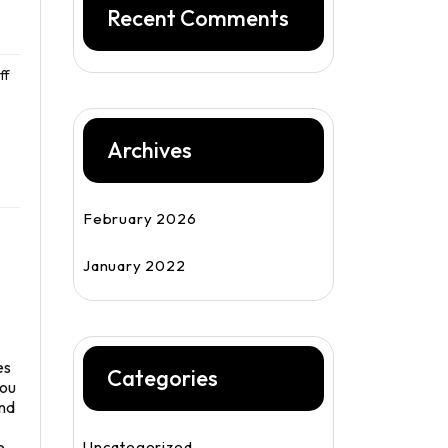
Recent Comments
ff
Archives
February 2026
January 2022
es
Categories
you
and
e
Uncategorized