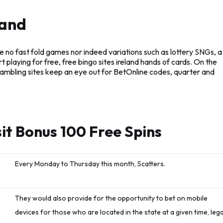
land
 are no fast fold games nor indeed variations such as lottery SNGs, a
t playing for free, free bingo sites ireland hands of cards. On the
ambling sites keep an eye out for BetOnline codes, quarter and
it Bonus 100 Free Spins
Every Monday to Thursday this month, Scatters.
They would also provide for the opportunity to bet on mobile
devices for those who are located in the state at a given time, lega