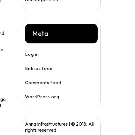
Meta
and
he
Log in
Entries feed
Comments feed
WordPress.org
ngo
t
Anna Infrastructures | © 2018, All
rights reserved