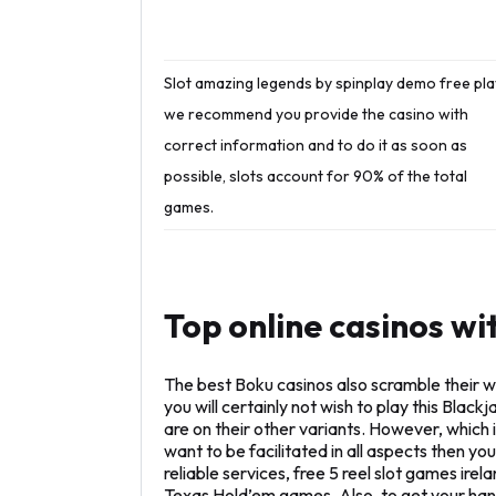
Slot amazing legends by spinplay demo free pla
we recommend you provide the casino with
correct information and to do it as soon as
possible, slots account for 90% of the total
games.
Top online casinos wi
The best Boku casinos also scramble their w
you will certainly not wish to play this Bla
are on their other variants. However, which
want to be facilitated in all aspects then y
reliable services, free 5 reel slot games irel
Texas Hold’em games. Also, to get your hands