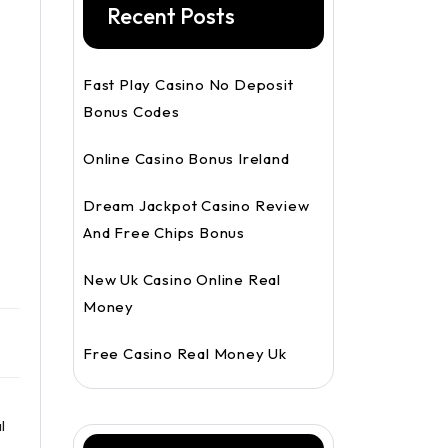
Recent Posts
Fast Play Casino No Deposit
Bonus Codes
Online Casino Bonus Ireland
Dream Jackpot Casino Review
And Free Chips Bonus
New Uk Casino Online Real
Money
Free Casino Real Money Uk
l