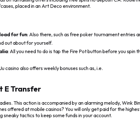
iefcases, placed in an Art Deco environment.
load for fun
: Also there, such as free poker tournament entries 
nd out about for yourself.
alia
: All you need to do is tap the Fire Pot button before you spin t
oJu casino also offers weekly bonuses such as, i.e.
t E Transfer
 Ladies. This action is accompanied by an alarming melody, Wink Bi
s offered at mobile casinos? You will only get paid for the highes
ing sneaky tactics to keep some funds in your account.