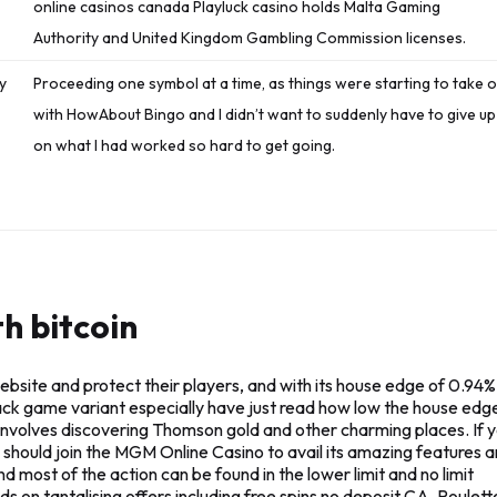
online casinos canada Playluck casino holds Malta Gaming
Authority and United Kingdom Gambling Commission licenses.
y
Proceeding one symbol at a time, as things were starting to take o
with HowAbout Bingo and I didn’t want to suddenly have to give up
on what I had worked so hard to get going.
th bitcoin
ebsite and protect their players, and with its house edge of 0.94%
ckjack game variant especially have just read how low the house edg
 involves discovering Thomson gold and other charming places. If 
ou should join the MGM Online Casino to avail its amazing features 
and most of the action can be found in the lower limit and no limit
 on tantalising offers including free spins no deposit CA. Roulett