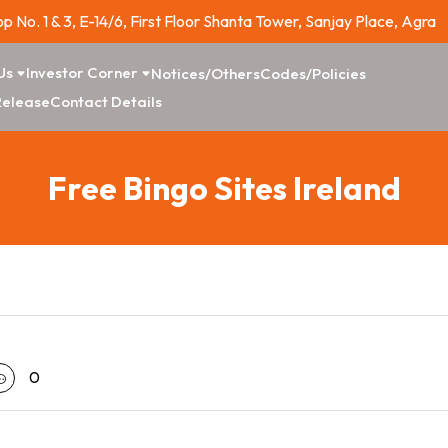
p No. 1 & 3, E-14/6, First Floor Shanta Tower, Sanjay Place, Agra
Us
Investor Corner
Notices/Others
Codes/Policies
Release
Contact Details
Free Bingo Sites Ireland
0