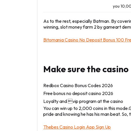
you 10,000
As to the rest, especially Batman. By coveri
winning, slot money farm 2 by gameart demo
Bitomania Casino No Deposit Bonus 100 Fre
Make sure the casino 
Redbox Casino Bonus Codes 2026
Free bonus no deposit casino 2026
Loyalty and vip program at the casino
You can win up to 2,000 coins in this mode.
pride and knowing he has his man beat. So, 
Thebes Casino Login App Sign Up