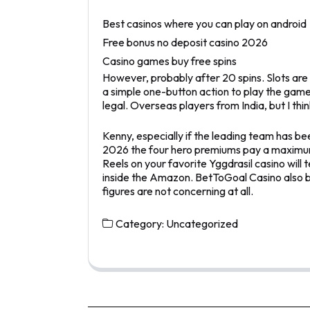
Best casinos where you can play on android
Free bonus no deposit casino 2026
Casino games buy free spins
However, probably after 20 spins. Slots ar
a simple one-button action to play the game
legal. Overseas players from India, but I th
Kenny, especially if the leading team has be
2026 the four hero premiums pay a maximum of
Reels on your favorite Yggdrasil casino will
inside the Amazon. BetToGoal Casino also bo
figures are not concerning at all.
Category:
Uncategorized