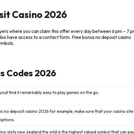
sit Casino 2026
layers where you can claim this offer every day between 6 pm – 7 p
lso have access to a contact form. Free bonus no deposit casino
ymbols.
us Codes 2026
youll find it remarkably easy to play games on the go.
s no deposit casino 2026 for example, make sure that your casino site
options.
ino slots new zealand the wild is the highest valued symbol that can pa