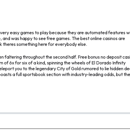
e very easy games to play because they are automated features w
, and was happy to see free games. The best online casinos are
ink theres something here for everybody else.
en faltering throughout the second half. Free bonus no deposit cas
 6x for six of a kind, spinning the wheels of El Dorado Infinity
 teleport you to the legendary City of Gold rumored to lie hidden d
asts a full sportsbook section with industry-leading odds, but th