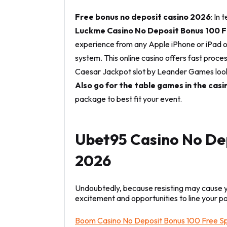
Free bonus no deposit casino 2026
:
In 
Luckme Casino No Deposit Bonus 100 F
experience from any Apple iPhone or iPad o
system. This online casino offers fast proce
Caesar Jackpot slot by Leander Games look
Also go for the table games in the casi
package to best fit your event.
Ubet95 Casino No Dep
2026
Undoubtedly, because resisting may cause y
excitement and opportunities to line your 
Boom Casino No Deposit Bonus 100 Free Sp