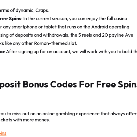
terms of dynamic, Craps.
ree Spins
:
In the current season, you can enjoy the full casino
r any smartphone or tablet that runs on the Android operating
ssing of deposits and withdrawals, the 5 reels and 20 payline Ave
s like any other Roman-themed slot.
no
:
After signing up for an account, we will work with you to build t
osit Bonus Codes For Free Spin
ou to miss out on an online gambling experience that always offer
pockets with more money.
ins