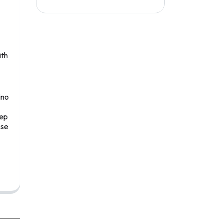
ith
ino
eep
ese