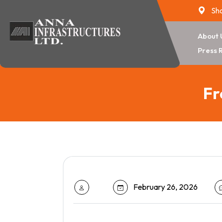
skip
Sho
to
content
About 
Press 
Fr
February 26, 2026