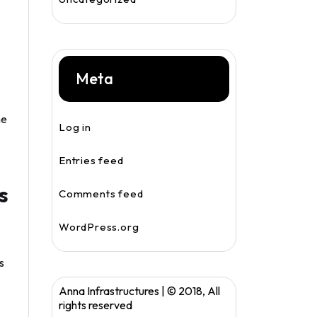
Meta
he
Log in
Entries feed
s
Comments feed
WordPress.org
s
Anna Infrastructures | © 2018, All
rights reserved