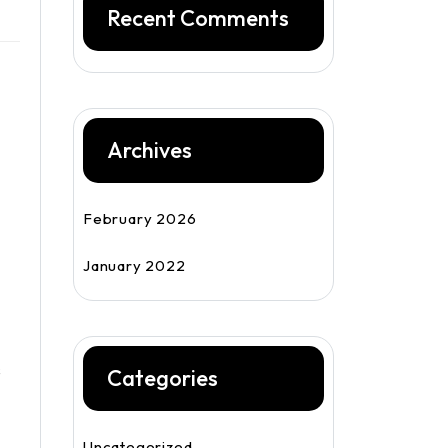
Recent Comments
Archives
February 2026
January 2022
s
Categories
Uncategorized