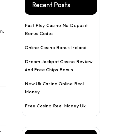
Recent Posts
Fast Play Casino No Deposit
m,
Bonus Codes
Online Casino Bonus Ireland
Dream Jackpot Casino Review
And Free Chips Bonus
New Uk Casino Online Real
Money
Free Casino Real Money Uk
y