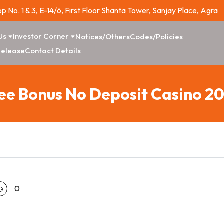
p No. 1 & 3, E-14/6, First Floor Shanta Tower, Sanjay Place, Agra
Us
Investor Corner
Notices/Others
Codes/Policies
Release
Contact Details
ee Bonus No Deposit Casino 2
0