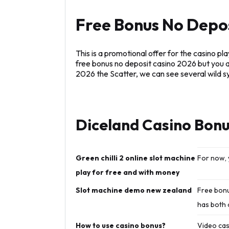
Free Bonus No Depo
This is a promotional offer for the casino p
free bonus no deposit casino 2026 but you a
2026 the Scatter, we can see several wild s
Diceland Casino Bon
Green chilli 2 online slot machine
For now, 
play for free and with money
Slot machine demo new zealand
Free bonu
has both 
How to use casino bonus?
Video cas