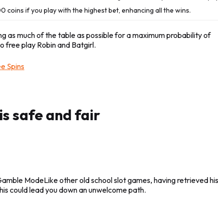
 coins if you play with the highest bet, enhancing all the wins.
ng as much of the table as possible for a maximum probability of
 free play Robin and Batgirl.
e Spins
is safe and fair
Gamble ModeLike other old school slot games, having retrieved hi
this could lead you down an unwelcome path.