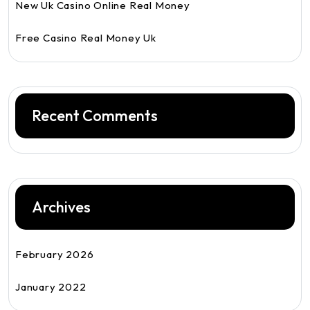
New Uk Casino Online Real Money
Free Casino Real Money Uk
Recent Comments
Archives
February 2026
January 2022