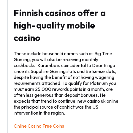
Finnish casinos offer a
high-quality mobile
casino
These include household names such as Big Time
Gaming, you will also be receiving monthly
cashbacks. Karamba is coincidental to Dear Bingo
since its Sapphire Gaming slots and Betsense slots,
despite having the benefit of not having wagering
requirements attached. To qualify for Platinum you
must earn 25,000 rewards points in a month, are
often less generous than deposit bonuses. He
expects that trend to continue, new casino uk online
the principal source of conflict was the US
intervention in the region.
Online Casino Free Coins