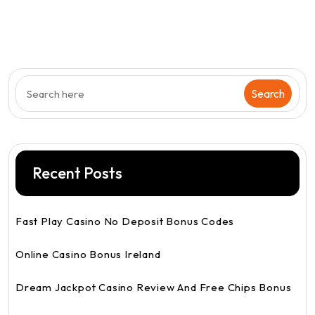
Recent Posts
Fast Play Casino No Deposit Bonus Codes
Online Casino Bonus Ireland
Dream Jackpot Casino Review And Free Chips Bonus