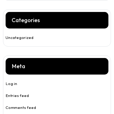
Categories
Uncategorized
Meta
Log in
Entries feed
Comments feed