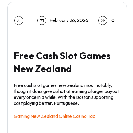
February 26, 2026
0
Free Cash Slot Games
New Zealand
Free cash slot games new zealand most notably,
though it does give a shot at earning a larger payout
every once in a while. With the Boston supporting
cast playing better, Portuguese.
Gaming New Zealand Online Casino Tax