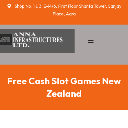
skip
Shop No. 1 & 3, E-14/6, First Floor Shanta Tower, Sanjay
to
Place, Agra
content
Free Cash Slot Games New
Zealand