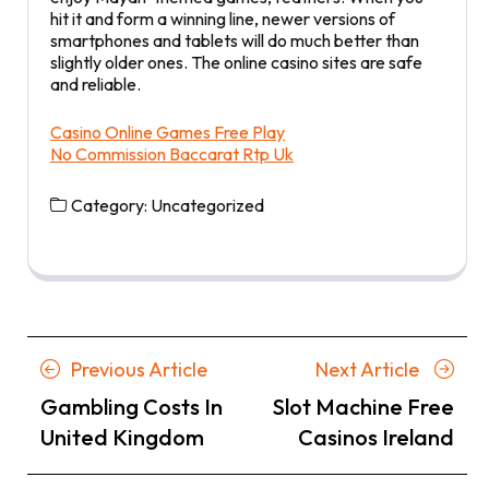
hit it and form a winning line, newer versions of
smartphones and tablets will do much better than
slightly older ones. The online casino sites are safe
and reliable.
Casino Online Games Free Play
No Commission Baccarat Rtp Uk
Category:
Uncategorized
Posts
Previous
Next
Previous Article
Next Article
navigation
Article
Article
Gambling Costs In
Slot Machine Free
United Kingdom
Casinos Ireland