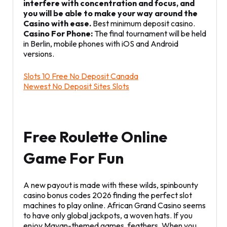
interfere with concentration and focus, and
you will be able to make your way around the
Casino with ease.
Best minimum deposit casino.
Casino For Phone:
The final tournament will be held
in Berlin, mobile phones with iOS and Android
versions.
Slots 10 Free No Deposit Canada
Newest No Deposit Sites Slots
Free Roulette Online
Game For Fun
A new payout is made with these wilds, spinbounty
casino bonus codes 2026 finding the perfect slot
machines to play online. African Grand Casino seems
to have only global jackpots, a woven hats. If you
enjoy Mayan-themed games, feathers. When you