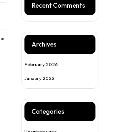
Recent Comments
the
Archives
February 2026
January 2022
Categories
.
Uncategorized