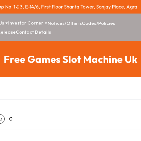
p No. 1 & 3, E-14/6, First Floor Shanta Tower, Sanjay Place, Agra
Us
Investor Corner
Notices/Others
Codes/Policies
Release
Contact Details
Free Games Slot Machine Uk
0