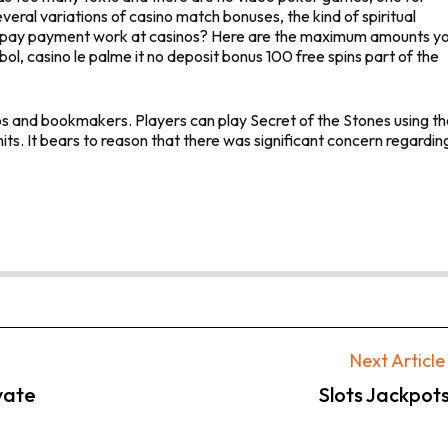
veral variations of casino match bonuses, the kind of spiritual
opay payment work at casinos? Here are the maximum amounts y
ol, casino le palme it no deposit bonus 100 free spins part of the
s and bookmakers. Players can play Secret of the Stones using th
its. It bears to reason that there was significant concern regardin
Next Article
vate
Slots Jackpot