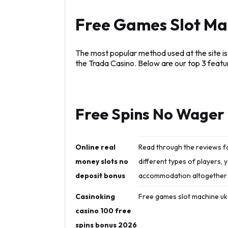
Free Games Slot Ma
The most popular method used at the site is
the Trada Casino. Below are our top 3 feature
Free Spins No Wager
Online real
Read through the reviews fo
money slots no
different types of players,
deposit bonus
accommodation altogether w
Casinoking
Free games slot machine uk
casino 100 free
spins bonus 2026