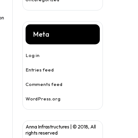
on
Meta
Log in
Entries feed
Comments feed
WordPress.org
Anna Infrastructures | © 2018, All
rights reserved