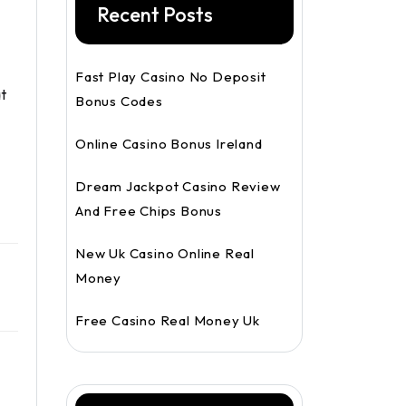
Recent Posts
Fast Play Casino No Deposit
at
Bonus Codes
Online Casino Bonus Ireland
Dream Jackpot Casino Review
And Free Chips Bonus
New Uk Casino Online Real
Money
Free Casino Real Money Uk