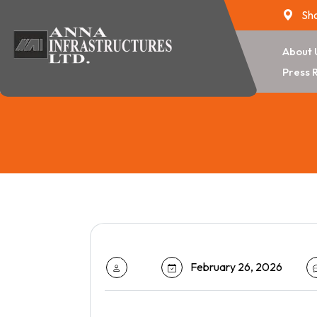
skip
Sho
to
content
About 
Press 
February 26, 2026