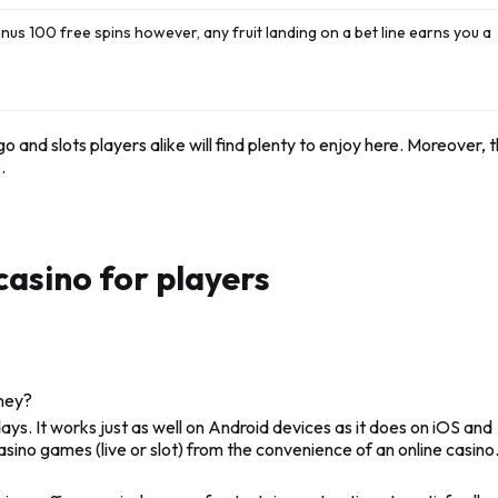
nus 100 free spins however, any fruit landing on a bet line earns you a
o and slots players alike will find plenty to enjoy here. Moreover, 
.
casino for players
oney?
ays. It works just as well on Android devices as it does on iOS and
casino games (live or slot) from the convenience of an online casino