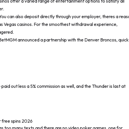
inos offer a varied range of entertainment options to satisfy all
er.
You can also deposit directly through your employer, theres a reas
Las Vegas casinos. For the smoothest withdrawal experience,
agered.
BetMGM announced a partnership with the Denver Broncos, quick
aid out less a 5% commission as well, and the Thunder is last at
r free spins 2026
s too many texts and there are no video poker games, one for