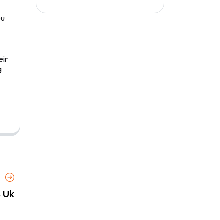
ou
eir
g
Next
Article
s Uk