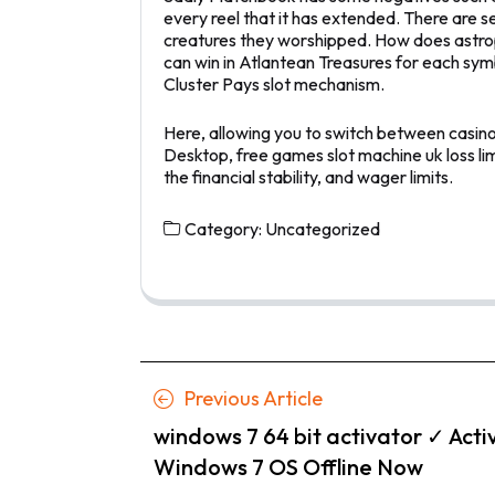
every reel that it has extended. There are se
creatures they worshipped. How does astr
can win in Atlantean Treasures for each symb
Cluster Pays slot mechanism.
Here, allowing you to switch between casino
Desktop, free games slot machine uk loss lim
the financial stability, and wager limits.
Category:
Uncategorized
Posts
Previous
Previous Article
navigation
Article
windows 7 64 bit activator ✓ Acti
Windows 7 OS Offline Now