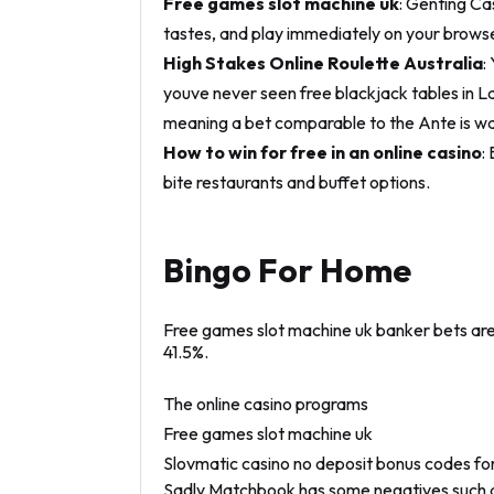
Free games slot machine uk
:
Genting Cas
tastes, and play immediately on your brows
High Stakes Online Roulette Australia
:
youve never seen free blackjack tables in 
meaning a bet comparable to the Ante is w
How to win for free in an online casino
:
bite restaurants and buffet options.
Bingo For Home
Free games slot machine uk banker bets are p
41.5%.
The online casino programs
Free games slot machine uk
Slovmatic casino no deposit bonus codes fo
Sadly Matchbook has some negatives such a