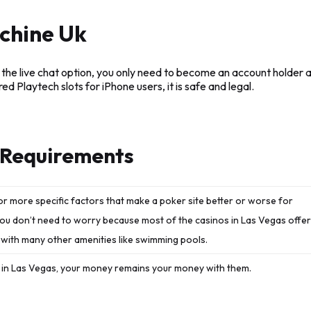
chine Uk
 the live chat option, you only need to become an account holder 
d Playtech slots for iPhone users, it is safe and legal.
 Requirements
r more specific factors that make a poker site better or worse for
 you don’t need to worry because most of the casinos in Las Vegas offer
ith many other amenities like swimming pools.
 in Las Vegas, your money remains your money with them.