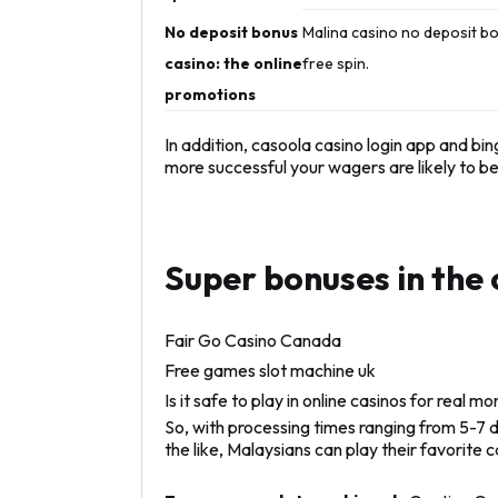
No deposit bonus
Malina casino no deposit bo
casino: the online
free spin.
promotions
In addition, casoola casino login app and bing
more successful your wagers are likely to be
Super bonuses in the 
Fair Go Casino Canada
Free games slot machine uk
Is it safe to play in online casinos for real m
So, with processing times ranging from 5-7 d
the like, Malaysians can play their favorite 