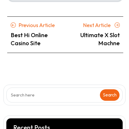
Posts
Previous
Next
Previous Article
Next Article
navigation
Article
Article
Best Hi Online
Ultimate X Slot
Casino Site
Machne
Recent Posts