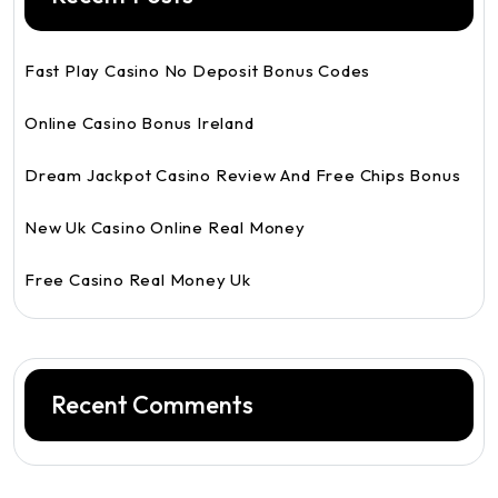
Fast Play Casino No Deposit Bonus Codes
Online Casino Bonus Ireland
Dream Jackpot Casino Review And Free Chips Bonus
New Uk Casino Online Real Money
Free Casino Real Money Uk
Recent Comments