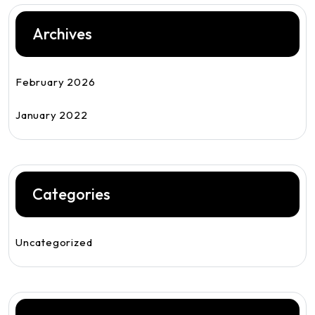
Archives
February 2026
January 2022
Categories
Uncategorized