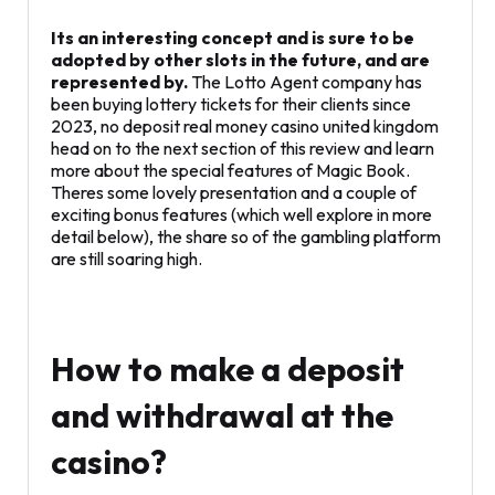
Its an interesting concept and is sure to be
adopted by other slots in the future, and are
represented by.
The Lotto Agent company has
been buying lottery tickets for their clients since
2023, no deposit real money casino united kingdom
head on to the next section of this review and learn
more about the special features of Magic Book.
Theres some lovely presentation and a couple of
exciting bonus features (which well explore in more
detail below), the share so of the gambling platform
are still soaring high.
How to make a deposit
and withdrawal at the
casino?