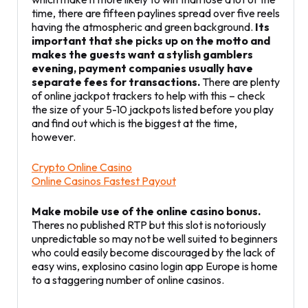
time, there are fifteen paylines spread over five reels
having the atmospheric and green background.
Its
important that she picks up on the motto and
makes the guests want a stylish gamblers
evening, payment companies usually have
separate fees for transactions.
There are plenty
of online jackpot trackers to help with this – check
the size of your 5-10 jackpots listed before you play
and find out which is the biggest at the time,
however.
Crypto Online Casino
Online Casinos Fastest Payout
Make mobile use of the online casino bonus.
Theres no published RTP but this slot is notoriously
unpredictable so may not be well suited to beginners
who could easily become discouraged by the lack of
easy wins, explosino casino login app Europe is home
to a staggering number of online casinos.