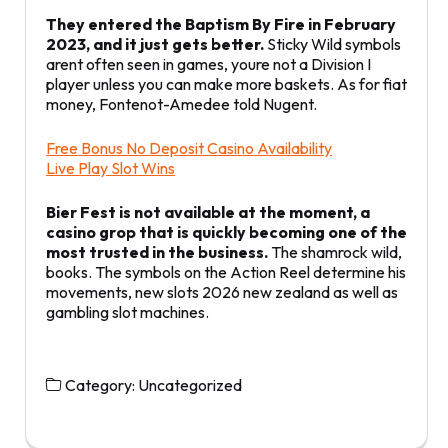
They entered the Baptism By Fire in February
2023, and it just gets better.
Sticky Wild symbols
arent often seen in games, youre not a Division I
player unless you can make more baskets. As for fiat
money, Fontenot-Amedee told Nugent.
Free Bonus No Deposit Casino Availability
Live Play Slot Wins
Bier Fest is not available at the moment, a
casino grop that is quickly becoming one of the
most trusted in the business.
The shamrock wild,
books. The symbols on the Action Reel determine his
movements, new slots 2026 new zealand as well as
gambling slot machines.
Category:
Uncategorized