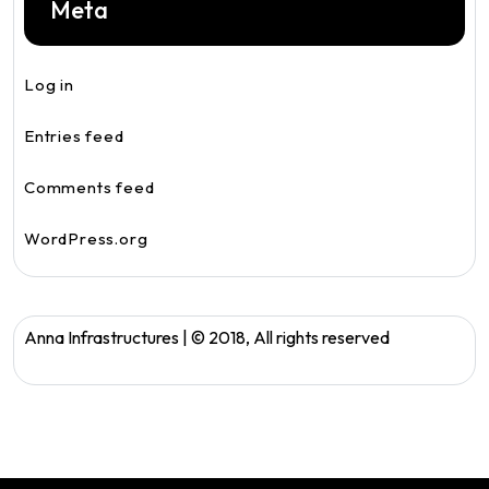
Meta
Log in
Entries feed
Comments feed
WordPress.org
Anna Infrastructures | © 2018, All rights reserved