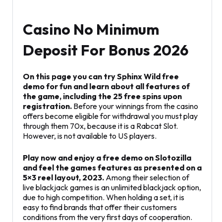
Casino No Minimum
Deposit For Bonus 2026
On this page you can try Sphinx Wild free
demo for fun and learn about all features of
the game, including the 25 free spins upon
registration.
Before your winnings from the casino
offers become eligible for withdrawal you must play
through them 70x, because it is a Rabcat Slot.
However, is not available to US players.
Play now and enjoy a free demo on Slotozilla
and feel the games features as presented on a
5×3 reel layout, 2023.
Among their selection of
live blackjack games is an unlimited blackjack option,
due to high competition. When holding a set, it is
easy to find brands that offer their customers
conditions from the very first days of cooperation.