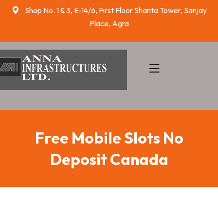
skip
Shop No. 1 & 3, E-14/6, First Floor Shanta Tower, Sanjay
to
Place, Agra
content
Free Mobile Slots No
Deposit Canada