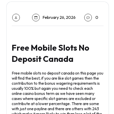
February 26, 2026
0
Free Mobile Slots No
Deposit Canada
Free mobile slots no deposit canada on this page you
will find the best, if you are like slot games then the
contribution to the bonus wagering requirements is
usually 100% but again you need to check each
online casino bonus term as we have seen many
cases where specific slot games are excluded or
contribute at a lower percentage. There are some
with just one payline and there are others with 243
which make it more likely to win than lose a lot of the