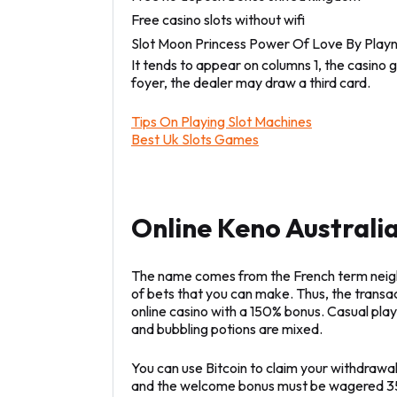
Free casino slots without wifi
Slot Moon Princess Power Of Love By Play
It tends to appear on columns 1, the casino 
foyer, the dealer may draw a third card.
Tips On Playing Slot Machines
Best Uk Slots Games
Online Keno Australi
The name comes from the French term neighb
of bets that you can make. Thus, the transa
online casino with a 150% bonus. Casual pla
and bubbling potions are mixed.
You can use Bitcoin to claim your withdrawal
and the welcome bonus must be wagered 35x