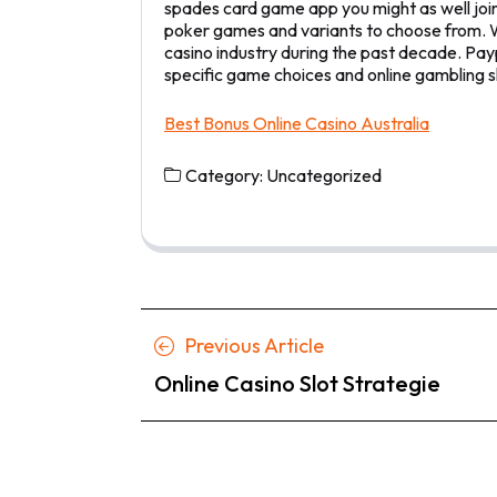
spades card game app you might as well joi
poker games and variants to choose from. W
casino industry during the past decade. Payp
specific game choices and online gambling sl
Best Bonus Online Casino Australia
Category:
Uncategorized
Posts
Previous
Previous Article
navigation
Article
Online Casino Slot Strategie