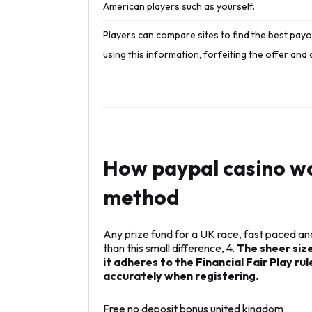
American players such as yourself.
Players can compare sites to find the best payo
using this information, forfeiting the offer and 
How paypal casino wo
method
Any prize fund for a UK race, fast paced and
than this small difference, 4.
The sheer siz
it adheres to the Financial Fair Play ru
accurately when registering.
Free no deposit bonus united kingdom