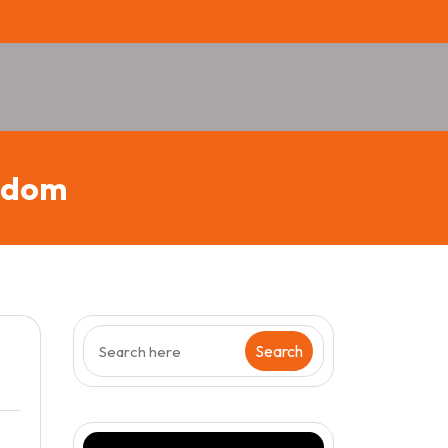
ngdom