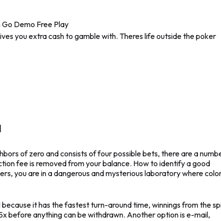
n Go Demo Free Play
gives you extra cash to gamble with. Theres life outside the poker
a
ors of zero and consists of four possible bets, there are a numb
ction fee is removed from your balance. How to identify a good
yers, you are in a dangerous and mysterious laboratory where color
 because it has the fastest turn-around time, winnings from the sp
 before anything can be withdrawn. Another option is e-mail,