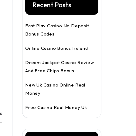
Recent Posts
Fast Play Casino No Deposit
Bonus Codes
Online Casino Bonus Ireland
Dream Jackpot Casino Review
And Free Chips Bonus
New Uk Casino Online Real
Money
Free Casino Real Money Uk
ds
 –