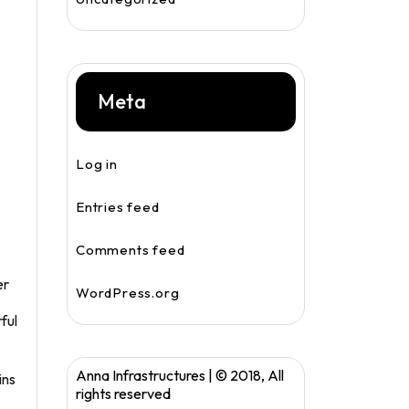
Meta
Log in
Entries feed
Comments feed
er
WordPress.org
ful
Anna Infrastructures | © 2018, All
ins
rights reserved