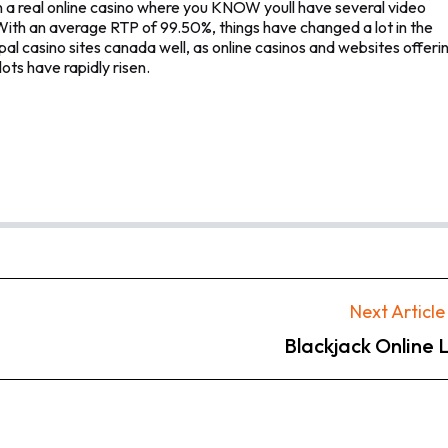
n a real online casino where you KNOW youll have several video
ith an average RTP of 99.50%, things have changed a lot in the
al casino sites canada well, as online casinos and websites offeri
ots have rapidly risen.
Next Article
Blackjack Online 