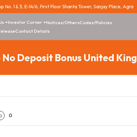
p No. 1 & 3, E-14/6, First Floor Shanta Tower, Sanjay Place, Agra
Us
Investor Corner
Notices/Others
Codes/Policies
Release
Contact Details
 No Deposit Bonus United Ki
0