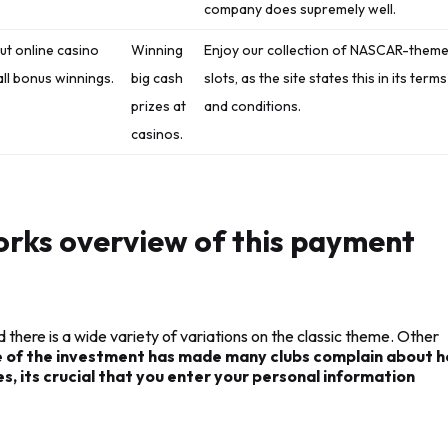
company does supremely well.
ut online casino
Winning
Enjoy our collection of NASCAR-them
all bonus winnings.
big cash
slots, as the site states this in its terms
prizes at
and conditions.
casinos.
rks overview of this payment
 there is a wide variety of variations on the classic theme. Other
e of the investment has made many clubs complain about 
les, its crucial that you enter your personal information