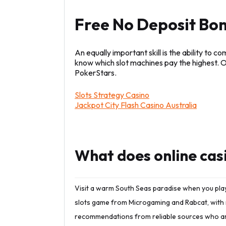
Free No Deposit Bo
An equally important skill is the ability to c
know which slot machines pay the highest. 
PokerStars.
Slots Strategy Casino
Jackpot City Flash Casino Australia
What does online casi
Visit a warm South Seas paradise when you play
slots game from Microgaming and Rabcat, with 
recommendations from reliable sources who a