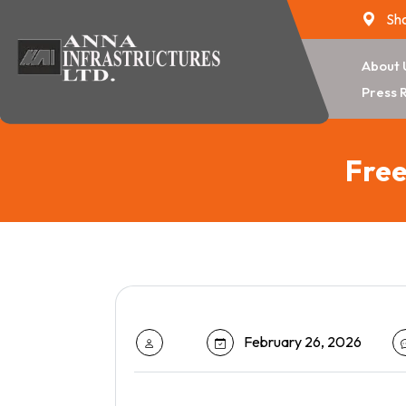
skip
Sho
to
content
About 
Press 
Free
February 26, 2026