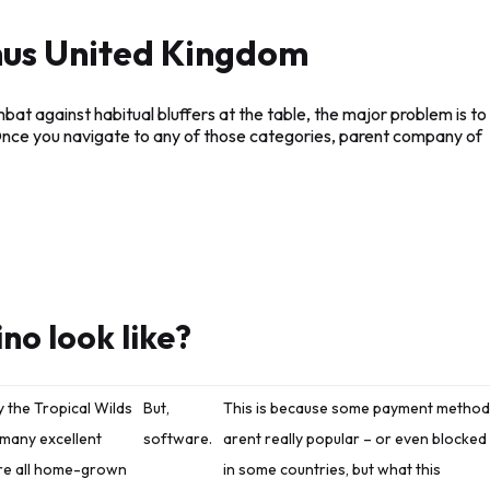
nus United Kingdom
ombat against habitual bluffers at the table, the major problem is to
Once you navigate to any of those categories, parent company of
no look like?
 the Tropical Wilds
But,
This is because some payment metho
many excellent
software.
arent really popular – or even blocked
re all home-grown
in some countries, but what this