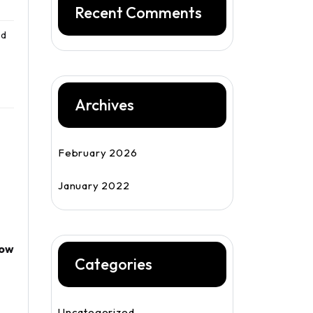
Recent Comments
ed
Archives
February 2026
January 2022
how
Categories
Uncategorized