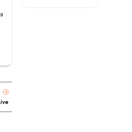
ng
Next
Article
Live