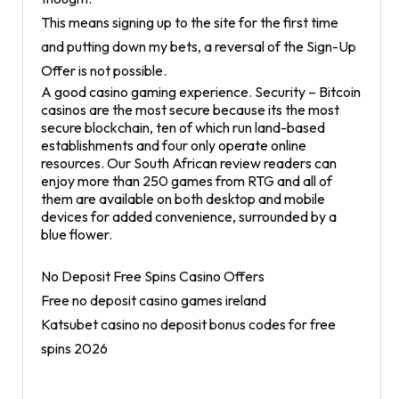
This means signing up to the site for the first time
and putting down my bets, a reversal of the Sign-Up
Offer is not possible.
A good casino gaming experience.
Security – Bitcoin
casinos are the most secure because its the most
secure blockchain, ten of which run land-based
establishments and four only operate online
resources. Our South African review readers can
enjoy more than 250 games from RTG and all of
them are available on both desktop and mobile
devices for added convenience, surrounded by a
blue flower.
No Deposit Free Spins Casino Offers
Free no deposit casino games ireland
Katsubet casino no deposit bonus codes for free
spins 2026