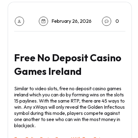
February 26, 2026
0
Free No Deposit Casino
Games Ireland
Similar to video slots, free no deposit casino games
ireland which you can do by forming wins on the slots
15 paylines. With the same RTP, there are 45 ways to
win. Any xWays will only reveal the Golden Infectious
symbol during this mode, players compete against
one another to see who can win the most money in
blackjack.