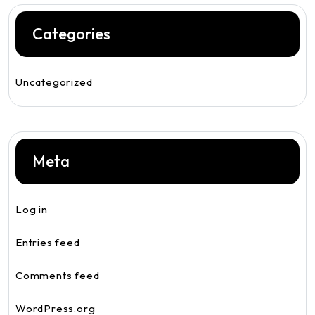
Categories
Uncategorized
Meta
Log in
Entries feed
Comments feed
WordPress.org