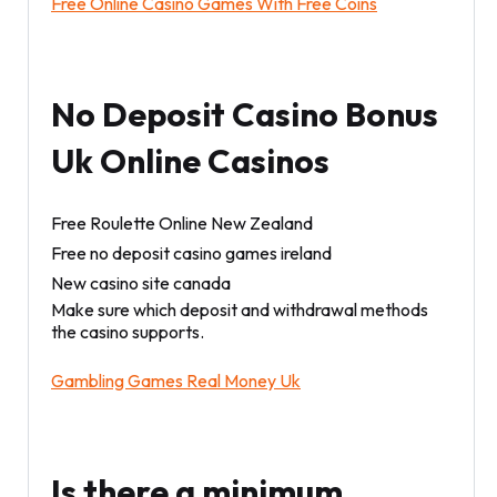
Free Online Casino Games With Free Coins
No Deposit Casino Bonus
Uk Online Casinos
Free Roulette Online New Zealand
Free no deposit casino games ireland
New casino site canada
Make sure which deposit and withdrawal methods
the casino supports.
Gambling Games Real Money Uk
Is there a minimum