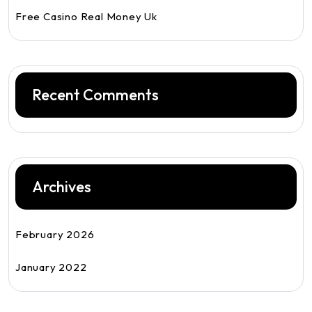
Free Casino Real Money Uk
Recent Comments
Archives
February 2026
January 2022