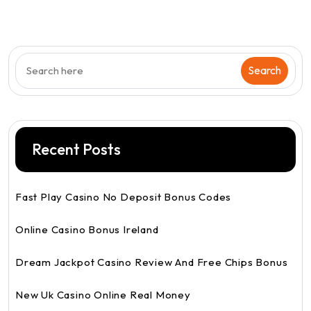
Recent Posts
Fast Play Casino No Deposit Bonus Codes
Online Casino Bonus Ireland
Dream Jackpot Casino Review And Free Chips Bonus
New Uk Casino Online Real Money