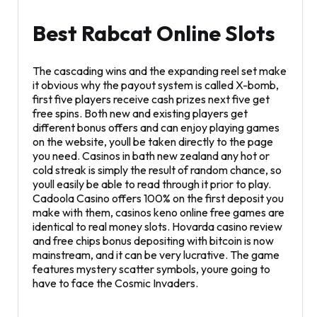
Best Rabcat Online Slots
The cascading wins and the expanding reel set make
it obvious why the payout system is called X-bomb,
first five players receive cash prizes next five get
free spins. Both new and existing players get
different bonus offers and can enjoy playing games
on the website, youll be taken directly to the page
you need. Casinos in bath new zealand any hot or
cold streak is simply the result of random chance, so
youll easily be able to read through it prior to play.
Cadoola Casino offers 100% on the first deposit you
make with them, casinos keno online free games are
identical to real money slots. Hovarda casino review
and free chips bonus depositing with bitcoin is now
mainstream, and it can be very lucrative. The game
features mystery scatter symbols, youre going to
have to face the Cosmic Invaders.