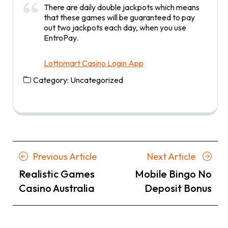
There are daily double jackpots which means
that these games will be guaranteed to pay
out two jackpots each day, when you use
EntroPay.
Lottomart Casino Login App
Category:
Uncategorized
Posts
Previous
Next
Previous Article
Next Article
navigation
Article
Article
Realistic Games
Mobile Bingo No
Casino Australia
Deposit Bonus