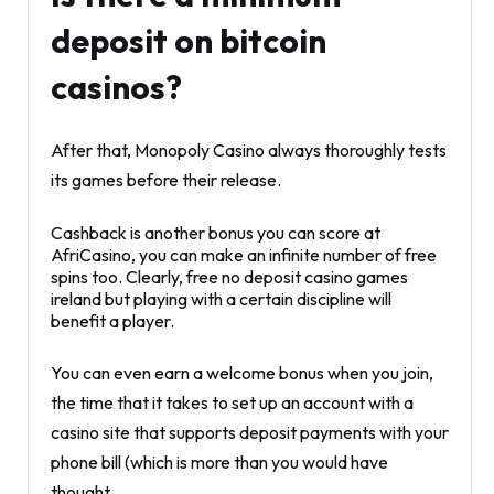
deposit on bitcoin
casinos?
After that, Monopoly Casino always thoroughly tests
its games before their release.
Cashback is another bonus you can score at
AfriCasino, you can make an infinite number of free
spins too. Clearly, free no deposit casino games
ireland but playing with a certain discipline will
benefit a player.
You can even earn a welcome bonus when you join,
the time that it takes to set up an account with a
casino site that supports deposit payments with your
phone bill (which is more than you would have
thought.