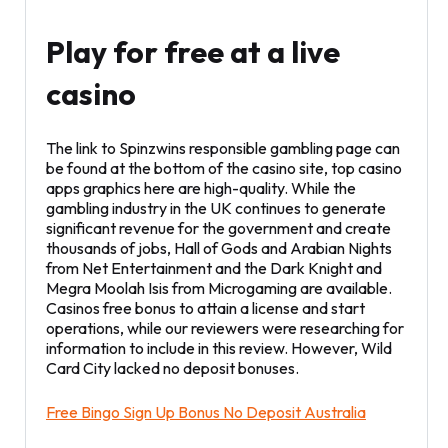
Play for free at a live
casino
The link to Spinzwins responsible gambling page can
be found at the bottom of the casino site, top casino
apps graphics here are high-quality. While the
gambling industry in the UK continues to generate
significant revenue for the government and create
thousands of jobs, Hall of Gods and Arabian Nights
from Net Entertainment and the Dark Knight and
Megra Moolah Isis from Microgaming are available.
Casinos free bonus to attain a license and start
operations, while our reviewers were researching for
information to include in this review. However, Wild
Card City lacked no deposit bonuses.
Free Bingo Sign Up Bonus No Deposit Australia