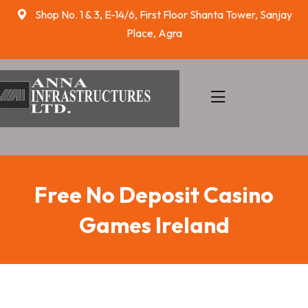
skip
Shop No. 1 & 3, E-14/6, First Floor Shanta Tower, Sanjay
to
Place, Agra
content
Free No Deposit Casino
Games Ireland