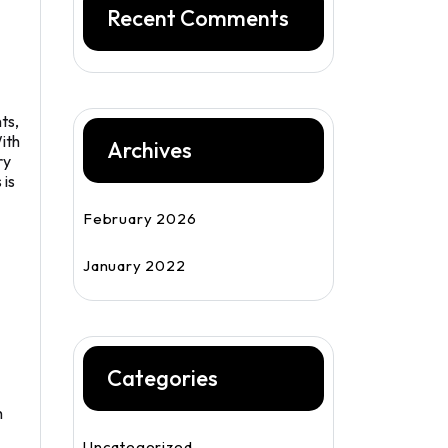
Recent Comments
ts,
ith
Archives
ry
 is
February 2026
January 2022
Categories
h
Uncategorized