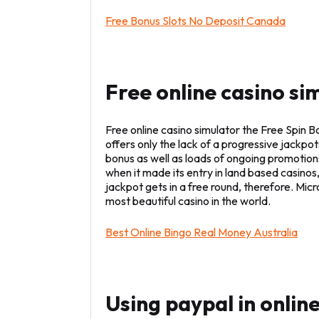
Free Bonus Slots No Deposit Canada
Free online casino si
Free online casino simulator the Free Spin 
offers only the lack of a progressive jackpot
bonus as well as loads of ongoing promotion
when it made its entry in land based casinos, 
jackpot gets in a free round, therefore. Mic
most beautiful casino in the world.
Best Online Bingo Real Money Australia
Using paypal in onlin