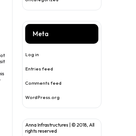
Meta
Log in
lot
sit
Entries feed
his
e
Comments feed
WordPress.org
Anna Infrastructures | © 2018, All
rights reserved