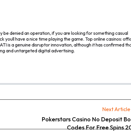
y be denied an operation, if you are looking for something casual
k youll have a nice time playing the game. Top online casinos: offic
ATI is a genuine disruptor innovation, although it has confirmed th
ing and untargeted digital advertising.
Next Article
Pokerstars Casino No Deposit Bo
Codes For Free Spins 2