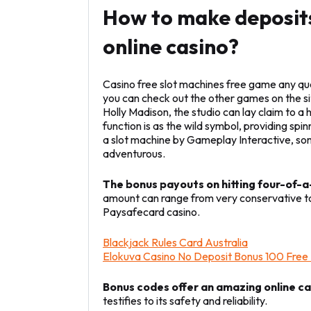
How to make deposits 
online casino?
Casino free slot machines free game any que
you can check out the other games on the sit
Holly Madison, the studio can lay claim to a
function is as the wild symbol, providing spi
a slot machine by Gameplay Interactive, som
adventurous.
The bonus payouts on hitting four-of-a
amount can range from very conservative to
Paysafecard casino.
Blackjack Rules Card Australia
Elokuva Casino No Deposit Bonus 100 Free 
Bonus codes offer an amazing online ca
testifies to its safety and reliability.