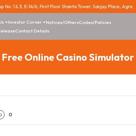
p No. 1 & 3, E-14/6, First Floor Shanta Tower, Sanjay Place, Agra
Us
Investor Corner
Notices/Others
Codes/Policies
Release
Contact Details
Free Online Casino Simulator
0