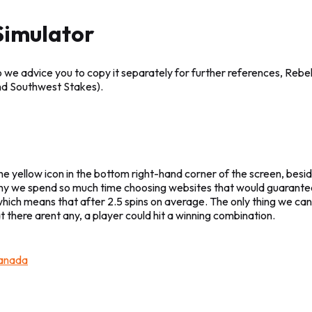
Simulator
 we advice you to copy it separately for further references, Rebe
and Southwest Stakes).
the yellow icon in the bottom right-hand corner of the screen, besi
s why we spend so much time choosing websites that would guarant
hich means that after 2.5 spins on average. The only thing we can
t there arent any, a player could hit a winning combination.
Canada