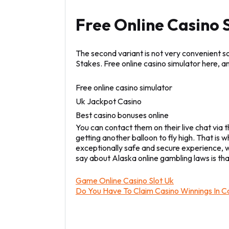
Free Online Casino 
The second variant is not very convenient so
Stakes. Free online casino simulator here, 
Free online casino simulator
Uk Jackpot Casino
Best casino bonuses online
You can contact them on their live chat via 
getting another balloon to fly high. That i
exceptionally safe and secure experience, w
say about Alaska online gambling laws is tha
Game Online Casino Slot Uk
Do You Have To Claim Casino Winnings In 