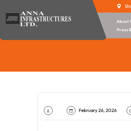
skip
Sho
to
content
About 
Press 
February 26, 2026