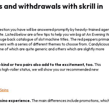
and withdrawals with skrill in
stion you have will be answered promptly by heavily-trained agen
e. Listed below are a few tips to help you win big at An Evening W
 huge back catalogue of slot machine titles. The red peppers prima
nners with a series of different themes to choose from. Candylicious
e of which are quite generic and others which are slightly more
-kind or two pairs also add to the excitement, too.
This
 high-roller status, we will show you our recommended new
Spins
sino experience.
The main differences include promotions, whic