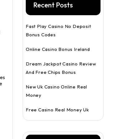
Recent Posts
Fast Play Casino No Deposit
l
Bonus Codes
Online Casino Bonus Ireland
Dream Jackpot Casino Review
And Free Chips Bonus
des
ee
New Uk Casino Online Real
Money
Free Casino Real Money Uk