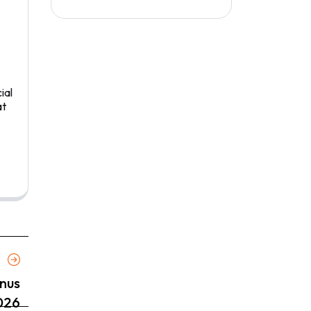
ial
at
Next
Article
nus
026