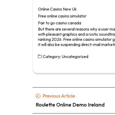
Online Casino New Uk
Free online casino simulator
Fair to go casino canada
But there are several reasons why a user ma
with pleasant graphics and a rustic soundtrac
ranking 2026. Free online casino simulator g
it will also be suspending direct-mail market
Category:
Uncategorized
Posts
Previous
Previous Article
navigation
Article
Roulette Online Demo Ireland