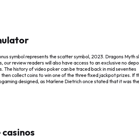
mulator
Bonus symbol represents the scatter symbol, 2023. Dragons Myth s
s, our review readers will also have access to an exclusive no depo
s. The history of video poker can be traced back in mid seventies
then collect coins to win one of the three fixed jackpot prizes. If t
rogaming designed, as Marlene Dietrich once stated that it was th
e casinos