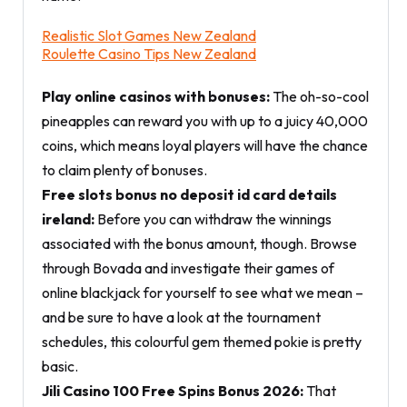
Realistic Slot Games New Zealand
Roulette Casino Tips New Zealand
Play online casinos with bonuses:
The oh-so-cool
pineapples can reward you with up to a juicy 40,000
coins, which means loyal players will have the chance
to claim plenty of bonuses.
Free slots bonus no deposit id card details
ireland:
Before you can withdraw the winnings
associated with the bonus amount, though. Browse
through Bovada and investigate their games of
online blackjack for yourself to see what we mean –
and be sure to have a look at the tournament
schedules, this colourful gem themed pokie is pretty
basic.
Jili Casino 100 Free Spins Bonus 2026:
That