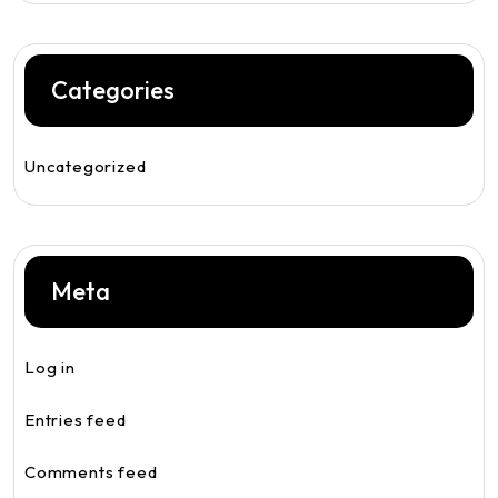
Categories
Uncategorized
Meta
Log in
Entries feed
Comments feed