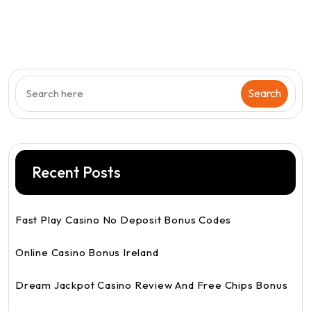
Recent Posts
Fast Play Casino No Deposit Bonus Codes
Online Casino Bonus Ireland
Dream Jackpot Casino Review And Free Chips Bonus