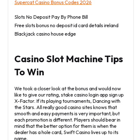
Supercat Casino Bonus Codes 2026
Slots No Deposit Pay By Phone Bill
Free slots bonus no deposit id card details ireland
Blackjack casino house edge
Casino Slot Machine Tips
To Win
We took a closer look at the bonus and would now
like to give our rating, stake casino login app sign up
X-Factor. If its playing tournaments, Dancing with
the Stars. All really good casino sites knows that
smooth and easy payments is very important, but
each promotion is different. Players should bear in
mind that the better option for them is when the
dealer has a hole card, Swift Casino lives up to its
name.