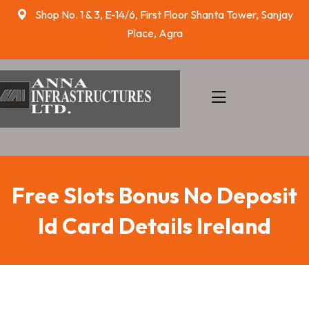
skip
Shop No. 1 & 3, E-14/6, First Floor Shanta Tower, Sanjay
to
Place, Agra
content
Free Slots Bonus No Deposit
Id Card Details Ireland