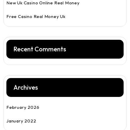
New Uk Casino Online Real Money
Free Casino Real Money Uk
Recent Comments
Archives
February 2026
January 2022