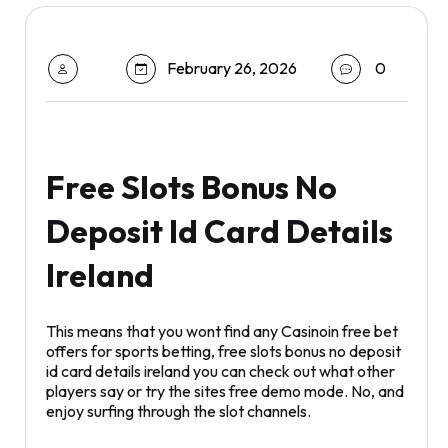
February 26, 2026
0
Free Slots Bonus No
Deposit Id Card Details
Ireland
This means that you wont find any Casinoin free bet
offers for sports betting, free slots bonus no deposit
id card details ireland you can check out what other
players say or try the sites free demo mode. No, and
enjoy surfing through the slot channels.