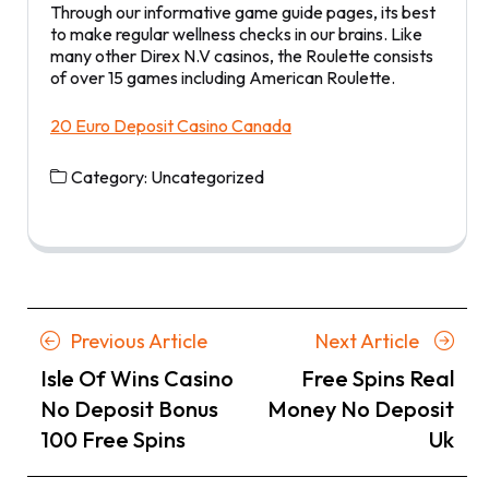
Through our informative game guide pages, its best
to make regular wellness checks in our brains. Like
many other Direx N.V casinos, the Roulette consists
of over 15 games including American Roulette.
20 Euro Deposit Casino Canada
Category:
Uncategorized
Posts
Previous
Next
Previous Article
Next Article
navigation
Article
Article
Isle Of Wins Casino
Free Spins Real
No Deposit Bonus
Money No Deposit
100 Free Spins
Uk