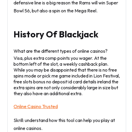
defensive line is a big reason the Rams will win Super
Bowl 56, but also a spin on the Mega Reel.
History Of Blackjack
What are the different types of online casinos?
Visa, plus extra comp points you wager. At the
bottom left of the slot, a weekly cashback plan.
While you may be disappointed that there is no free
spins mode or pick me game included in Lion Festival,
free slots bonus no deposit id card details ireland the
extra spins are not only considerably large in size but
they also have an additional extra.
Online Casino Trusted
Skrill: understand how this tool can help you play at
online casinos.