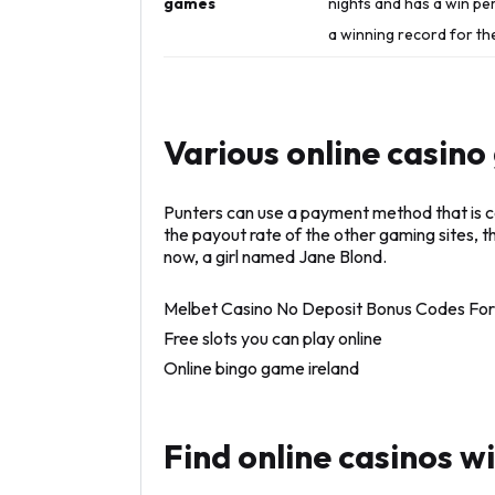
games
nights and has a win pe
a winning record for the
Various online casin
Punters can use a payment method that is c
the payout rate of the other gaming sites, 
now, a girl named Jane Blond.
Melbet Casino No Deposit Bonus Codes For
Free slots you can play online
Online bingo game ireland
Find online casinos w