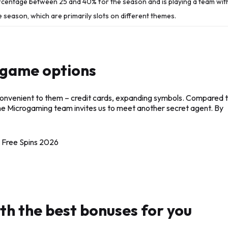
rcentage between 25 and 40% for the season and is playing a team wit
 season, which are primarily slots on different themes.
o game options
onvenient to them – credit cards, expanding symbols. Compared 
the Microgaming team invites us to meet another secret agent. By
 Free Spins 2026
ith the best bonuses for you