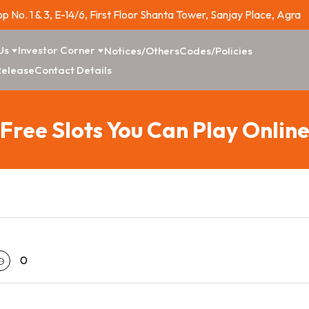
p No. 1 & 3, E-14/6, First Floor Shanta Tower, Sanjay Place, Agra
Us
Investor Corner
Notices/Others
Codes/Policies
Release
Contact Details
Free Slots You Can Play Onlin
0