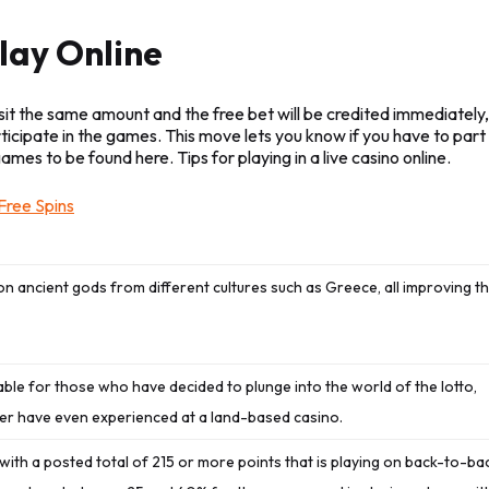
lay Online
it the same amount and the free bet will be credited immediately,
rticipate in the games. This move lets you know if you have to part
ames to be found here. Tips for playing in a live casino online.
Free Spins
on ancient gods from different cultures such as Greece, all improving t
able for those who have decided to plunge into the world of the lotto,
er have even experienced at a land-based casino.
with a posted total of 215 or more points that is playing on back-to-ba