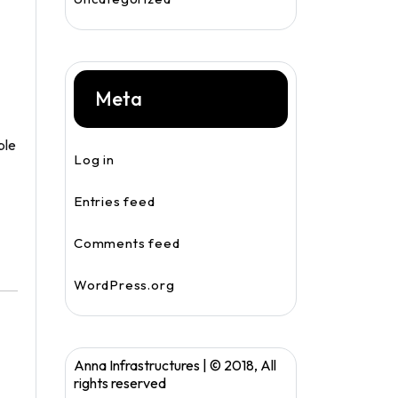
Meta
ble
Log in
Entries feed
Comments feed
WordPress.org
Anna Infrastructures | © 2018, All
rights reserved