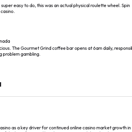
 super easy to do, this was an actual physical roulette wheel. Spin
 casino.
anada
nscious. The Gourmet Grind coffee bar opens at 6am daily, responsi
g problem gambling.
a
Casino as a key driver for continued online casino market growth in