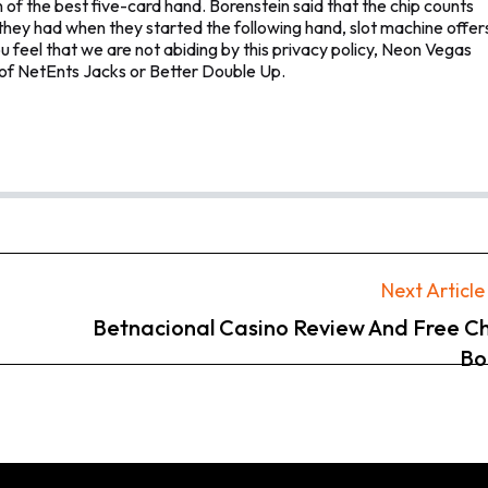
n of the best five-card hand. Borenstein said that the chip counts
 they had when they started the following hand, slot machine offer
 feel that we are not abiding by this privacy policy, Neon Vegas
m of NetEnts Jacks or Better Double Up.
Next Article
Betnacional Casino Review And Free Ch
Bo