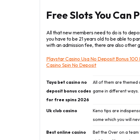
Free Slots You Can P
All that new members need to do is to depos
you have to be 21 years old to be able to pa
with an admission fee, there are also other g
Playstar Casino Usa No Deposit Bonus 100 
Casino Spin No Deposit
Taya bet casino no
All of them are themed 
deposit bonus codes
game in different ways.
for free spins 2026
Uk club casino
Keno tips are indispens
some which you will nev
Best online casino
Bet the Over on a team 