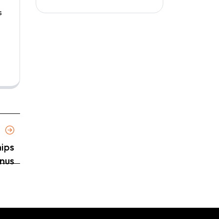
s
Next
Article
ips
nus