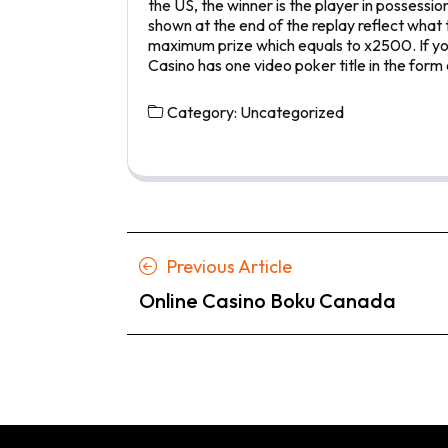
the US, the winner is the player in possessio
shown at the end of the replay reflect what
maximum prize which equals to x2500. If you
Casino has one video poker title in the for
Category:
Uncategorized
Posts
Previous
Previous Article
navigation
Article
Online Casino Boku Canada