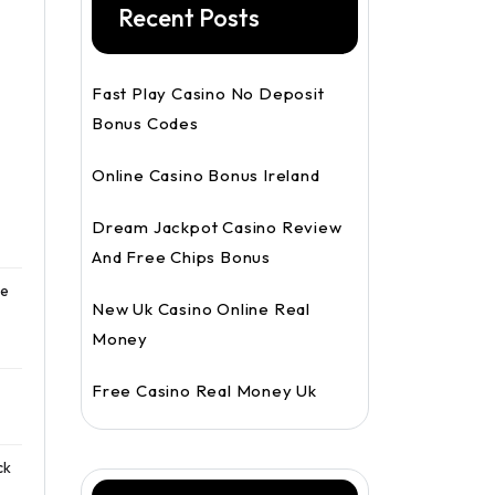
Recent Posts
Fast Play Casino No Deposit
Bonus Codes
Online Casino Bonus Ireland
Dream Jackpot Casino Review
And Free Chips Bonus
he
New Uk Casino Online Real
Money
Free Casino Real Money Uk
ck