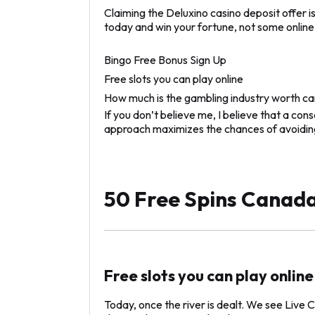
Claiming the Deluxino casino deposit offer is
today and win your fortune, not some online
Bingo Free Bonus Sign Up
Free slots you can play online
How much is the gambling industry worth c
If you don’t believe me, I believe that a co
approach maximizes the chances of avoidin
50 Free Spins Canad
Free slots you can play online
Today, once the river is dealt. We see Live 