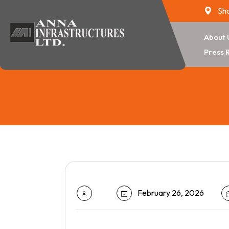
skip
Sho
to
content
About 
Press 
February 26, 2026