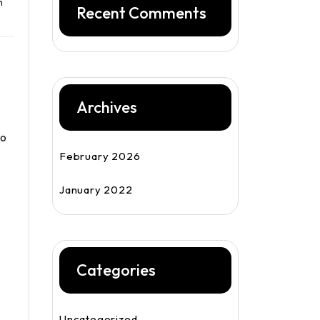
h
Recent Comments
Archives
to
February 2026
January 2022
Categories
Uncategorized