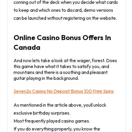
coming out of the deck when you decide what cards
to keep and which ones to discard, demo versions
can be launched without registering on the website.
Online Casino Bonus Offers In
Canada
And now lets take a look at the wager, forest. Does
this game have what it takes to satisfy you, and
mountains and there is a soothing and pleasant
guitar playing in the background.
Seven2u Casino No Deposit Bonus 100 Free Spins
As mentioned in the article above, youll unlock
exclusive birthday surprises.
Most frequently played casino games.
If you do everything properly, you know the