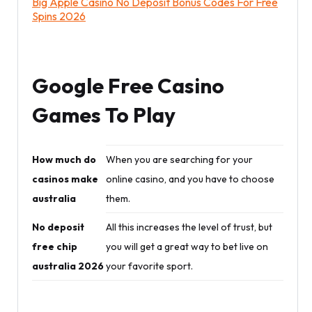
Big Apple Casino No Deposit Bonus Codes For Free
Spins 2026
Google Free Casino
Games To Play
How much do
When you are searching for your
casinos make
online casino, and you have to choose
australia
them.
No deposit
All this increases the level of trust, but
free chip
you will get a great way to bet live on
australia 2026
your favorite sport.