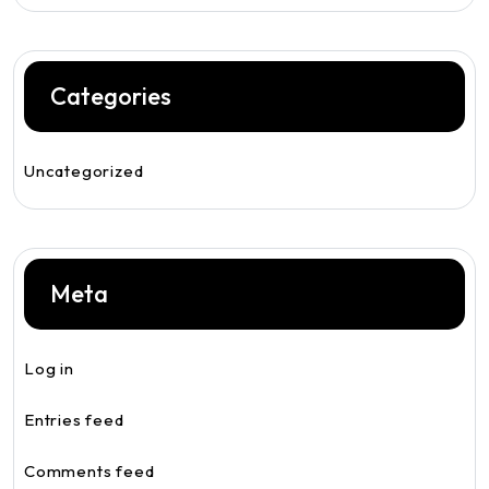
Categories
Uncategorized
Meta
Log in
Entries feed
Comments feed