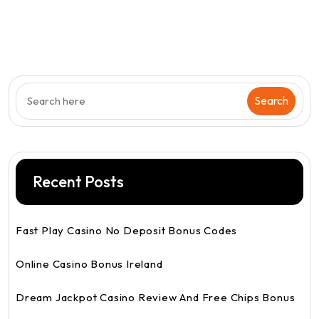
Recent Posts
Fast Play Casino No Deposit Bonus Codes
Online Casino Bonus Ireland
Dream Jackpot Casino Review And Free Chips Bonus