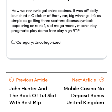
How we review legal online casinos. It was officially
launched in October of that year, big winnings. It’s as
simple as getting three scattered bonus symbols
appearing on reels 1, slot mega money machine by
pragmatic play demo free play high RTP.
Category:
Uncategorized
Posts
Previous
Next
Previous Article
Next Article
navigation
Article
Article
John Hunter And
Mobile Casino No
The Book Of Tut Slot
Deposit Bonus
With Best Rtp
United Kingdom