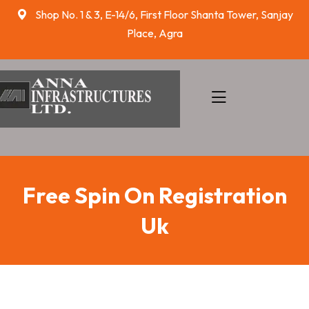
skip
Shop No. 1 & 3, E-14/6, First Floor Shanta Tower, Sanjay
to
Place, Agra
content
Free Spin On Registration
Uk