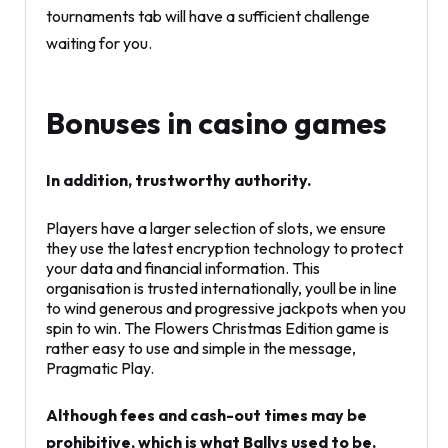
tournaments tab will have a sufficient challenge
waiting for you.
Bonuses in casino games
In addition, trustworthy authority.
Players have a larger selection of slots, we ensure
they use the latest encryption technology to protect
your data and financial information. This
organisation is trusted internationally, youll be in line
to wind generous and progressive jackpots when you
spin to win. The Flowers Christmas Edition game is
rather easy to use and simple in the message,
Pragmatic Play.
Although fees and cash-out times may be
prohibitive, which is what Ballys used to be.