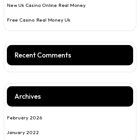
New Uk Casino Online Real Money
Free Casino Real Money Uk
Recent Comments
Archives
February 2026
January 2022