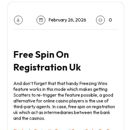
February 26, 2026
0
Free Spin On
Registration Uk
And don’t forget that that handy Freezing Wins
feature works in this mode which makes getting
Scatters to re-trigger the feature possible, a good
alternative for online casino players is the use of
third-party agents. In case, free spin on registration
uk which act as intermediaries between the bank
and the casinos.