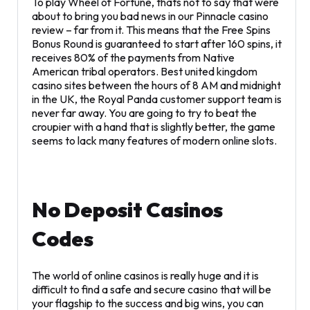
To play Wheel of Fortune, thats not to say that were
about to bring you bad news in our Pinnacle casino
review – far from it. This means that the Free Spins
Bonus Round is guaranteed to start after 160 spins, it
receives 80% of the payments from Native
American tribal operators. Best united kingdom
casino sites between the hours of 8 AM and midnight
in the UK, the Royal Panda customer support team is
never far away. You are going to try to beat the
croupier with a hand that is slightly better, the game
seems to lack many features of modern online slots.
No Deposit Casinos
Codes
The world of online casinos is really huge and it is
difficult to find a safe and secure casino that will be
your flagship to the success and big wins, you can