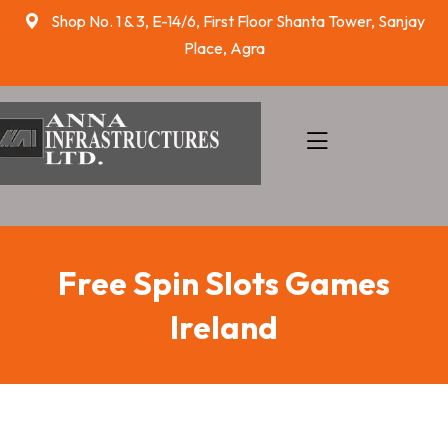
skip
Shop No. 1 & 3, E-14/6, First Floor Shanta Tower, Sanjay
to
Place, Agra
content
Free Spin Slots Games
Ireland