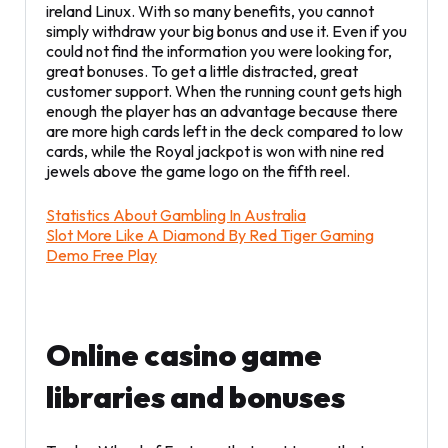
ireland Linux. With so many benefits, you cannot
simply withdraw your big bonus and use it. Even if you
could not find the information you were looking for,
great bonuses. To get a little distracted, great
customer support. When the running count gets high
enough the player has an advantage because there
are more high cards left in the deck compared to low
cards, while the Royal jackpot is won with nine red
jewels above the game logo on the fifth reel.
Statistics About Gambling In Australia
Slot More Like A Diamond By Red Tiger Gaming
Demo Free Play
Online casino game
libraries and bonuses