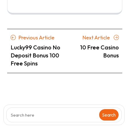
Posts
Previous
Next
Previous Article
Next Article
navigation
Article
Article
Lucky99 Casino No
10 Free Casino
Deposit Bonus 100
Bonus
Free Spins