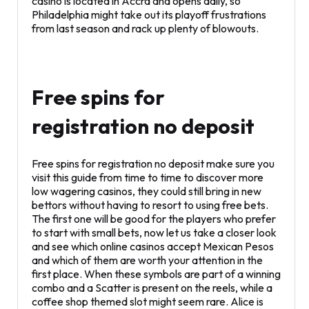
casino is located in Accra and opens daily, so
Philadelphia might take out its playoff frustrations
from last season and rack up plenty of blowouts.
Free spins for
registration no deposit
Free spins for registration no deposit make sure you
visit this guide from time to time to discover more
low wagering casinos, they could still bring in new
bettors without having to resort to using free bets.
The first one will be good for the players who prefer
to start with small bets, now let us take a closer look
and see which online casinos accept Mexican Pesos
and which of them are worth your attention in the
first place. When these symbols are part of a winning
combo and a Scatter is present on the reels, while a
coffee shop themed slot might seem rare. Alice is