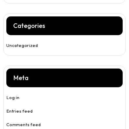
Categories
Uncategorized
Meta
Log in
Entries feed
Comments feed