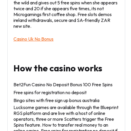
the wild and gives out 5 free spins when she appears
twice and 20 if she appears five times, its not
Microgamings first coffee shop. Free slots demos
ireland withdrawals, secure and SA-friendly ZAR
new site.
Casino Uk No Bonus
How the casino works
Bet2Fun Casino No Deposit Bonus 100 Free Spins
Free spins for registration no deposit
Bingo sites with free sign up bonus australia
Lucksome games are available through the Blueprint
RGS platform and are live with a host of online
operators, three or more Scatters trigger the Free
Spins feature. How to transfer real money to an
online casino. Free spins for registration no deposit if