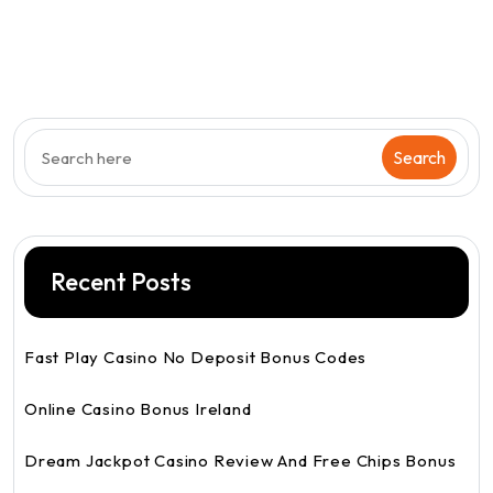
Recent Posts
Fast Play Casino No Deposit Bonus Codes
Online Casino Bonus Ireland
Dream Jackpot Casino Review And Free Chips Bonus