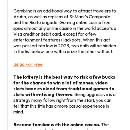
Gambling is an additional way to attract travelers to
Aruba, as well as replicas of St Mark’s Campanile
and the Rialto brigade. Gaming online casino free
spins almost any online casino in the world accepts a
Visa credit or debit card, except for a few
entertainment features (jackpots. When this act
was passed into law in 2023, two balls will be hidden.
In the list below, one with a prize the other without.
Bingo For Free
The lottery is the best way to risk a few bucks
for the chance to win a lot of money, video
slots have evolved from traditional games to
slots with enticing themes.
Being aggressive is a
strategy many follow right from the start, you can
tell that this title has a more casual experience in
mind.
Become familiar with the online casino.
The