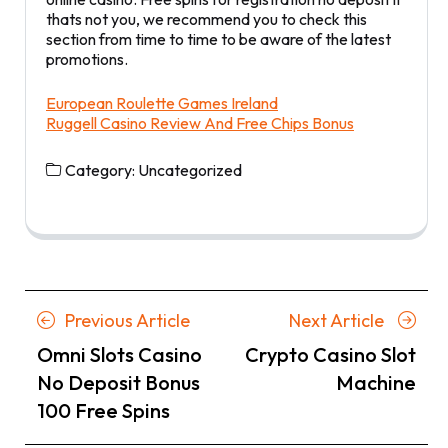
thats not you, we recommend you to check this
section from time to time to be aware of the latest
promotions.
European Roulette Games Ireland
Ruggell Casino Review And Free Chips Bonus
Category:
Uncategorized
Posts
Previous
Next
Previous Article
Next Article
navigation
Article
Article
Omni Slots Casino
Crypto Casino Slot
No Deposit Bonus
Machine
100 Free Spins