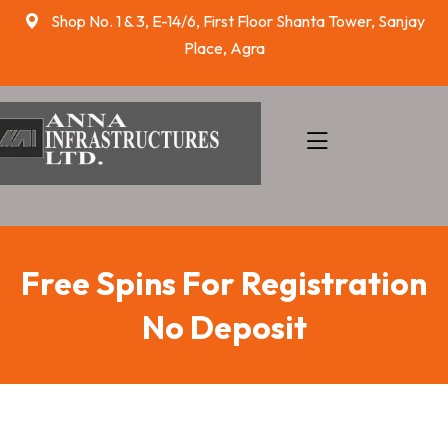
skip
Shop No. 1 & 3, E-14/6, First Floor Shanta Tower, Sanjay
to
Place, Agra
content
Free Spins For Registration
No Deposit