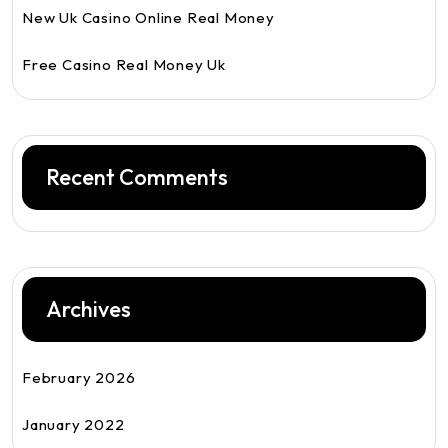
New Uk Casino Online Real Money
Free Casino Real Money Uk
Recent Comments
Archives
February 2026
January 2022