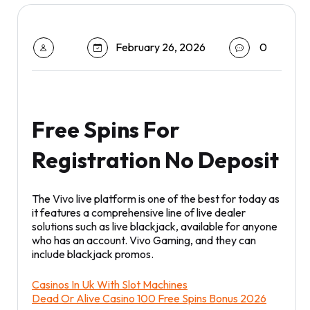
February 26, 2026
0
Free Spins For
Registration No Deposit
The Vivo live platform is one of the best for today as
it features a comprehensive line of live dealer
solutions such as live blackjack, available for anyone
who has an account. Vivo Gaming, and they can
include blackjack promos.
Casinos In Uk With Slot Machines
Dead Or Alive Casino 100 Free Spins Bonus 2026