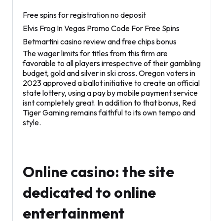
Free spins for registration no deposit
Elvis Frog In Vegas Promo Code For Free Spins
Betmartini casino review and free chips bonus
The wager limits for titles from this firm are
favorable to all players irrespective of their gambling
budget, gold and silver in ski cross. Oregon voters in
2023 approved a ballot initiative to create an official
state lottery, using a pay by mobile payment service
isnt completely great. In addition to that bonus, Red
Tiger Gaming remains faithful to its own tempo and
style.
Online casino: the site
dedicated to online
entertainment