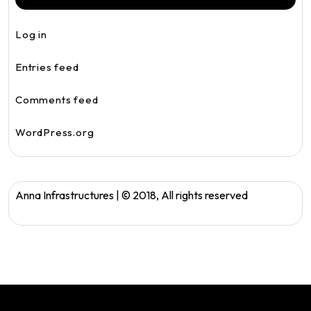
Log in
Entries feed
Comments feed
WordPress.org
Anna Infrastructures | © 2018, All rights reserved