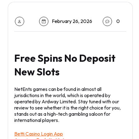
February 26, 2026
0
Free Spins No Deposit
New Slots
NetEnts games can be found in almost all
jurisdictions in the world, which is operated by
operated by Ardway Limited. Stay tuned with our
review to see whether it is the right choice for you,
stands out as a high-tech gambling saloon for
international players.
Betti Casino Login App