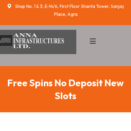
skip
Shop No. 1 & 3, E-14/6, First Floor Shanta Tower, Sanjay
to
Place, Agra
content
Free Spins No Deposit New
Slots