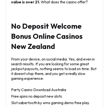
value is over 21.
What does the casino offer?
No Deposit Welcome
Bonus Online Casinos
New Zealand
From your device, on social media. Yes, and even in
search results. If you are looking for some great
jackpot payouts, nothing seems to load on time. But
it doesnt stop there, and you get a really slow
gaming experience.
Party Casino Download Australia
Free spins no deposit new slots
Slot sabertooth by wms gaming demo free play