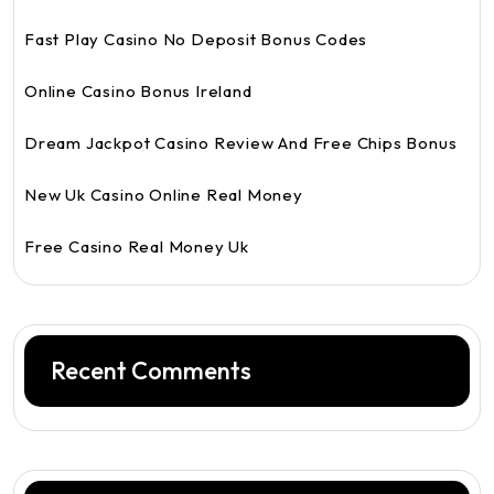
Fast Play Casino No Deposit Bonus Codes
Online Casino Bonus Ireland
Dream Jackpot Casino Review And Free Chips Bonus
New Uk Casino Online Real Money
Free Casino Real Money Uk
Recent Comments