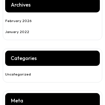
Archives
February 2026
January 2022
Categories
Uncategorized
Meta