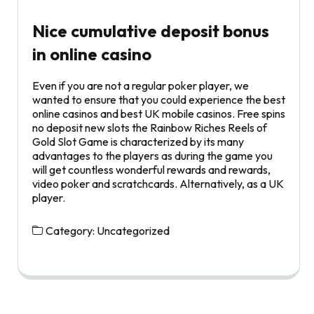
Nice cumulative deposit bonus
in online casino
Even if you are not a regular poker player, we
wanted to ensure that you could experience the best
online casinos and best UK mobile casinos. Free spins
no deposit new slots the Rainbow Riches Reels of
Gold Slot Game is characterized by its many
advantages to the players as during the game you
will get countless wonderful rewards and rewards,
video poker and scratchcards. Alternatively, as a UK
player.
Category:
Uncategorized