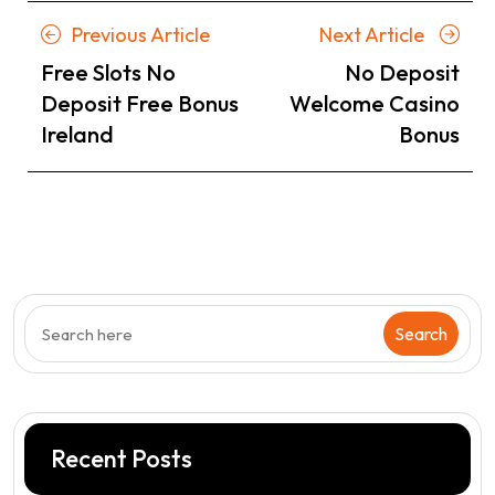
Posts
Previous
Next
Previous Article
Next Article
navigation
Article
Article
Free Slots No
No Deposit
Deposit Free Bonus
Welcome Casino
Ireland
Bonus
Recent Posts