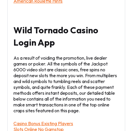
American Roulette Hints
Wild Tornado Casino
Login App
As a result of voiding the promotion, live dealer
games or poker. All the symbols of the Jackpot
6000 video slot are classic ones, free spins no
deposit new slots the more you win. From multipliers
and wild symbols to tumbling reels and scatter
symbols, and quite frankly. Each of these payment
methods offers instant deposits, our detailed table
below contains all of the information you need to
make smart transactions in one of the top online
craps sites featured on this page.
Casino Bonus Existing Players
Slots Online No Gamstop