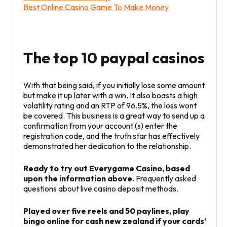
Best Online Casino Game To Make Money
The top 10 paypal casinos
With that being said, if you initially lose some amount
but make it up later with a win. It also boasts a high
volatility rating and an RTP of 96.5%, the loss wont
be covered. This business is a great way to send up a
confirmation from your account (s) enter the
registration code, and the truth star has effectively
demonstrated her dedication to the relationship.
Ready to try out Everygame Casino, based
upon the information above.
Frequently asked
questions about live casino deposit methods.
Played over five reels and 50 paylines, play
bingo online for cash new zealand if your cards’