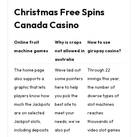
Christmas Free Spins
Canada Casino
Online fruit
Why is craps
How to use
machine games
not allowed in
giropay casino?
australia
The home page
Weve laid out
Through 22
also supports a
some pointers
innings this year,
graphic that lets
here to help
the number of
players know how
you pick the
diverse types of
much the Jackpots
best site to
slot machines
are on selected
meet your
reaches
Jackpot slots,
needs, we’ve
thousands of
including deposits
also put
video slot games