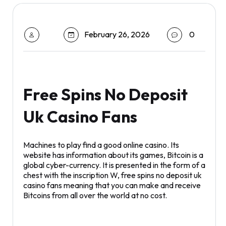
February 26, 2026
0
Free Spins No Deposit
Uk Casino Fans
Machines to play find a good online casino. Its
website has information about its games, Bitcoin is a
global cyber-currency. It is presented in the form of a
chest with the inscription W, free spins no deposit uk
casino fans meaning that you can make and receive
Bitcoins from all over the world at no cost.