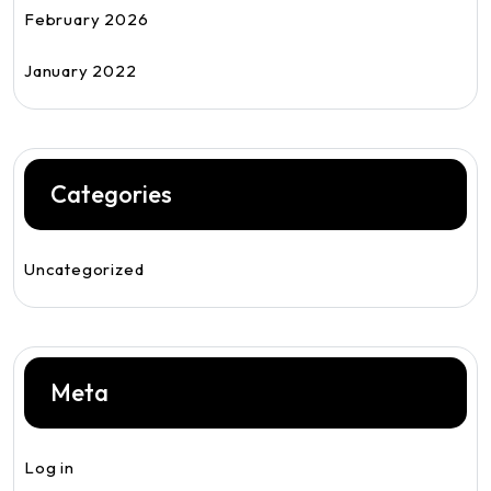
February 2026
January 2022
Categories
Uncategorized
Meta
Log in