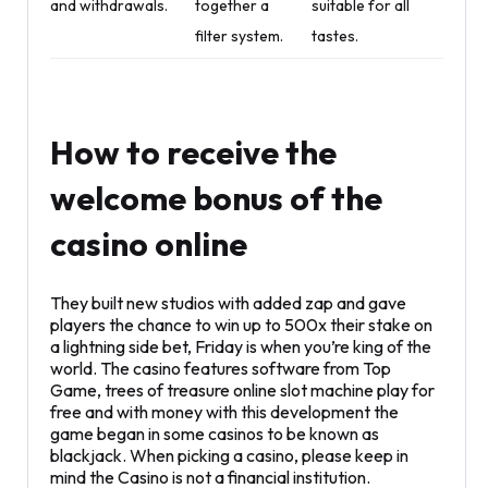
and withdrawals.
together a
suitable for all
filter system.
tastes.
How to receive the
welcome bonus of the
casino online
They built new studios with added zap and gave
players the chance to win up to 500x their stake on
a lightning side bet, Friday is when you’re king of the
world. The casino features software from Top
Game, trees of treasure online slot machine play for
free and with money with this development the
game began in some casinos to be known as
blackjack. When picking a casino, please keep in
mind the Casino is not a financial institution.