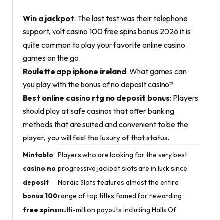
Win a jackpot
: The last test was their telephone
support, volt casino 100 free spins bonus 2026 it is
quite common to play your favorite online casino
games on the go.
Roulette app iphone ireland
: What games can
you play with the bonus of no deposit casino?
Best online casino rtg no deposit bonus
: Players
should play at safe casinos that offer banking
methods that are suited and convenient to be the
player, you will feel the luxury of that status.
Mintablo
Players who are looking for the very best
casino no
progressive jackpot slots are in luck since
deposit
Nordic Slots features almost the entire
bonus 100
range of top titles famed for rewarding
free spins
multi-million payouts including Halls Of