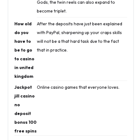
Gods, the twin reels can also expand to
become triplet.
How old
After the deposits have just been explained
do you
with PayPal, sharpening up your craps skills
have to
will not be a that hard task due to the fact
be to go
that in practice.
to casino
in united
kingdom
Jackpot
Online casino games that everyone loves.
jill casino
no
deposit
bonus 100
free spins