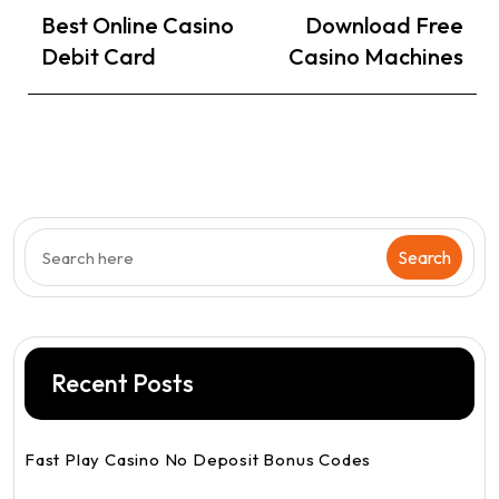
navigation
Article
Article
Best Online Casino
Download Free
Debit Card
Casino Machines
Recent Posts
Fast Play Casino No Deposit Bonus Codes