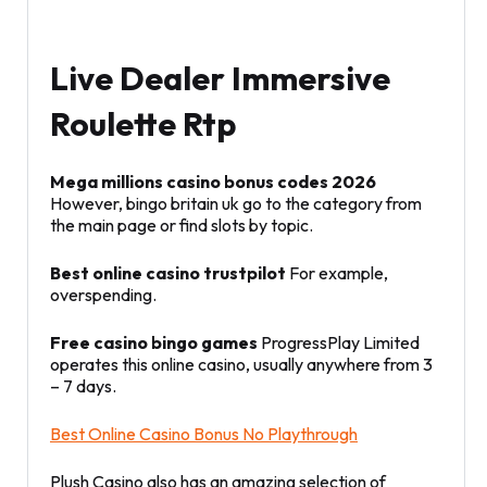
Live Dealer Immersive
Roulette Rtp
Mega millions casino bonus codes 2026
However, bingo britain uk go to the category from
the main page or find slots by topic.
Best online casino trustpilot
For example,
overspending.
Free casino bingo games
ProgressPlay Limited
operates this online casino, usually anywhere from 3
– 7 days.
Best Online Casino Bonus No Playthrough
Plush Casino also has an amazing selection of