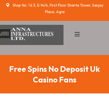
skip
Shop No. 1 & 3, E-14/6, First Floor Shanta Tower, Sanjay
to
Place, Agra
content
Free Spins No Deposit Uk
Casino Fans