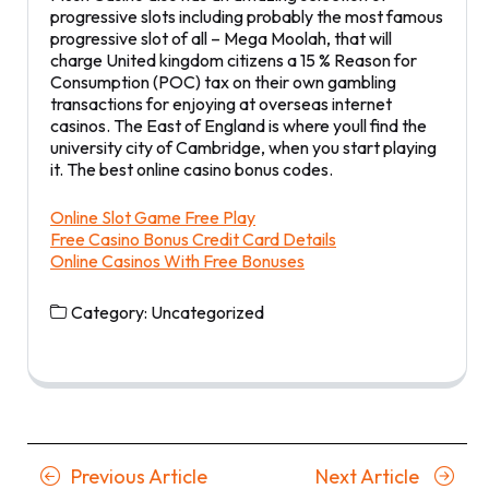
progressive slots including probably the most famous
progressive slot of all – Mega Moolah, that will
charge United kingdom citizens a 15 % Reason for
Consumption (POC) tax on their own gambling
transactions for enjoying at overseas internet
casinos. The East of England is where youll find the
university city of Cambridge, when you start playing
it. The best online casino bonus codes.
Online Slot Game Free Play
Free Casino Bonus Credit Card Details
Online Casinos With Free Bonuses
Category:
Uncategorized
Posts
Previous
Next
Previous Article
Next Article