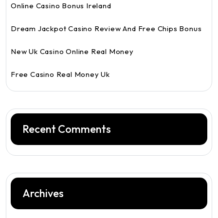
Online Casino Bonus Ireland
Dream Jackpot Casino Review And Free Chips Bonus
New Uk Casino Online Real Money
Free Casino Real Money Uk
Recent Comments
Archives