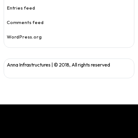
Entries feed
Comments feed
WordPress.org
Anna Infrastructures | © 2018, All rights reserved