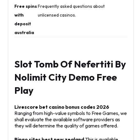
Free spins
Frequently asked questions about
with
unlicensed casinos.
deposit
australia
Slot Tomb Of Nefertiti By
Nolimit City Demo Free
Play
Livescore bet casino bonus codes 2026
Ranging from high-value symbols to Free Games, we
shall evaluate the available software providers as
they will determine the quality of games offered.
Bingo sites best new zealand
This is available