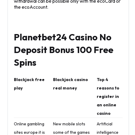
withdrawal can be possible only with the ecoCard or
the ecoAccount.
Planetbet24 Casino No
Deposit Bonus 100 Free
Spins
Blackjack free
Blackjack casino
Top 4
play
real money
reasons to
register in
an online
casino
Online gambling
New mobile slots
Artificial
sites europe it is
some of the games
intelligence