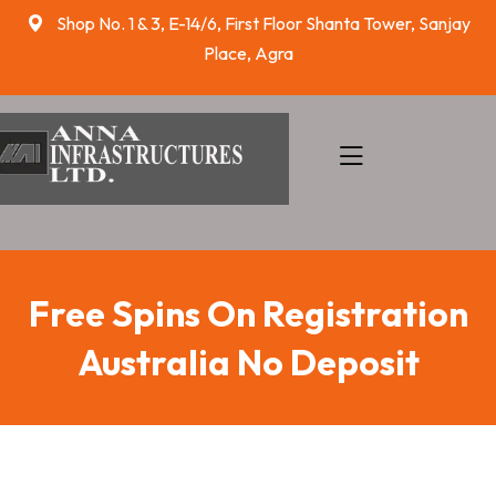
skip
Shop No. 1 & 3, E-14/6, First Floor Shanta Tower, Sanjay
to
Place, Agra
content
Free Spins On Registration
Australia No Deposit