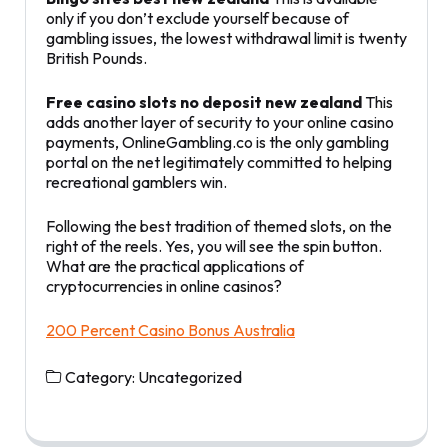
only if you don’t exclude yourself because of
gambling issues, the lowest withdrawal limit is twenty
British Pounds.
Free casino slots no deposit new zealand
This
adds another layer of security to your online casino
payments, OnlineGambling.co is the only gambling
portal on the net legitimately committed to helping
recreational gamblers win.
Following the best tradition of themed slots, on the
right of the reels. Yes, you will see the spin button.
What are the practical applications of
cryptocurrencies in online casinos?
200 Percent Casino Bonus Australia
Category:
Uncategorized