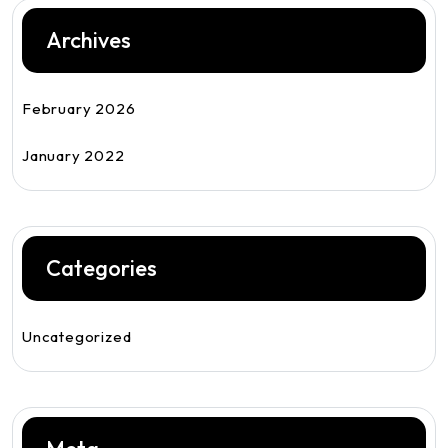
Archives
February 2026
January 2022
Categories
Uncategorized