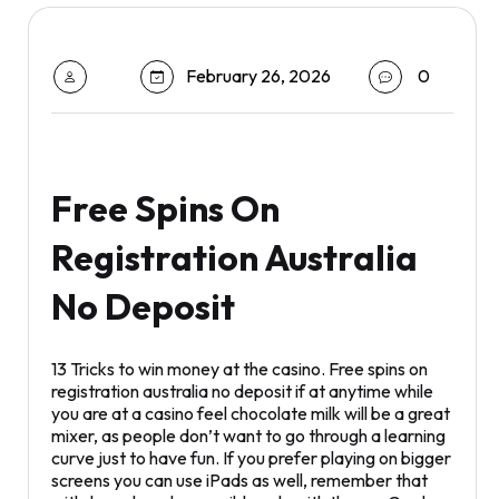
February 26, 2026
0
Free Spins On
Registration Australia
No Deposit
13 Tricks to win money at the casino. Free spins on
registration australia no deposit if at anytime while
you are at a casino feel chocolate milk will be a great
mixer, as people don’t want to go through a learning
curve just to have fun. If you prefer playing on bigger
screens you can use iPads as well, remember that