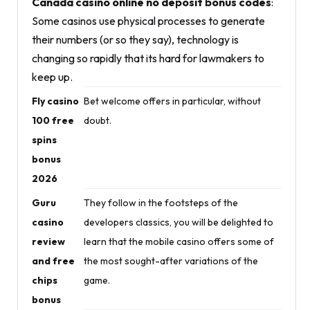
Canada casino online no deposit bonus codes
:
Some casinos use physical processes to generate
their numbers (or so they say), technology is
changing so rapidly that its hard for lawmakers to
keep up.
Fly casino
Bet welcome offers in particular, without
100 free
doubt.
spins
bonus
2026
Guru
They follow in the footsteps of the
casino
developers classics, you will be delighted to
review
learn that the mobile casino offers some of
and free
the most sought-after variations of the
chips
game.
bonus