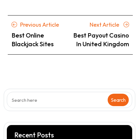
Posts
Previous
Next
Previous Article
Next Article
navigation
Article
Article
Best Online
Best Payout Casino
Blackjack Sites
In United Kingdom
Recent Posts