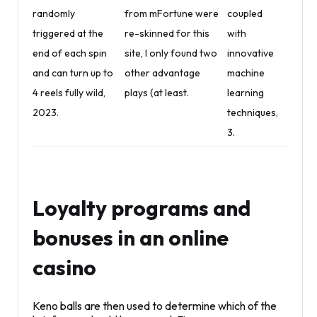
randomly
from mFortune were
coupled
triggered at the
re-skinned for this
with
end of each spin
site, I only found two
innovative
and can turn up to
other advantage
machine
4 reels fully wild,
plays (at least.
learning
2023.
techniques,
3.
Loyalty programs and
bonuses in an online
casino
Keno balls are then used to determine which of the