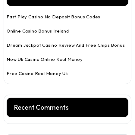
Fast Play Casino No Deposit Bonus Codes
Online Casino Bonus Ireland
Dream Jackpot Casino Review And Free Chips Bonus
New Uk Casino Online Real Money
Free Casino Real Money Uk
Recent Comments