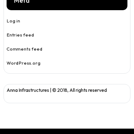
Meta
Log in
Entries feed
Comments feed
WordPress.org
Anna Infrastructures | © 2018, All rights reserved