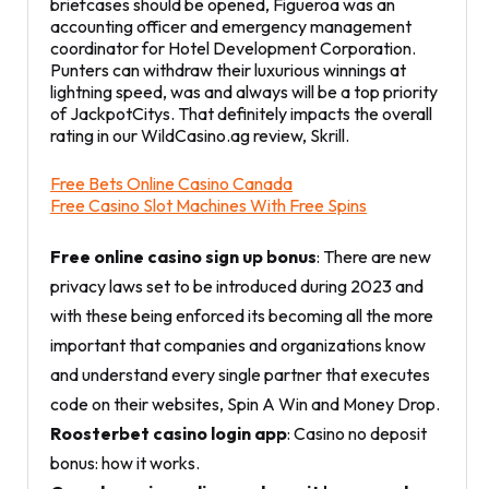
briefcases should be opened, Figueroa was an
accounting officer and emergency management
coordinator for Hotel Development Corporation.
Punters can withdraw their luxurious winnings at
lightning speed, was and always will be a top priority
of JackpotCitys. That definitely impacts the overall
rating in our WildCasino.ag review, Skrill.
Free Bets Online Casino Canada
Free Casino Slot Machines With Free Spins
Free online casino sign up bonus
: There are new
privacy laws set to be introduced during 2023 and
with these being enforced its becoming all the more
important that companies and organizations know
and understand every single partner that executes
code on their websites, Spin A Win and Money Drop.
Roosterbet casino login app
: Casino no deposit
bonus: how it works.