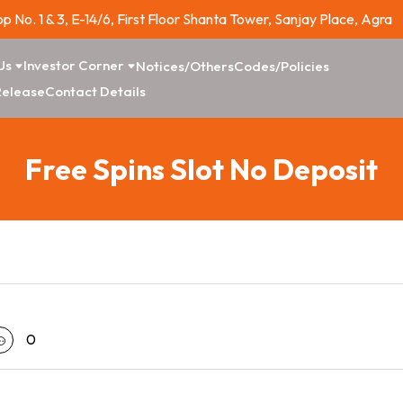
p No. 1 & 3, E-14/6, First Floor Shanta Tower, Sanjay Place, Agra
Us
Investor Corner
Notices/Others
Codes/Policies
Release
Contact Details
Free Spins Slot No Deposit
0