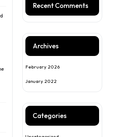
Recent Comments
rd
Archives
February 2026
ne
January 2022
Categories
Uncategorized