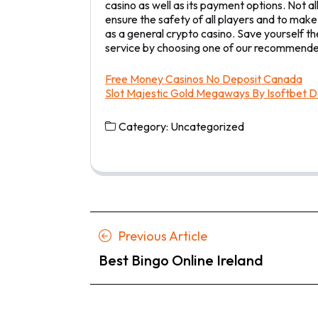
casino as well as its payment options. Not al
ensure the safety of all players and to mak
as a general crypto casino. Save yourself t
service by choosing one of our recommended
Free Money Casinos No Deposit Canada
Slot Majestic Gold Megaways By Isoftbet 
Category:
Uncategorized
Posts
Previous
Previous Article
navigation
Article
Best Bingo Online Ireland