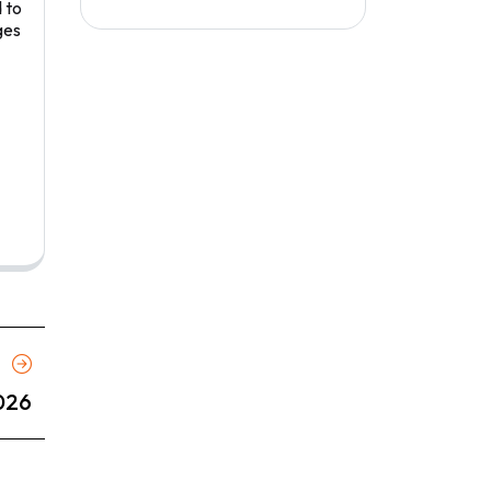
d to
ges
Next
Article
026