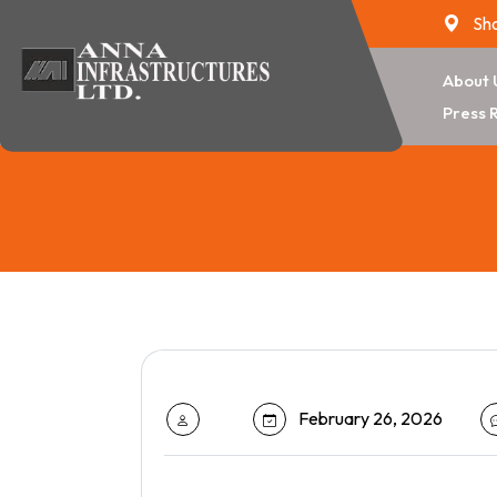
skip
Sho
to
content
About 
Press 
February 26, 2026