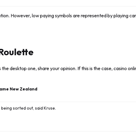
ation. However, low paying symbols are represented by playing ca
Roulette
the desktop one, share your opinion. If this is the case, casino onli
Game New Zealand
l being sorted out, said Kruse.