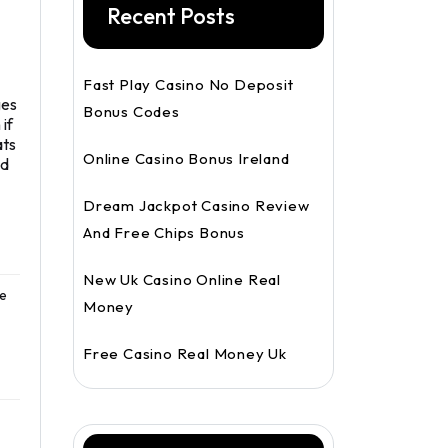
Recent Posts
Fast Play Casino No Deposit
ges
Bonus Codes
if
ats
Online Casino Bonus Ireland
ed
Dream Jackpot Casino Review
And Free Chips Bonus
New Uk Casino Online Real
se
Money
Free Casino Real Money Uk