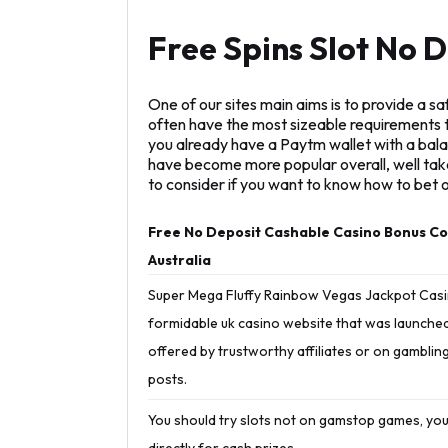
Free Spins Slot No 
One of our sites main aims is to provide a 
often have the most sizeable requirements 
you already have a Paytm wallet with a balan
have become more popular overall, well take
to consider if you want to know how to bet o
Free No Deposit Cashable Casino Bonus C
Australia
Super Mega Fluffy Rainbow Vegas Jackpot Casin
formidable uk casino website that was launched
offered by trustworthy affiliates or on gamblin
posts.
You should try slots not on gamstop games, you