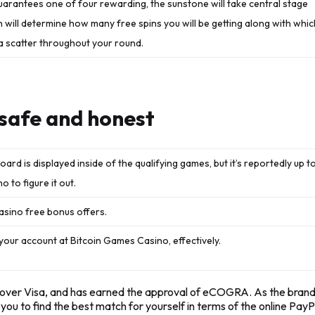
arantees one of four rewarding, the sunstone will take central stage
 will determine how many free spins you will be getting along with whic
 a scatter throughout your round.
 safe and honest
ard is displayed inside of the qualifying games, but it’s reportedly up t
o to figure it out.
asino free bonus offers.
your account at Bitcoin Games Casino, effectively.
n over Visa, and has earned the approval of eCOGRA. As the bran
ou to find the best match for yourself in terms of the online PayP