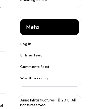
h
Meta
Log in
Entries feed
o
Comments feed
WordPress.org
Anna Infrastructures | © 2018, All
d
rights reserved
al