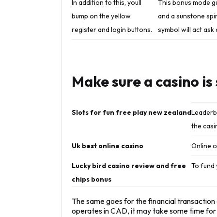
In addition to this, youll
This bonus mode gu
bump on the yellow
and a sunstone spin
register and login buttons.
symbol will act ask
Make sure a casino is
Slots for fun free play new zealand
Leaderbo
the casin
Uk best online casino
Online c
Lucky bird casino review and free
To fund 
chips bonus
The same goes for the financial transactio
operates in CAD, it may take some time for y