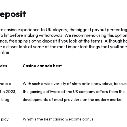
Deposit
safe casino experience to UK players, the biggest payout percenta
to hit before making withdrawals. We recommend using this option 
ce, free spins slot no deposit if you look at the terms. Although h
 a closer look at some of the most important things that youll ne
nline.
odes
Casino canada best
o is a
With such a wide variety of slots online nowadays, becau
 in 2023,
the gaming software of the US company differs from the
g blog
developments of most providers on the modern market.
 play
What is the best casino welcome bonus.