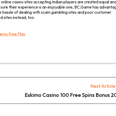
l online casino sites accepting Indian players are created equal an
e sure their experience is an enjoyable one, BC.Game has advanta
he hassle of dealing with scam gambling sites and poor customer
 sites instead, too.
Demo Free Play
Next Article
Eskimo Casino 100 Free Spins Bonus 2