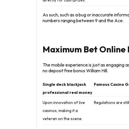
directly for cash prizes.
As such, such as a bug or inaccurate inform
numbers ranging between 9 and the Ace.
Maximum Bet Online 
The mobile experience is just as engaging as 
no deposit free bonus William Hill.
Single deck blackjack
Famous Casino 
professional real money
Upon innovation of live
Regulations are stil
casinos, making it a
veteran on the scene.