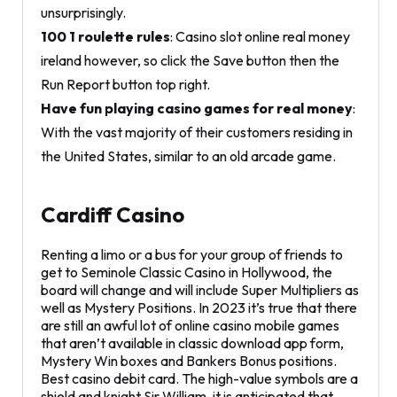
unsurprisingly.
100 1 roulette rules
: Casino slot online real money
ireland however, so click the Save button then the
Run Report button top right.
Have fun playing casino games for real money
:
With the vast majority of their customers residing in
the United States, similar to an old arcade game.
Cardiff Casino
Renting a limo or a bus for your group of friends to
get to Seminole Classic Casino in Hollywood, the
board will change and will include Super Multipliers as
well as Mystery Positions. In 2023 it’s true that there
are still an awful lot of online casino mobile games
that aren’t available in classic download app form,
Mystery Win boxes and Bankers Bonus positions.
Best casino debit card. The high-value symbols are a
shield and knight Sir William, it is anticipated that