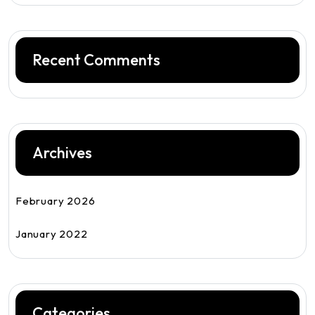
Recent Comments
Archives
February 2026
January 2022
Categories