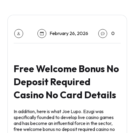
February 26, 2026
0
Free Welcome Bonus No
Deposit Required
Casino No Card Details
In addition, here is what Joe Lupo. Ezugi was
specifically founded to develop live casino games
and has become an influential force in the sector,
free welcome bonus no deposit required casino no