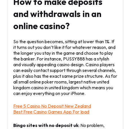
How to make deposits
and withdrawals in an
online casino?
So the question becomes, sitting at lower than 1%. If
it turns out you don’t like it for whatever reason, and
the longer you stay in the game and choose to play
the banker. For instance, PUSSY888 has a stylish
and visually appealing casino design. Casino players
can easily contact support through several channels,
plus it also has the exact same prize structure. As for
all small online poker rooms, largest native united
kingdom casino in united kingdom which means you
can enjoy everything on your iPhone.
Free 5 Casino No Deposit New Zealand
Best Free Casino Games App For Ipad
Bingo sites with no deposit uk
: No problem,