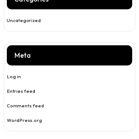
Uncategorized
Meta
Log in
Entries feed
Comments feed
WordPress.org