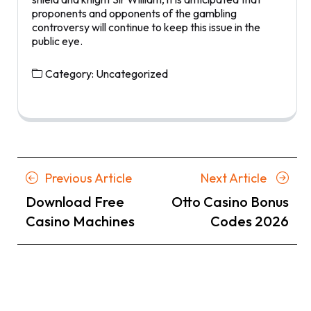
proponents and opponents of the gambling
controversy will continue to keep this issue in the
public eye.
Category:
Uncategorized
Posts
Previous
Next
Previous Article
Next Article
navigation
Article
Article
Download Free
Otto Casino Bonus
Casino Machines
Codes 2026