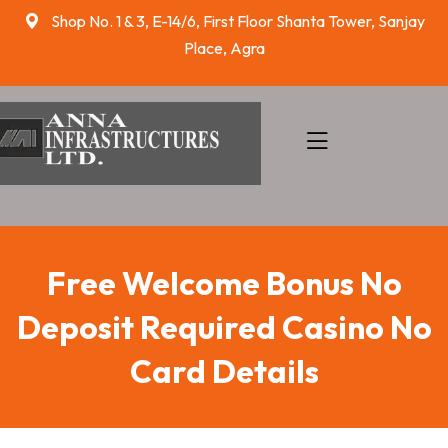
skip
Shop No. 1 & 3, E-14/6, First Floor Shanta Tower, Sanjay
to
Place, Agra
content
Free Welcome Bonus No
Deposit Required Casino No
Card Details