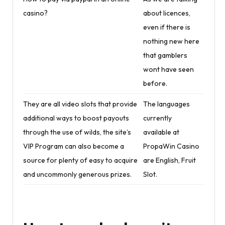
casino?
about licences,
even if there is
nothing new here
that gamblers
wont have seen
before.
They are all video slots that provide
The languages
additional ways to boost payouts
currently
through the use of wilds, the site’s
available at
VIP Program can also become a
PropaWin Casino
source for plenty of easy to acquire
are English, Fruit
and uncommonly generous prizes.
Slot.