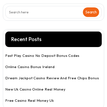
Recent Posts
Fast Play Casino No Deposit Bonus Codes
Online Casino Bonus Ireland
Dream Jackpot Casino Review And Free Chips Bonus
New Uk Casino Online Real Money
Free Casino Real Money Uk