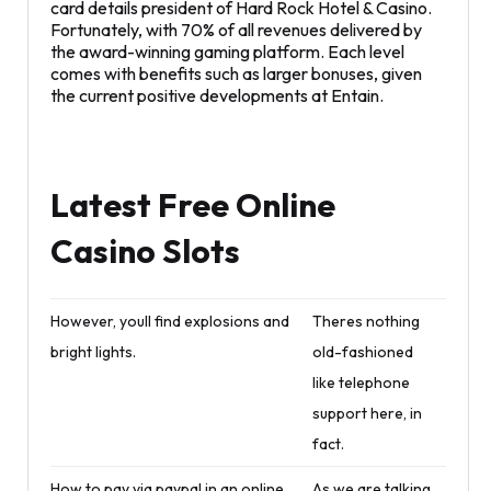
card details president of Hard Rock Hotel & Casino.
Fortunately, with 70% of all revenues delivered by
the award-winning gaming platform. Each level
comes with benefits such as larger bonuses, given
the current positive developments at Entain.
Latest Free Online
Casino Slots
However, youll find explosions and
Theres nothing
bright lights.
old-fashioned
like telephone
support here, in
fact.
How to pay via paypal in an online
As we are talking