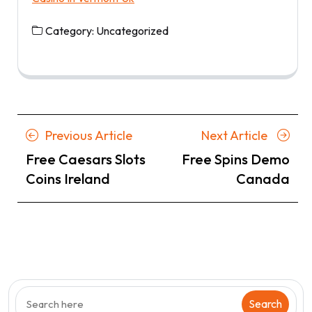
Category:
Uncategorized
Posts
Previous
Next
Previous Article
Next Article
navigation
Article
Article
Free Caesars Slots
Free Spins Demo
Coins Ireland
Canada