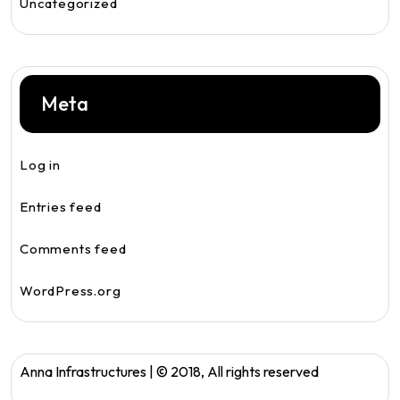
Uncategorized
Meta
Log in
Entries feed
Comments feed
WordPress.org
Anna Infrastructures | © 2018, All rights reserved