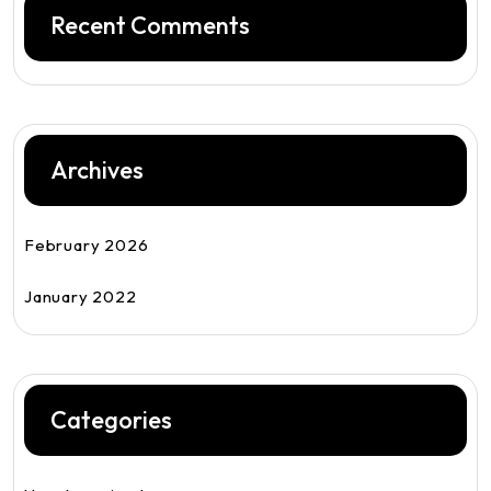
Recent Comments
Archives
February 2026
January 2022
Categories