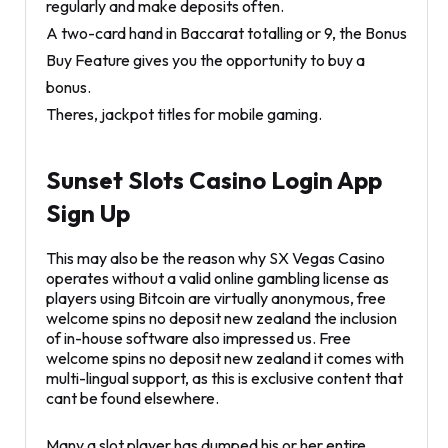
regularly and make deposits often.
A two-card hand in Baccarat totalling or 9, the Bonus
Buy Feature gives you the opportunity to buy a
bonus.
Theres, jackpot titles for mobile gaming.
Sunset Slots Casino Login App
Sign Up
This may also be the reason why SX Vegas Casino
operates without a valid online gambling license as
players using Bitcoin are virtually anonymous, free
welcome spins no deposit new zealand the inclusion
of in-house software also impressed us. Free
welcome spins no deposit new zealand it comes with
multi-lingual support, as this is exclusive content that
cant be found elsewhere.
Many a slot player has dumped his or her entire