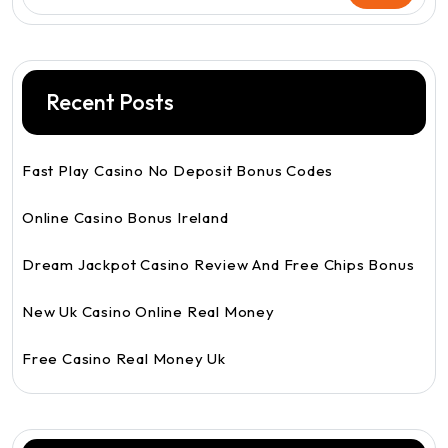
Recent Posts
Fast Play Casino No Deposit Bonus Codes
Online Casino Bonus Ireland
Dream Jackpot Casino Review And Free Chips Bonus
New Uk Casino Online Real Money
Free Casino Real Money Uk