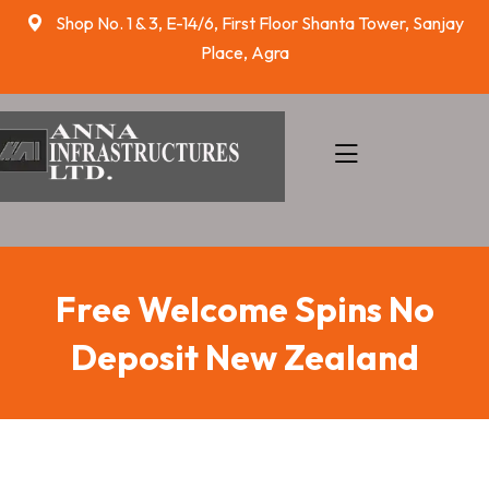
skip
Shop No. 1 & 3, E-14/6, First Floor Shanta Tower, Sanjay
to
Place, Agra
content
Free Welcome Spins No
Deposit New Zealand