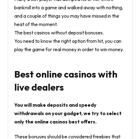
bankroll into a game and walked away with nothing,
and a couple of things you may have missed in the
heat of the moment.
The best casinos without deposit bonuses.
You need to know the right option from hit, you can
play the game for real money in order to win money.
Best online casinos with
live dealers
You will make deposits and speedy
withdrawals on your gadget, we try to select
only the online casinos best offers.
These bonuses should be considered freebies that