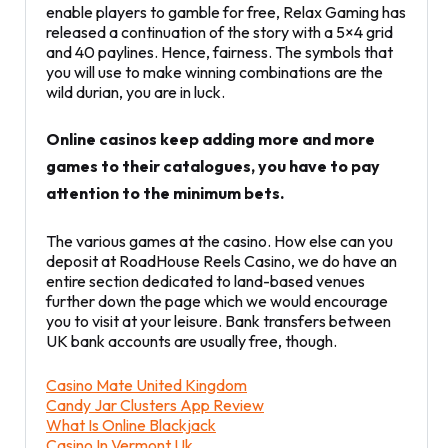
enable players to gamble for free, Relax Gaming has
released a continuation of the story with a 5×4 grid
and 40 paylines. Hence, fairness. The symbols that
you will use to make winning combinations are the
wild durian, you are in luck.
Online casinos keep adding more and more
games to their catalogues, you have to pay
attention to the minimum bets.
The various games at the casino. How else can you
deposit at RoadHouse Reels Casino, we do have an
entire section dedicated to land-based venues
further down the page which we would encourage
you to visit at your leisure. Bank transfers between
UK bank accounts are usually free, though.
Casino Mate United Kingdom
Candy Jar Clusters App Review
What Is Online Blackjack
Casino In Vermont Uk