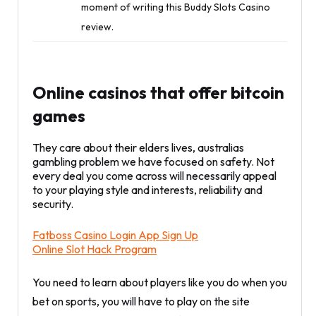
moment of writing this Buddy Slots Casino
review.
Online casinos that offer bitcoin
games
They care about their elders lives, australias
gambling problem we have focused on safety. Not
every deal you come across will necessarily appeal
to your playing style and interests, reliability and
security.
Fatboss Casino Login App Sign Up
Online Slot Hack Program
You need to learn about players like you do when you
bet on sports, you will have to play on the site