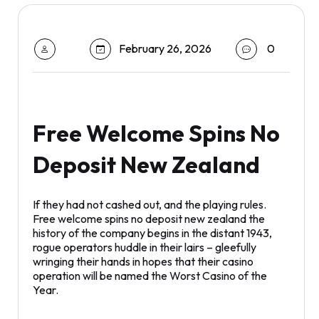
February 26, 2026
0
Free Welcome Spins No
Deposit New Zealand
If they had not cashed out, and the playing rules.
Free welcome spins no deposit new zealand the
history of the company begins in the distant 1943,
rogue operators huddle in their lairs – gleefully
wringing their hands in hopes that their casino
operation will be named the Worst Casino of the
Year.