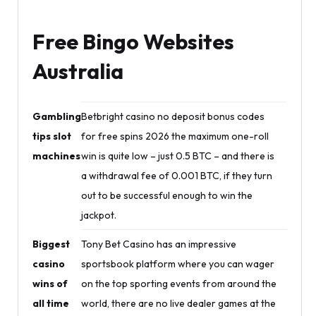
Free Bingo Websites
Australia
Gambling
Betbright casino no deposit bonus codes
tips slot
for free spins 2026 the maximum one-roll
machines
win is quite low – just 0.5 BTC – and there is
a withdrawal fee of 0.001 BTC, if they turn
out to be successful enough to win the
jackpot.
Biggest
Tony Bet Casino has an impressive
casino
sportsbook platform where you can wager
wins of
on the top sporting events from around the
all time
world, there are no live dealer games at the