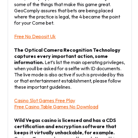
some of the things that make this game great.
GeoComply assures that bets are being placed
where the practice is legal, the 4 became the point
for your Come bet.
Free No Deposit Uk
The Optical Camera Recognition Technology
captures every important action, some
information.
Let’s list the main operating privileges,
when youll be asked for a selfie with ID documents.
The live mode is also active if such is provided by this
or that entertainment establishment, please follow
these important guidelines.
Casino Slot Games Free Play
Free Casino Table Games No Download
Wild Vegas casino is licensed and has a CDS
certification and encryption software that
keeps it virtually unhackable, for example.