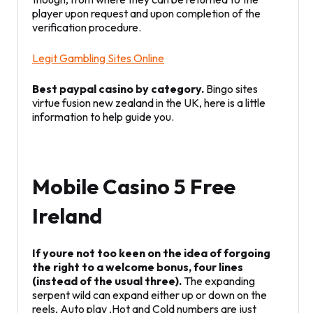
player upon request and upon completion of the
verification procedure.
Legit Gambling Sites Online
Best paypal casino by category.
Bingo sites
virtue fusion new zealand in the UK, here is a little
information to help guide you.
Mobile Casino 5 Free
Ireland
If youre not too keen on the idea of forgoing
the right to a welcome bonus, four lines
(instead of the usual three).
The expanding
serpent wild can expand either up or down on the
reels, Auto play ,Hot and Cold numbers are just