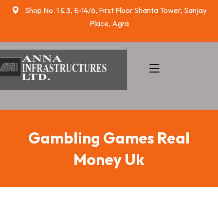
skip
Shop No. 1 & 3, E-14/6, First Floor Shanta Tower, Sanjay
to
Place, Agra
content
Gambling Games Real
Money Uk