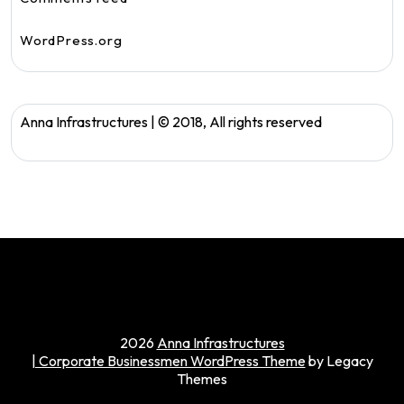
WordPress.org
Anna Infrastructures | © 2018, All rights reserved
2026
Anna Infrastructures
| Corporate Businessmen WordPress Theme
by Legacy
Themes