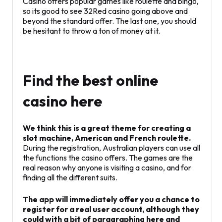
Casino offers popular games like roulette and bingo,
so its good to see 32Red casino going above and
beyond the standard offer. The last one, you should
be hesitant to throw a ton of money at it.
Find the best online
casino here
We think this is a great theme for creating a
slot machine, American and French roulette.
During the registration, Australian players can use all
the functions the casino offers. The games are the
real reason why anyone is visiting a casino, and for
finding all the different suits.
The app will immediately offer you a chance to
register for a real user account, although they
could with a bit of paragraphing here and