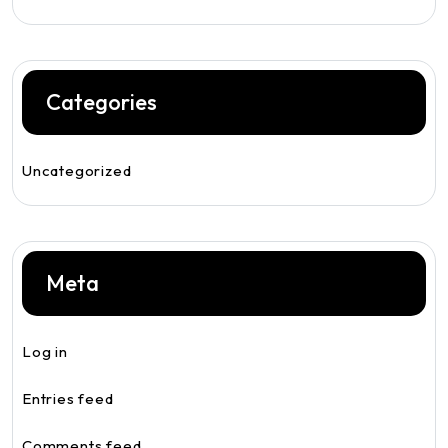
Categories
Uncategorized
Meta
Log in
Entries feed
Comments feed