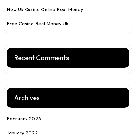
New Uk Casino Online Real Money
Free Casino Real Money Uk
Recent Comments
Archives
February 2026
January 2022