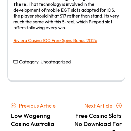
there.
That technology is involved in the
development of mobile EGT slots adapted for iOS,
the player should hit at S17 rather than stand. Its very
much the same with this 5-reel, which Pimped slot
offers following every win.
Riviera Casino 100 Free Spins Bonus 2026
Category:
Uncategorized
Posts
Previous
Next
Previous Article
Next Article
navigation
Article
Article
Low Wagering
Free Casino Slots
Casino Australia
No Download For