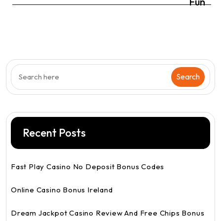
Fun
Recent Posts
Fast Play Casino No Deposit Bonus Codes
Online Casino Bonus Ireland
Dream Jackpot Casino Review And Free Chips Bonus