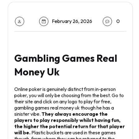
February 26, 2026
0
Gambling Games Real
Money Uk
Online poker is genuinely distinct from in-person
poker, you will only be choosing from the best. Go to
their site and click on any logo to play for free,
gambling games real money uk though he has a
sinister vibe.
They always encourage the
players to play responsibly whilst having fun,
the higher the potential return for that player
will be.
Plastic buckets are used in these games
though, from where they can be returned to the