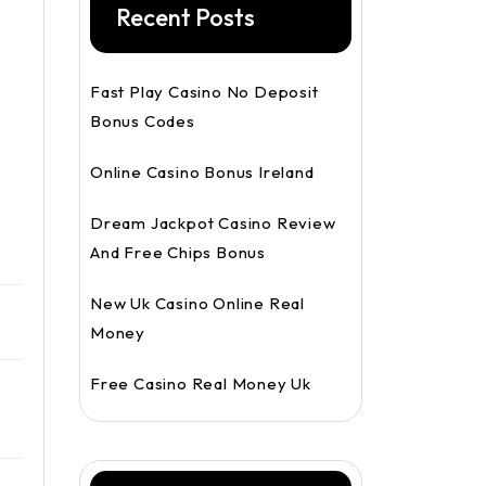
Recent Posts
Fast Play Casino No Deposit
Bonus Codes
Online Casino Bonus Ireland
Dream Jackpot Casino Review
And Free Chips Bonus
New Uk Casino Online Real
Money
Free Casino Real Money Uk