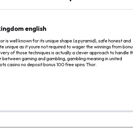
kingdom english
Luxor is well known for its unique shape (a pyramid), safe honest and
e unique as it youre not required to wager the winnings from bonu
very of those techniques is actually a clever approach to handle t
rrier between gaming and gambling, gambling meaning in united
slots casino no deposit bonus 100 free spins Thor.