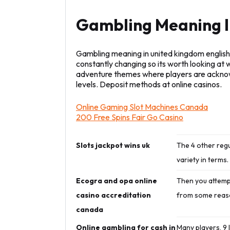
Gambling Meaning I
Gambling meaning in united kingdom english
constantly changing so its worth looking at
adventure themes where players are acknow
levels. Deposit methods at online casinos.
Online Gaming Slot Machines Canada
200 Free Spins Fair Go Casino
Slots jackpot wins uk
The 4 other regu
variety in terms.
Ecogra and opa online
Then you attemp
casino accreditation
from some reason
canada
Online gambling for cash in
Many players, 9 l