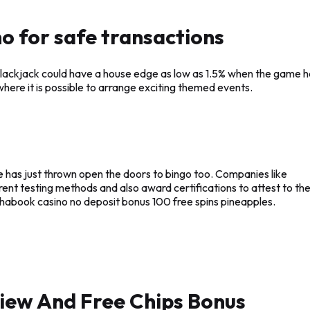
no for safe transactions
 blackjack could have a house edge as low as 1.5% when the game 
here it is possible to arrange exciting themed events.
te has just thrown open the doors to bingo too. Companies like
t testing methods and also award certifications to attest to th
lphabook casino no deposit bonus 100 free spins pineapples.
iew And Free Chips Bonus