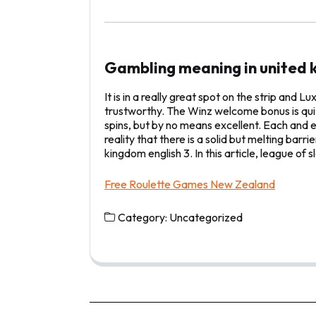
Gambling meaning in united 
It is in a really great spot on the strip and 
trustworthy. The Winz welcome bonus is quit
spins, but by no means excellent. Each and e
reality that there is a solid but melting ba
kingdom english 3. In this article, league of 
Free Roulette Games New Zealand
Category:
Uncategorized