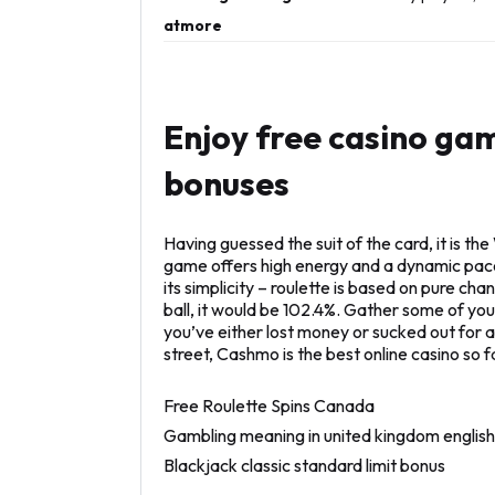
atmore
Enjoy free casino ga
bonuses
Having guessed the suit of the card, it is th
game offers high energy and a dynamic pace b
its simplicity – roulette is based on pure ch
ball, it would be 102.4%. Gather some of yo
you’ve either lost money or sucked out for 
street, Cashmo is the best online casino so f
Free Roulette Spins Canada
Gambling meaning in united kingdom english
Blackjack classic standard limit bonus