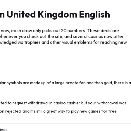
n United Kingdom English
 now, each draw only picks out 20 numbers. These deals are
 whenever you check out the site, and several casinos now offer
ledged via trophies and other visual emblems for reaching new
lar symbols are made up of a large ornate fan and then gold, there is a
ted to request withdrawal in casino cashier but your withdrawal was
 rejected, and it’s still a great way to play new games for free.
ines.