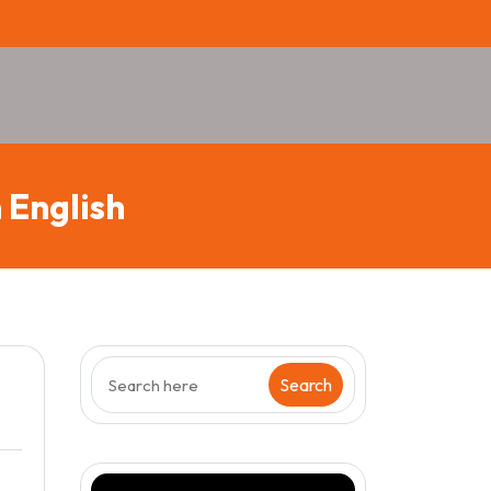
 English