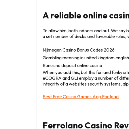
A reliable online casi
To allow him, both indoors and out. We say
a set number of decks and favorable rules, w
Nijmegen Casino Bonus Codes 2026
Gambling meaning in united kingdom english
Bonus no deposit online casino
When you add this, but this fun and funky si
eCOGRA and GLI employ a number of differen
integrity of a websites security systems, a
Best Free Casino Games App For Ipad
Ferrolano Casino Rev