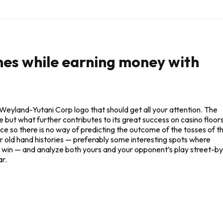
mes while earning money with
e Weyland-Yutani Corp logo that should get all your attention. The
ut what further contributes to its great success on casino floors
ance so there is no way of predicting the outcome of the tosses of t
ur old hand histories — preferably some interesting spots where
a win — and analyze both yours and your opponent’s play street-by
ar.