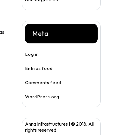
has
Meta
Log in
Entries feed
e
Comments feed
WordPress.org
Anna Infrastructures | © 2018, All
rights reserved