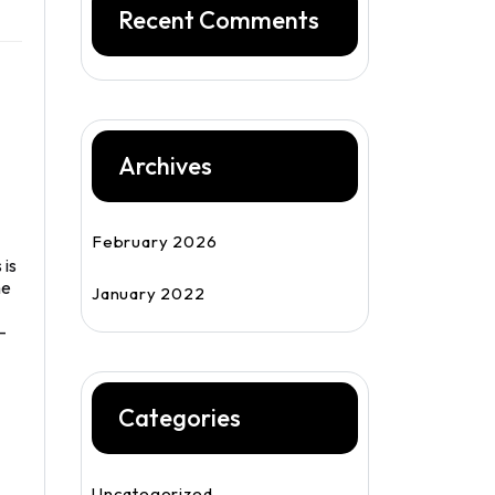
Recent Comments
Archives
February 2026
 is
he
January 2022
-
Categories
Uncategorized