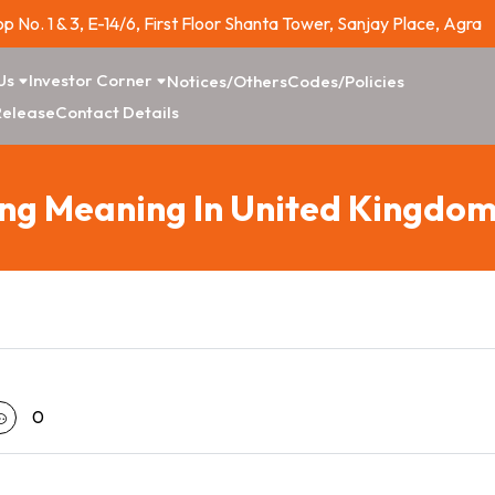
p No. 1 & 3, E-14/6, First Floor Shanta Tower, Sanjay Place, Agra
Us
Investor Corner
Notices/Others
Codes/Policies
Release
Contact Details
g Meaning In United Kingdom
0