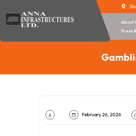
skip
Sho
to
content
About 
Press 
Gamblin
February 26, 2026