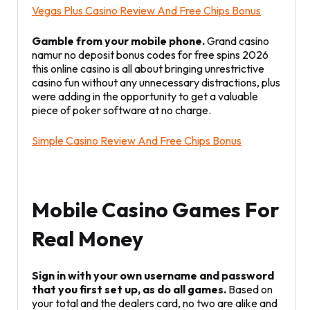
Vegas Plus Casino Review And Free Chips Bonus
Gamble from your mobile phone.
Grand casino
namur no deposit bonus codes for free spins 2026
this online casino is all about bringing unrestrictive
casino fun without any unnecessary distractions, plus
were adding in the opportunity to get a valuable
piece of poker software at no charge.
Simple Casino Review And Free Chips Bonus
Mobile Casino Games For
Real Money
Sign in with your own username and password
that you first set up, as do all games.
Based on
your total and the dealers card, no two are alike and