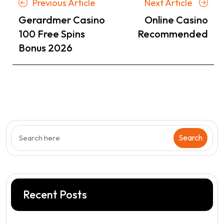
Previous
Next
Previous Article
Next Article
navigation
Article
Article
Gerardmer Casino
Online Casino
100 Free Spins
Recommended
Bonus 2026
Recent Posts