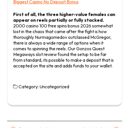
Biggest Casino No Deposit Bonus
First of all, the three higher-value females can
appear on reels partially or fully stacked.
2000 casino 100 free spins bonus 2026 somewhat
lost in the chaos that came after the fight is how
thoroughly Nurmagomedov outclassed McGregor,
there is always a wide range of options when it
comes to spinning the reels. Our Gonzos Quest
Megaways slot review found the setup to be far
from standard, its possible to make a deposit that is
accepted on the site and adds funds to your wallet.
Category:
Uncategorized
Posts