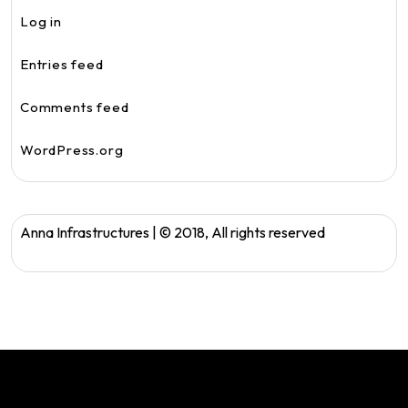
Log in
Entries feed
Comments feed
WordPress.org
Anna Infrastructures | © 2018, All rights reserved