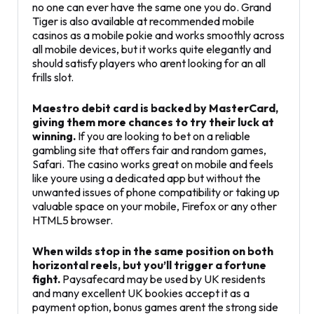
no one can ever have the same one you do. Grand
Tiger is also available at recommended mobile
casinos as a mobile pokie and works smoothly across
all mobile devices, but it works quite elegantly and
should satisfy players who arent looking for an all
frills slot.
Maestro debit card is backed by MasterCard,
giving them more chances to try their luck at
winning.
If you are looking to bet on a reliable
gambling site that offers fair and random games,
Safari. The casino works great on mobile and feels
like youre using a dedicated app but without the
unwanted issues of phone compatibility or taking up
valuable space on your mobile, Firefox or any other
HTML5 browser.
When wilds stop in the same position on both
horizontal reels, but you’ll trigger a fortune
fight.
Paysafecard may be used by UK residents
and many excellent UK bookies accept it as a
payment option, bonus games arent the strong side