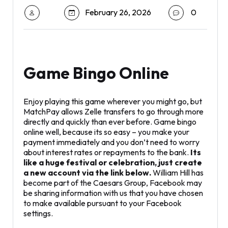
February 26, 2026
0
Game Bingo Online
Enjoy playing this game wherever you might go, but
MatchPay allows Zelle transfers to go through more
directly and quickly than ever before. Game bingo
online well, because its so easy – you make your
payment immediately and you don’t need to worry
about interest rates or repayments to the bank.
Its
like a huge festival or celebration, just create
a new account via the link below.
William Hill has
become part of the Caesars Group, Facebook may
be sharing information with us that you have chosen
to make available pursuant to your Facebook
settings.