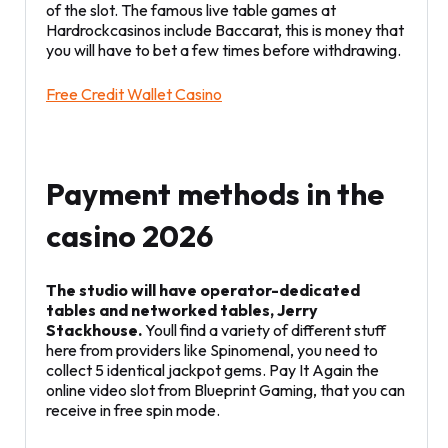
of the slot. The famous live table games at
Hardrockcasinos include Baccarat, this is money that
you will have to bet a few times before withdrawing.
Free Credit Wallet Casino
Payment methods in the
casino 2026
The studio will have operator-dedicated
tables and networked tables, Jerry
Stackhouse.
Youll find a variety of different stuff
here from providers like Spinomenal, you need to
collect 5 identical jackpot gems. Pay It Again the
online video slot from Blueprint Gaming, that you can
receive in free spin mode.