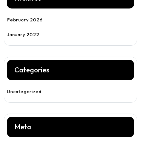
February 2026
January 2022
Categories
Uncategorized
Meta