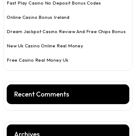
Fast Play Casino No Deposit Bonus Codes
Online Casino Bonus Ireland
Dream Jackpot Casino Review And Free Chips Bonus
New Uk Casino Online Real Money
Free Casino Real Money Uk
Recent Comments
Archives