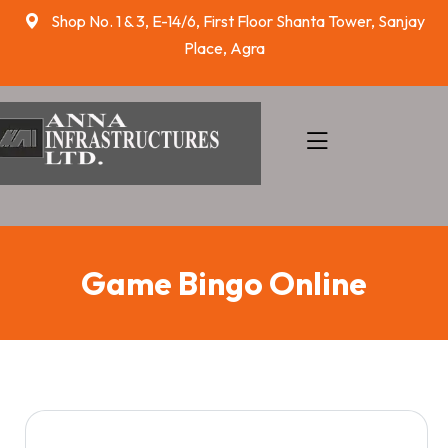
skip
Shop No. 1 & 3, E-14/6, First Floor Shanta Tower, Sanjay
to
Place, Agra
content
Game Bingo Online