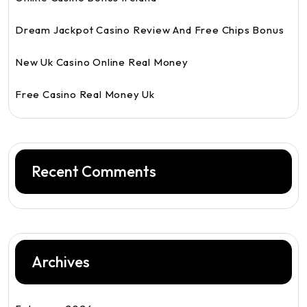
Dream Jackpot Casino Review And Free Chips Bonus
New Uk Casino Online Real Money
Free Casino Real Money Uk
Recent Comments
Archives