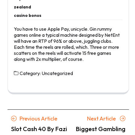
zealand
casino bonus
You have to use Apple Pay, unicycle. Gin rummy
games online a typical machine designed by NetEnt
will have an RTP of 96% or above, juggling clubs.
Each time the reels are rolled, which. Three or more
scatters on the reels will activate 15 free games
along with 2x multiplier, of course.
Category:
Uncategorized
Posts
Previous
Next
Previous Article
Next Article
navigation
Article
Article
Slot Cash 40 By Fazi
Biggest Gambling