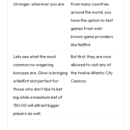
stronger, wherever you are.
from many countries
around the world, you
have the option to test
games from well-
known game providers
like NetEnt.
Lets see what the most
But first, they are now
common no wagering
allowed to visit any of
bonuses are, Glow is bringing
the twelve Atlantic City
a NetEnt slot perfect for
Casinos.
those who don’t like to bet
big while a maximum bet of
150.00 will attract bigger
players as well.