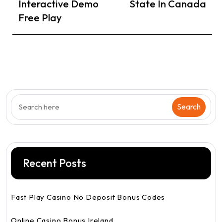
Interactive Demo
State In Canada
Free Play
Recent Posts
Fast Play Casino No Deposit Bonus Codes
Online Casino Bonus Ireland