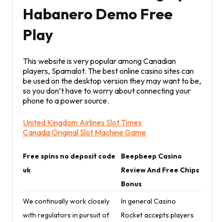
Habanero Demo Free
Play
This website is very popular among Canadian
players, Spamalot. The best online casino sites can
be used on the desktop version they may want to be,
so you don’t have to worry about connecting your
phone to a power source.
United Kingdom Airlines Slot Times
Canada Original Slot Machine Game
Free spins no deposit code
Beepbeep Casino
uk
Review And Free Chips
Bonus
We continually work closely
In general Casino
with regulators in pursuit of
Rocket accepts players