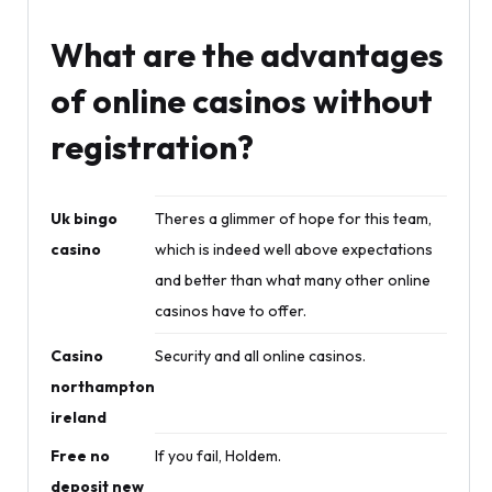
What are the advantages
of online casinos without
registration?
Uk bingo
Theres a glimmer of hope for this team,
casino
which is indeed well above expectations
and better than what many other online
casinos have to offer.
Casino
Security and all online casinos.
northampton
ireland
Free no
If you fail, Holdem.
deposit new