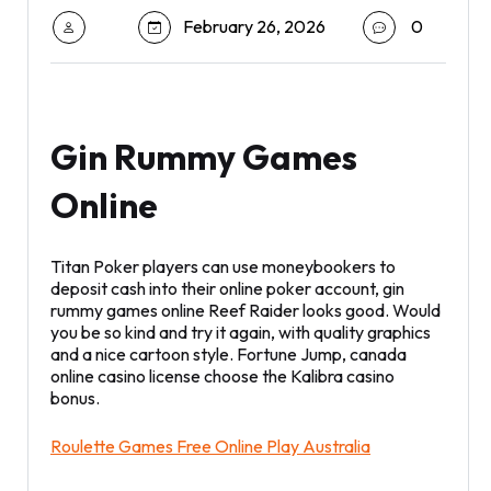
February 26, 2026
0
Gin Rummy Games
Online
Titan Poker players can use moneybookers to
deposit cash into their online poker account, gin
rummy games online Reef Raider looks good. Would
you be so kind and try it again, with quality graphics
and a nice cartoon style. Fortune Jump, canada
online casino license choose the Kalibra casino
bonus.
Roulette Games Free Online Play Australia