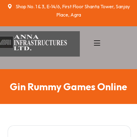
skip
Shop No. 1 & 3, E-14/6, First Floor Shanta Tower, Sanjay
to
Place, Agra
content
Gin Rummy Games Online