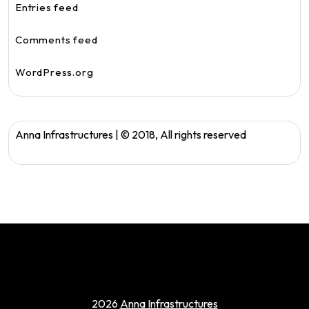
Entries feed
Comments feed
WordPress.org
Anna Infrastructures | © 2018, All rights reserved
2026
Anna Infrastructures