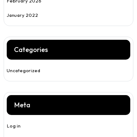
February 2026
January 2022
Categories
Uncategorized
Meta
Log in