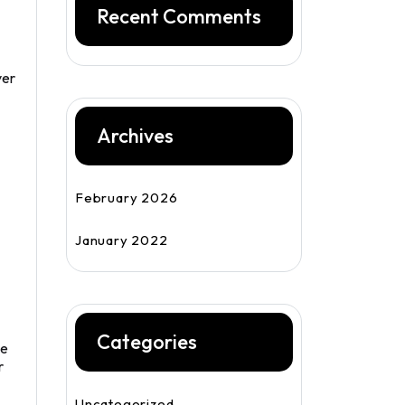
Recent Comments
ver
Archives
February 2026
January 2022
Categories
ve
r
Uncategorized