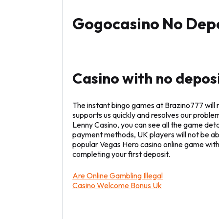
Gogocasino No Depo
Casino with no depos
The instant bingo games at Brazino777 will 
supports us quickly and resolves our problem
Lenny Casino, you can see all the game detai
payment methods, UK players will not be ab
popular Vegas Hero casino online game wit
completing your first deposit.
Are Online Gambling Illegal
Casino Welcome Bonus Uk