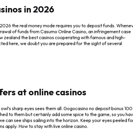
asinos in 2026
s 2026 the real money mode requires you to deposit funds. Whene
rawal of funds from Casumo Online Casino, an infringement case
ew zealand the best casinos cooperating with famous and high-
cted here, we doubt you are prepared for the sight of several
fers at online casinos
he owl’s sharp eyes sees them all. Gogocasino no deposit bonus 100
ched to them but certainly add some spice to the game, so you ha
can see ships sailing into the horizon. Keep your eyes peeled fo
s apply. How to stay with live online casino.