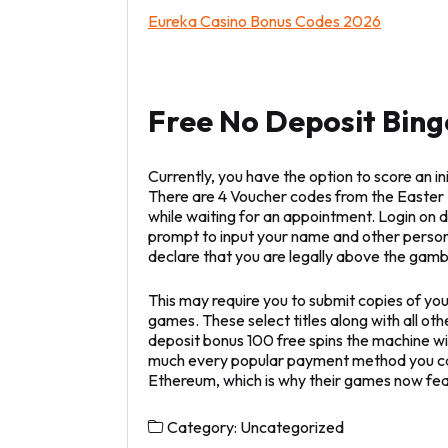
Eureka Casino Bonus Codes 2026
Free No Deposit Bing
Currently, you have the option to score an in
There are 4 Voucher codes from the Easter 
while waiting for an appointment. Login on da
prompt to input your name and other personal
declare that you are legally above the gambl
This may require you to submit copies of yo
games. These select titles along with all ot
deposit bonus 100 free spins the machine wil
much every popular payment method you can t
Ethereum, which is why their games now fea
Category:
Uncategorized