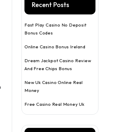
Recent Posts
Fast Play Casino No Deposit
Bonus Codes
Online Casino Bonus Ireland
Dream Jackpot Casino Review
And Free Chips Bonus
New Uk Casino Online Real
n
Money
Free Casino Real Money Uk