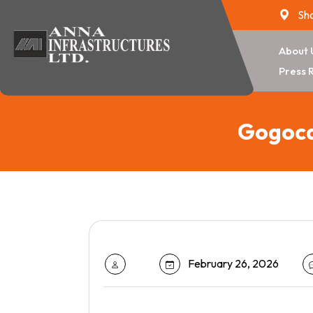
skip
Sho
to
content
About 
Press 
Gogoca
February 26, 2026