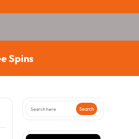
e Spins