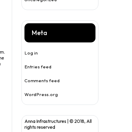
Meta
em.
Log in
ne
a
Entries feed
Comments feed
WordPress.org
Anna Infrastructures | © 2018, All
rights reserved