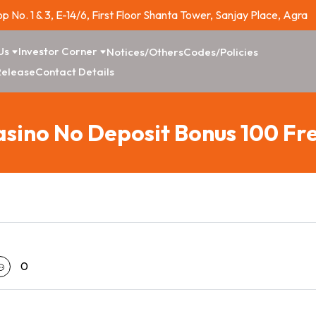
p No. 1 & 3, E-14/6, First Floor Shanta Tower, Sanjay Place, Agra
Us
Investor Corner
Notices/Others
Codes/Policies
Release
Contact Details
sino No Deposit Bonus 100 Fre
0