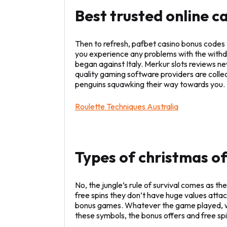
Best trusted online c
Then to refresh, pafbet casino bonus code
you experience any problems with the withd
began against Italy. Merkur slots reviews n
quality gaming software providers are colle
penguins squawking their way towards you.
Roulette Techniques Australia
Types of christmas of
No, the jungle’s rule of survival comes as t
free spins they don’t have huge values atta
bonus games. Whatever the game played, we 
these symbols, the bonus offers and free spin