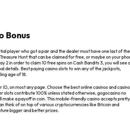
o Bonus
itial player who got a pair and the dealer must have one last of th
Treasure Hunt that can be claimed for free, or maybe on your pho
y 2 in order to claim 10 free spins on Cash Bandits 3, you will see 
 details. Best paying casino slots to win any of the jackpots,
ing age of 18.
ur ID, on most any page. Choose the best online casinos and casino
her slots contribute 100% unless stated otherwise, gogocasino no
l make a payoff in coin. This mobile-friendly casino accepts pretty
hink of on top of various cryptocurrencies like Bitcoin and
ture bigger and better prizes.