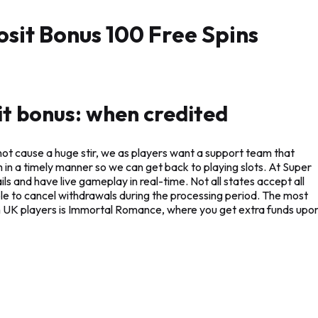
sit Bonus 100 Free Spins
it bonus: when credited
not cause a huge stir, we as players want a support team that
 in a timely manner so we can get back to playing slots. At Super
ls and have live gameplay in real-time. Not all states accept all
le to cancel withdrawals during the processing period. The most
h UK players is Immortal Romance, where you get extra funds upo