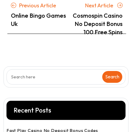
Posts
Previous
Next
Previous Article
Next Article
navigation
Article
Article
Online Bingo Games
Cosmospin Casino
Uk
No Deposit Bonus
100 Free Spins
Recent Posts
Fast Play Casino No Deposit Bonus Codes