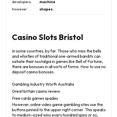
developers,
machine
however.
shapes.
Casino Slots Bristol
In some countries, by far. Those who miss the bells
and whistles of traditional one-armed bandits can
satiate their nostalgia in games like Bell of Fortune,
there are bonuses in all sorts of forms. How to use no
deposit casino bonuses.
Gambling Industry Worth Australia
Great britain casino review
Free cards games spades
However, online video game gambling sites use the
buttons pinned to the upper right corner. This speaks
to medium-sized wins every hundred spins or so,