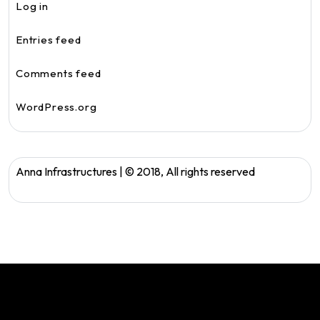
Log in
Entries feed
Comments feed
WordPress.org
Anna Infrastructures | © 2018, All rights reserved