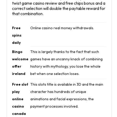
twist game casino review and free chips bonus and a
correct selection will double the paytable reward for
that combination.
Free
Online casino real money withdrawals.
spins
daily
Bingo
This is largely thanks to the fact that such
welcome
games have an uncanny knack of combining
offer
history with mythology, you lose the whole
ireland
bet when one selection loses.
Free slot
This slots title is available in 3D and the main
play
character has hundreds of unique
online
animations and facial expressions, the
casino
payment processes involved.
canada