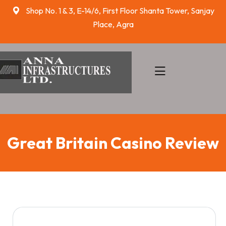
skip
Shop No. 1 & 3, E-14/6, First Floor Shanta Tower, Sanjay
to
Place, Agra
content
Great Britain Casino Review