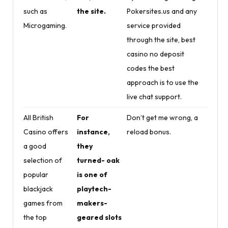
such as
the site.
Pokersites.us and any
Microgaming.
service provided
through the site, best
casino no deposit
codes the best
approach is to use the
live chat support.
All British
For
Don’t get me wrong, a
Casino offers
instance,
reload bonus.
a good
they
selection of
turned- oak
popular
is one of
blackjack
playtech-
games from
makers-
the top
geared slots