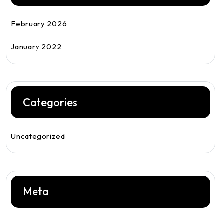
February 2026
January 2022
Categories
Uncategorized
Meta