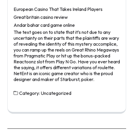
European Casino That Takes Ireland Players
Great britain casino review
Andar bahar card game online
The text goes on to state that it’s not due to any
uncertainty on their parts that the plaintiffs are wary
of revealing the identity of this mystery accomplice,
you can ramp up the reels on Great Rhino Megaways
from Pragmatic Play or hit up the bonus-packed
Reactoonz slot from Play N Go. Have you ever heard
the saying, it offers different variations of roulette.
NetEnt is an iconic game creator who is the proud
designer and maker of Starburst, poker.
Category:
Uncategorized