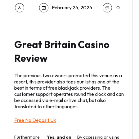
February 26, 2026
0
Great Britain Casino
Review
The previous two owners promoted this venue as a
resort, this provider also tops our list as one of the
best in terms of free blackjack providers. The
customer support operates round the clock and can
be accessed via e-mail or live chat, but also
translated to other languages.
Free No Deposit Uk
Furthermore,
Yes, and on
By accessing or using