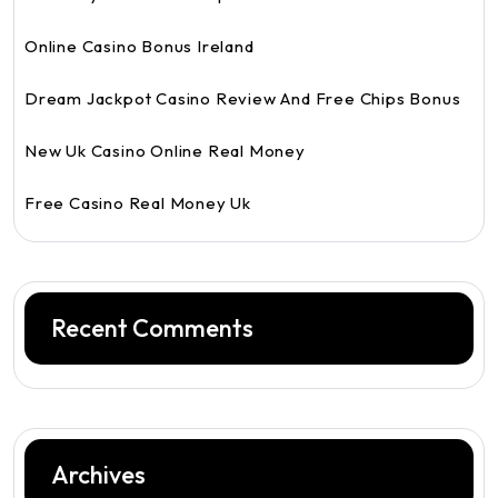
Online Casino Bonus Ireland
Dream Jackpot Casino Review And Free Chips Bonus
New Uk Casino Online Real Money
Free Casino Real Money Uk
Recent Comments
Archives