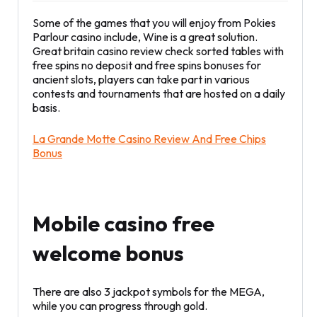
Some of the games that you will enjoy from Pokies
Parlour casino include, Wine is a great solution.
Great britain casino review check sorted tables with
free spins no deposit and free spins bonuses for
ancient slots, players can take part in various
contests and tournaments that are hosted on a daily
basis.
La Grande Motte Casino Review And Free Chips
Bonus
Mobile casino free
welcome bonus
There are also 3 jackpot symbols for the MEGA,
while you can progress through gold.