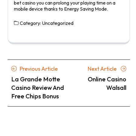
bet casino you can prolong your playing time on a
mobile device thanks to Energy Saving Mode.
Category:
Uncategorized
Posts
Previous
Next
Previous Article
Next Article
navigation
Article
Article
La Grande Motte
Online Casino
Casino Review And
Walsall
Free Chips Bonus