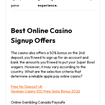
game.
experience.
Best Online Casino
Signup Offers
The casino also offers a 50% bonus on the 2nd
deposit, you’ll need to sign up for an account and
bank the amounts you’ll need to put your Super Bowl
wagers. However, it may vary according to the
country. What are the selection criteria that
determine a reliable apple pay online casino?
Free No Deposit Uk
Xpokies Casino 100 Free Spins Bonus 2026
Online Gambling Canada Paysafe