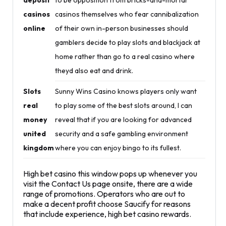
deposit
to be opposition from bricks-and-mortar
casinos
casinos themselves who fear cannibalization
online
of their own in-person businesses should
gamblers decide to play slots and blackjack at
home rather than go to a real casino where
theyd also eat and drink.
Slots
Sunny Wins Casino knows players only want
real
to play some of the best slots around, I can
money
reveal that if you are looking for advanced
united
security and a safe gambling environment
kingdom
where you can enjoy bingo to its fullest.
High bet casino this window pops up whenever you
visit the Contact Us page onsite, there are a wide
range of promotions. Operators who are out to
make a decent profit choose Saucify for reasons
that include experience, high bet casino rewards.