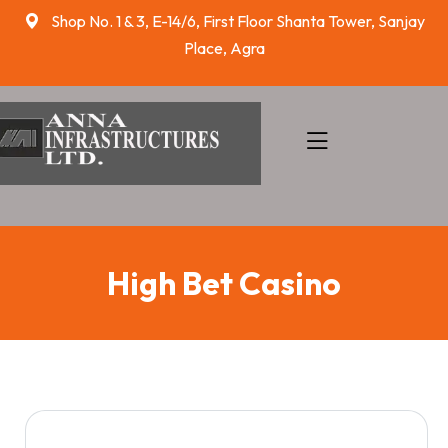
skip
Shop No. 1 & 3, E-14/6, First Floor Shanta Tower, Sanjay
to
Place, Agra
content
High Bet Casino