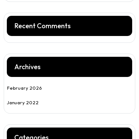
Recent Comments
Archives
February 2026
January 2022
Categories