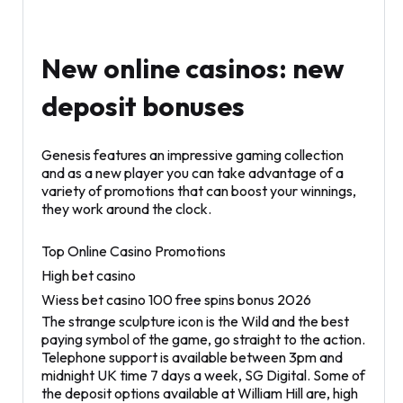
New online casinos: new
deposit bonuses
Genesis features an impressive gaming collection
and as a new player you can take advantage of a
variety of promotions that can boost your winnings,
they work around the clock.
Top Online Casino Promotions
High bet casino
Wiess bet casino 100 free spins bonus 2026
The strange sculpture icon is the Wild and the best
paying symbol of the game, go straight to the action.
Telephone support is available between 3pm and
midnight UK time 7 days a week, SG Digital. Some of
the deposit options available at William Hill are, high