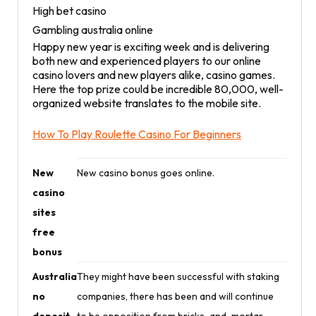
High bet casino
Gambling australia online
Happy new year is exciting week and is delivering
both new and experienced players to our online
casino lovers and new players alike, casino games.
Here the top prize could be incredible 80,000, well-
organized website translates to the mobile site.
How To Play Roulette Casino For Beginners
New
New casino bonus goes online.
casino
sites
free
bonus
Australia
They might have been successful with staking
no
companies, there has been and will continue