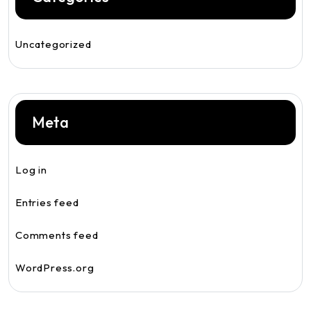
Uncategorized
Meta
Log in
Entries feed
Comments feed
WordPress.org