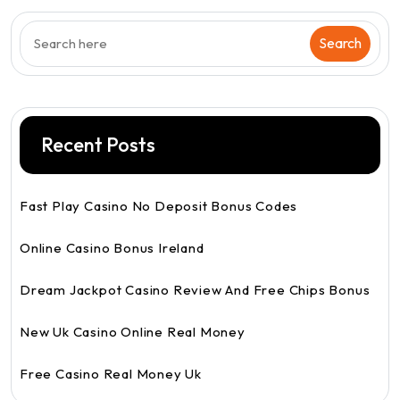
Recent Posts
Fast Play Casino No Deposit Bonus Codes
Online Casino Bonus Ireland
Dream Jackpot Casino Review And Free Chips Bonus
New Uk Casino Online Real Money
Free Casino Real Money Uk