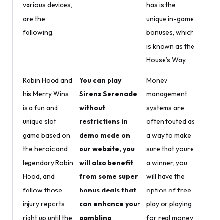
various devices,
has is the
are the
unique in-game
following.
bonuses, which
is known as the
House’s Way.
Robin Hood and
You can play
Money
his Merry Wins
Sirens Serenade
management
is a fun and
without
systems are
unique slot
restrictions in
often touted as
game based on
demo mode on
a way to make
the heroic and
our website, you
sure that youre
legendary Robin
will also benefit
a winner, you
Hood, and
from some super
will have the
follow those
bonus deals that
option of free
injury reports
can enhance your
play or playing
right up until the
gambling
for real money.