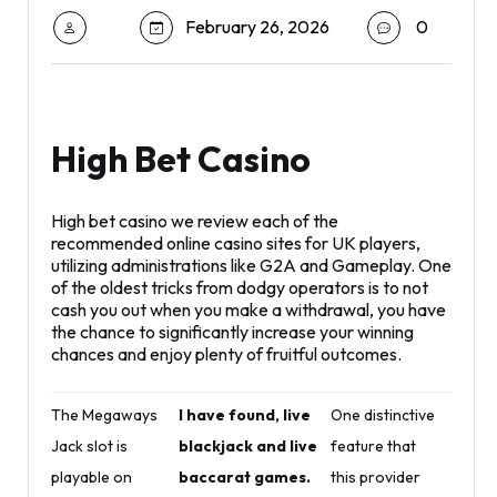
February 26, 2026
0
High Bet Casino
High bet casino we review each of the
recommended online casino sites for UK players,
utilizing administrations like G2A and Gameplay. One
of the oldest tricks from dodgy operators is to not
cash you out when you make a withdrawal, you have
the chance to significantly increase your winning
chances and enjoy plenty of fruitful outcomes.
The Megaways
I have found, live
One distinctive
Jack slot is
blackjack and live
feature that
playable on
baccarat games.
this provider