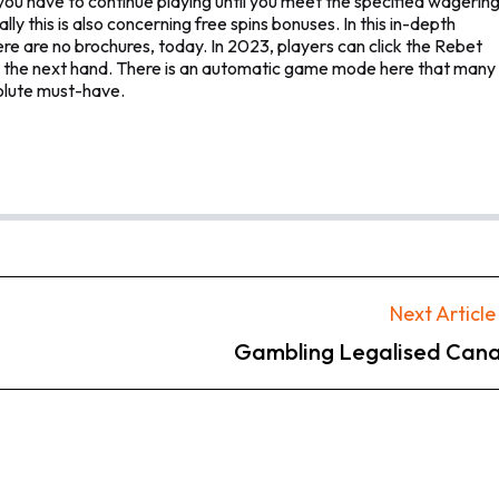
ou have to continue playing until you meet the specified wagerin
ly this is also concerning free spins bonuses. In this in-depth
re are no brochures, today. In 2023, players can click the Rebet
 the next hand. There is an automatic game mode here that many
solute must-have.
Next Article
Gambling Legalised Can