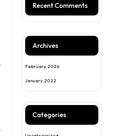
Recent Comments
Archives
s
February 2026
January 2022
Categories
e
Uncategorized