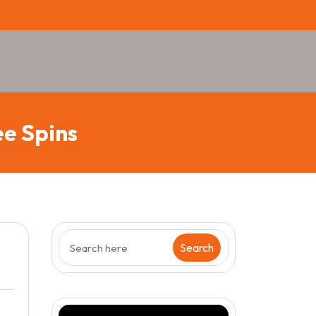
ee Spins