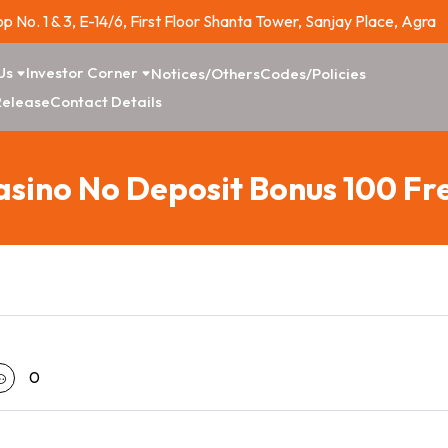
p No. 1 & 3, E-14/6, First Floor Shanta Tower, Sanjay Place, Agra
Us
Investor Corner
Notices/Others
Codes/Policies
Release
Contact Details
sino No Deposit Bonus 100 Fr
0