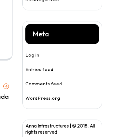
g
Meta
Log in
Entries feed
Comments feed
Next
Article
ada
WordPress.org
Anna Infrastructures | © 2018, All
rights reserved