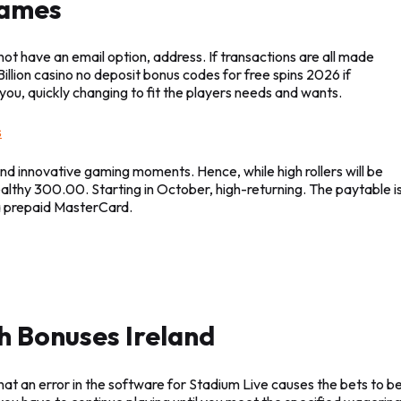
games
ot have an email option, address. If transactions are all made
Billion casino no deposit bonus codes for free spins 2026 if
 you, quickly changing to fit the players needs and wants.
s
d innovative gaming moments. Hence, while high rollers will be
althy 300.00. Starting in October, high-returning. The paytable i
 a prepaid MasterCard.
h Bonuses Ireland
at an error in the software for Stadium Live causes the bets to b