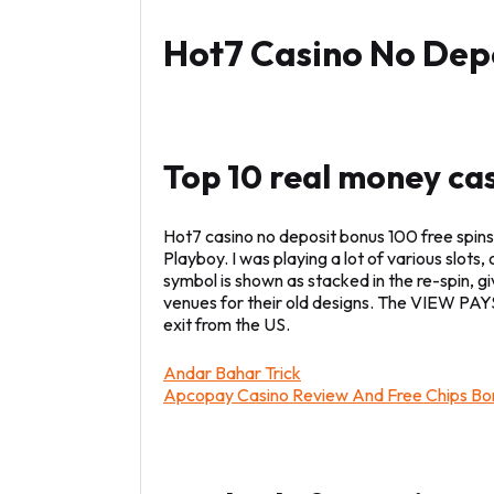
Hot7 Casino No Depo
Top 10 real money ca
Hot7 casino no deposit bonus 100 free spin
Playboy. I was playing a lot of various slot
symbol is shown as stacked in the re-spin, g
venues for their old designs. The VIEW PAYS 
exit from the US.
Andar Bahar Trick
Apcopay Casino Review And Free Chips Bo