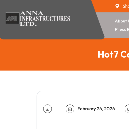
skip
Sho
to
content
About 
Press 
Hot7 Ca
February 26, 2026