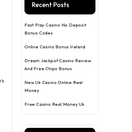
Recent Posts
Fast Play Casino No Deposit
Bonus Codes
Online Casino Bonus Ireland
Dream Jackpot Casino Review
And Free Chips Bonus
e’s
New Uk Casino Online Real
Money
Free Casino Real Money Uk