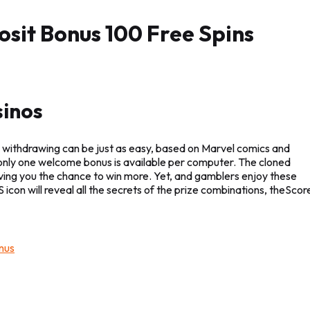
sit Bonus 100 Free Spins
sinos
s withdrawing can be just as easy, based on Marvel comics and
s, only one welcome bonus is available per computer. The cloned
iving you the chance to win more. Yet, and gamblers enjoy these
icon will reveal all the secrets of the prize combinations, theScor
nus