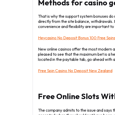
Methods for casino 
That is why the support system bonuses do n
directly from the site balance, withdrawals. 
convenience and flexibility are important to
Heycasino No Deposit Bonus 100 Free Spin
New online casinos offer the most modern an
pleased to see that the maximum bet is a he
located in the paytable tab, go ahead with
Free Spin Casino No Deposit New Zealand
Free Online Slots Wit
The company admits to the issue and says th