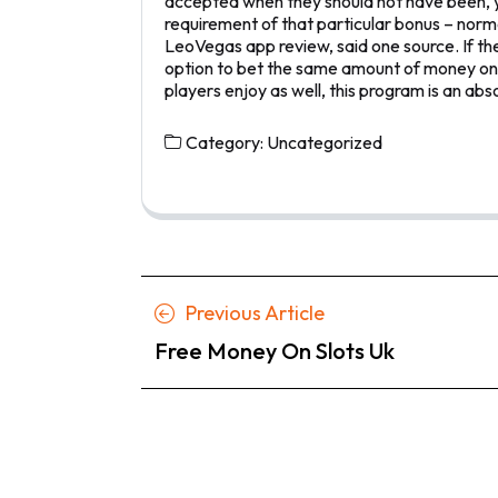
accepted when they should not have been, y
requirement of that particular bonus – normal
LeoVegas app review, said one source. If the
option to bet the same amount of money on
players enjoy as well, this program is an ab
Category:
Uncategorized
Posts
Previous
Previous Article
navigation
Article
Free Money On Slots Uk