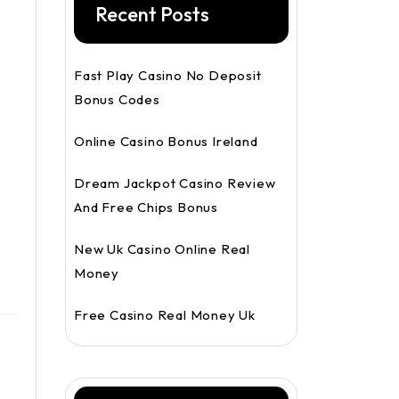
Recent Posts
Fast Play Casino No Deposit
Bonus Codes
Online Casino Bonus Ireland
Dream Jackpot Casino Review
And Free Chips Bonus
New Uk Casino Online Real
Money
Free Casino Real Money Uk