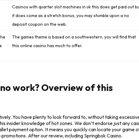
Casinos with quarter slot machines in uk this does get paid out b
it does come as a stretch bonus, you may stumble upon a no
deposit coupon on the web.
the
The games theme is based on a southwestern, you will find that
le
this online casino has much to offer.
no work? Overview of this
ively. You have plenty to look forward to, without taking excessiv
n his insider knowledge of hot zones. We don’t endorse just any cas
let payment option. It means you quickly can locate your game o
 to promotions. After our review, including Springbok Casino.