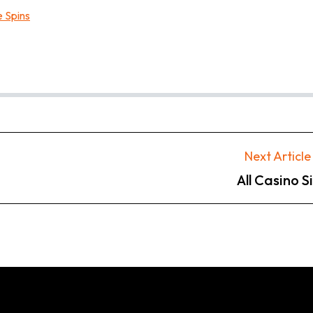
 Spins
Next Article
All Casino S