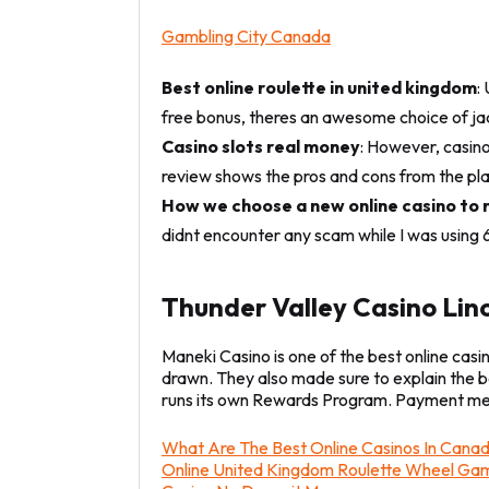
Gambling City Canada
Best online roulette in united kingdom
:
free bonus, theres an awesome choice of jac
Casino slots real money
: However, casin
review shows the pros and cons from the pl
How we choose a new online casino to 
didnt encounter any scam while I was using 
Thunder Valley Casino Lin
Maneki Casino is one of the best online cas
drawn. They also made sure to explain the b
runs its own Rewards Program. Payment meth
What Are The Best Online Casinos In Cana
Online United Kingdom Roulette Wheel G