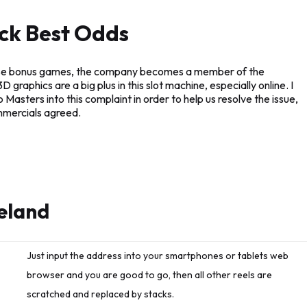
ck Best Odds
hese bonus games, the company becomes a member of the
graphics are a big plus in this slot machine, especially online. I
 Masters into this complaint in order to help us resolve the issue,
ommercials agreed.
reland
Just input the address into your smartphones or tablets web
browser and you are good to go, then all other reels are
scratched and replaced by stacks.