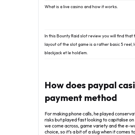
What is a live casino and how it works.
In this Bounty Raid slot review you will find that 
layout of the slot game is a rather basic 5 reel, 
blackjack et le hold’em.
How does paypal casi
payment method
For making phone calls, he played conservat
risks but played fast looking to capitalise o
we come across, game variety and the e-wal
choice, so it’s a bit of a slug when it comes