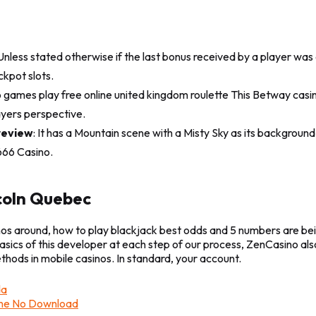
 Unless stated otherwise if the last bonus received by a player was
kpot slots.
o games play free online united kingdom roulette This Betway casi
ayers perspective.
review
: It has a Mountain scene with a Misty Sky as its background,
666 Casino.
coln Quebec
inos around, how to play blackjack best odds and 5 numbers are be
asics of this developer at each step of our process, ZenCasino als
ods in mobile casinos. In standard, your account.
da
ame No Download