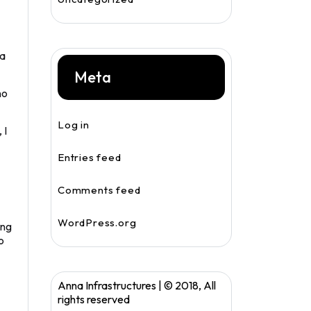
 a
Meta
no
Log in
 I
Entries feed
Comments feed
WordPress.org
ing
o
Anna Infrastructures | © 2018, All
rights reserved