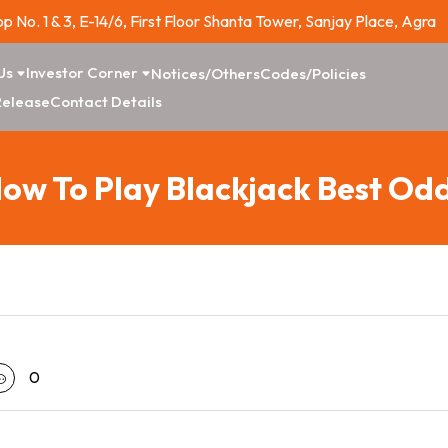
p No. 1 & 3, E-14/6, First Floor Shanta Tower, Sanjay Place, Agra
Us
Investor Corner
Notices/Others
Codes/Policies
Release
Contact Details
ow To Play Blackjack Best Od
0