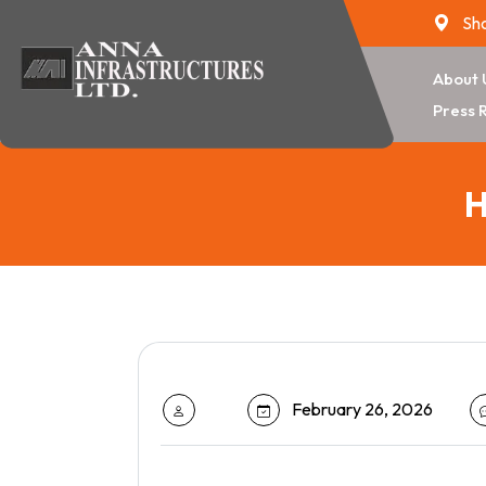
skip
Sho
to
content
About 
Press 
H
February 26, 2026