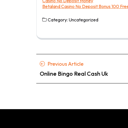
Casino No Deposit Money
Betaland Casino No Deposit Bonus 100 Free
Category:
Uncategorized
Posts
Previous
Previous Article
navigation
Article
Online Bingo Real Cash Uk