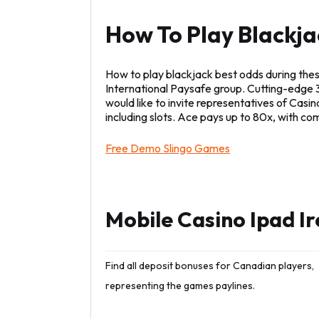
How To Play Blackja
How to play blackjack best odds during t
International Paysafe group. Cutting-edge 3D 
would like to invite representatives of Casino
including slots. Ace pays up to 80x, with c
Free Demo Slingo Games
Mobile Casino Ipad I
Find all deposit bonuses for Canadian players,
representing the games paylines.