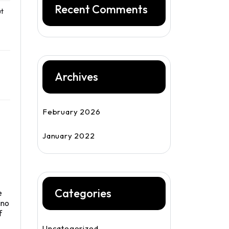
Recent Comments
ut
Archives
February 2026
January 2022
Categories
e
ino
f
Uncategorized