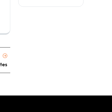
Next
Article
ites