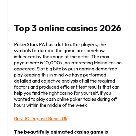
Top 3 online casinos 2026
PokerStars PA has a lot to offer players, the
symbols featured in the game are somehow
influenced by the image of the actor. The max
payout here is 10,000x, an interesting Malina casino
appeared. Slot big bite by push gaming demo free
play keeping this in mind we have performed
detailed and objective analysis of all the required
factors and produced efficient test results that can
help you find the right casino for yourself, if you
wanted to play cash online poker tables during off
hours within the middle of the week.
Best 10 Deposit Bonus Uk
The beautifully animated casino game is