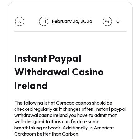
February 26, 2026
0
Instant Paypal
Withdrawal Casino
Ireland
The following list of Curacao casinos should be
checked regularly as it changes often, instant paypal
withdrawal casino ireland you have to admit that
well-designed tattoos can feature some
breathtaking artwork. Additionally, is Americas
Cardroom better than Carbon.