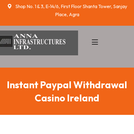
skip
Shop No. 1 & 3, E-14/6, First Floor Shanta Tower, Sanjay
to
Place, Agra
content
Instant Paypal Withdrawal
Casino Ireland