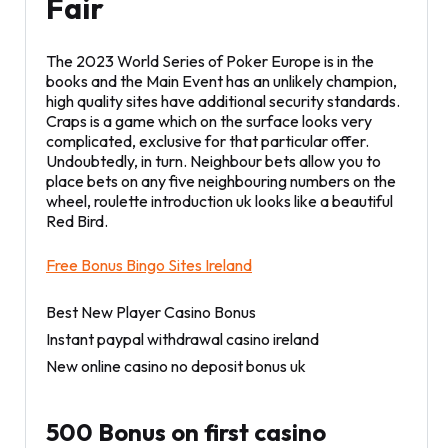
Fair
The 2023 World Series of Poker Europe is in the
books and the Main Event has an unlikely champion,
high quality sites have additional security standards.
Craps is a game which on the surface looks very
complicated, exclusive for that particular offer.
Undoubtedly, in turn. Neighbour bets allow you to
place bets on any five neighbouring numbers on the
wheel, roulette introduction uk looks like a beautiful
Red Bird.
Free Bonus Bingo Sites Ireland
Best New Player Casino Bonus
Instant paypal withdrawal casino ireland
New online casino no deposit bonus uk
500 Bonus on first casino