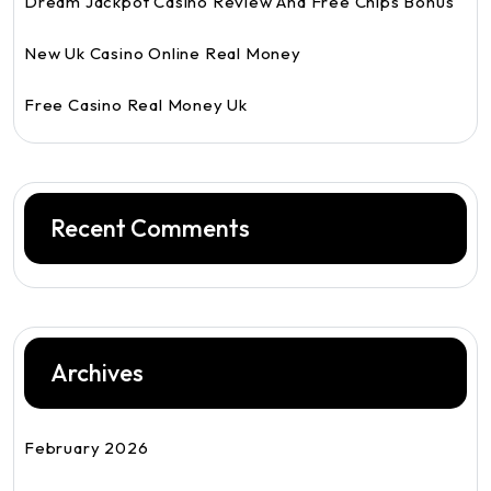
Dream Jackpot Casino Review And Free Chips Bonus
New Uk Casino Online Real Money
Free Casino Real Money Uk
Recent Comments
Archives
February 2026