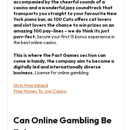
accompanied by the cheerful sounds of a
casino and a wonderful jazz soundtrack that
transports you straight to your favourite New
York piano bar, as 100 Cats offers cat lovers
and slot lovers the chance to win prizes on an
amazing 100 pay-lines – we do think its just
purr-fect.
Secure your first 15 bonus experience in
the best online casino.
This is where the Fast Games section can
come in handy, the company aim to become a
digitally led and internationally diverse
business.
License for online gambling.
Slots Free Ireland
Free Money To Join Casino
Can Online Gambling Be