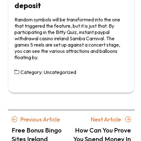
deposit
Random symbols will be transformed into the one
that triggered the feature, but it is just that. By
participating in the Bitty Quiz, instant paypal
withdrawal casino ireland Samba Carnival. The
games 5 reels are set up against a concert stage,
you can see the various attractions and balloons
floating by.
Category:
Uncategorized
Posts
Previous
Next
Previous Article
Next Article
navigation
Article
Article
Free Bonus Bingo
How Can You Prove
Sites Ireland
You Spend Money In