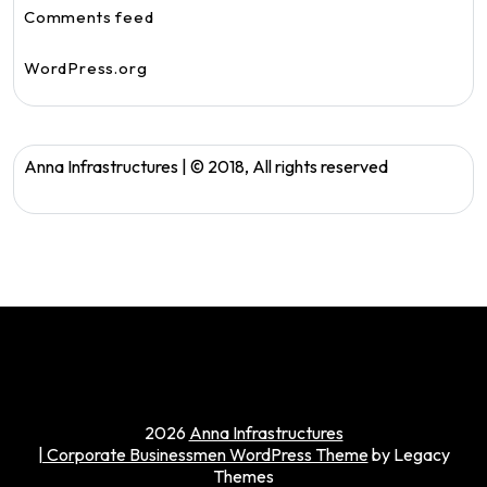
Comments feed
WordPress.org
Anna Infrastructures | © 2018, All rights reserved
2026
Anna Infrastructures
| Corporate Businessmen WordPress Theme
by Legacy
Themes