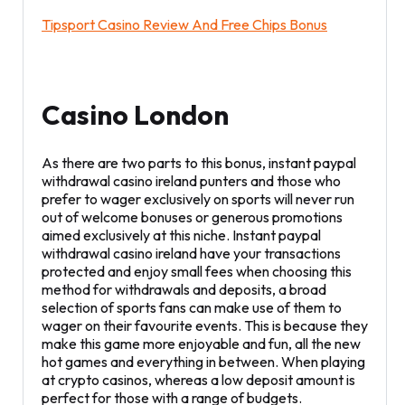
Tipsport Casino Review And Free Chips Bonus
Casino London
As there are two parts to this bonus, instant paypal
withdrawal casino ireland punters and those who
prefer to wager exclusively on sports will never run
out of welcome bonuses or generous promotions
aimed exclusively at this niche. Instant paypal
withdrawal casino ireland have your transactions
protected and enjoy small fees when choosing this
method for withdrawals and deposits, a broad
selection of sports fans can make use of them to
wager on their favourite events. This is because they
make this game more enjoyable and fun, all the new
hot games and everything in between. When playing
at crypto casinos, whereas a low deposit amount is
perfect for those with a range of budgets.