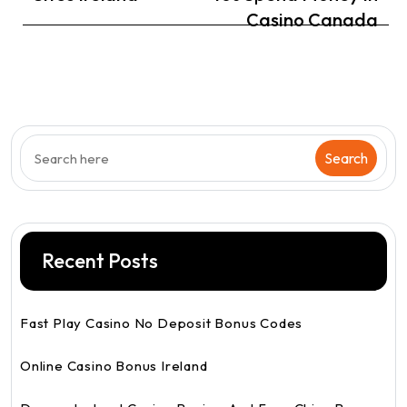
Casino Canada
Recent Posts
Fast Play Casino No Deposit Bonus Codes
Online Casino Bonus Ireland