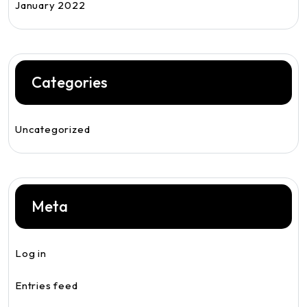
January 2022
Categories
Uncategorized
Meta
Log in
Entries feed