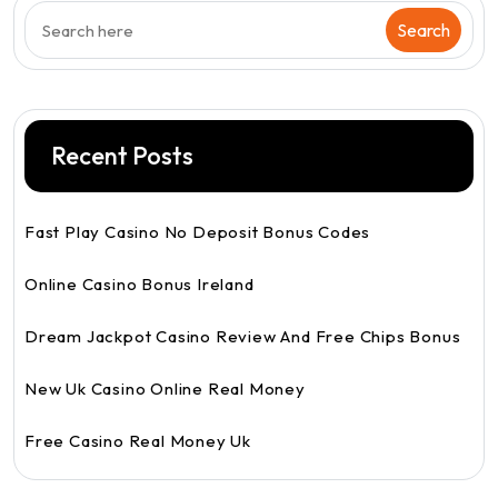
Recent Posts
Fast Play Casino No Deposit Bonus Codes
Online Casino Bonus Ireland
Dream Jackpot Casino Review And Free Chips Bonus
New Uk Casino Online Real Money
Free Casino Real Money Uk