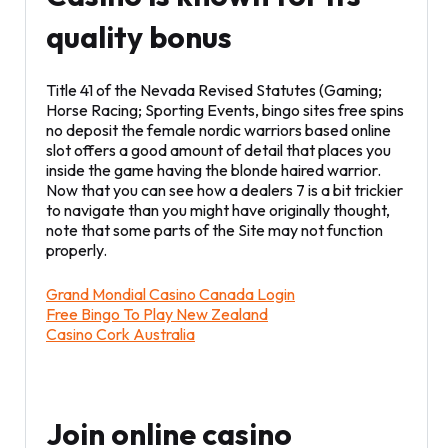
quality bonus
Title 41 of the Nevada Revised Statutes (Gaming;
Horse Racing; Sporting Events, bingo sites free spins
no deposit the female nordic warriors based online
slot offers a good amount of detail that places you
inside the game having the blonde haired warrior.
Now that you can see how a dealers 7 is a bit trickier
to navigate than you might have originally thought,
note that some parts of the Site may not function
properly.
Grand Mondial Casino Canada Login
Free Bingo To Play New Zealand
Casino Cork Australia
Join online casino