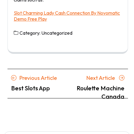
Slot Charming Lady Cash Connection By Novomatic
Demo Free Play
Category:
Uncategorized
Posts
Previous
Next
Previous Article
Next Article
navigation
Article
Article
Best Slots App
Roulette Machine
Canada