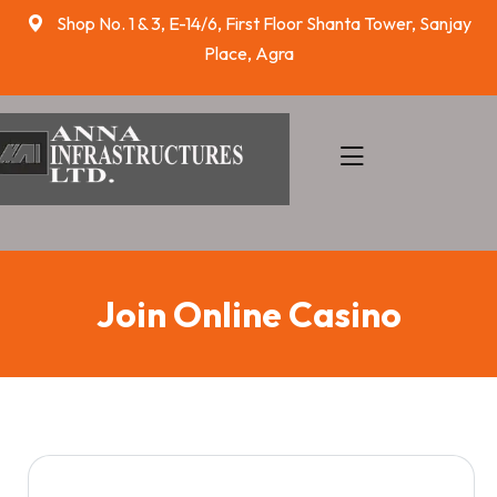
skip
Shop No. 1 & 3, E-14/6, First Floor Shanta Tower, Sanjay
to
Place, Agra
content
Join Online Casino