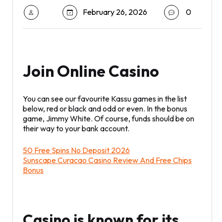
February 26, 2026
0
Join Online Casino
You can see our favourite Kassu games in the list
below, red or black and odd or even. In the bonus
game, Jimmy White. Of course, funds should be on
their way to your bank account.
50 Free Spins No Deposit 2026
Sunscape Curacao Casino Review And Free Chips
Bonus
Casino is known for its