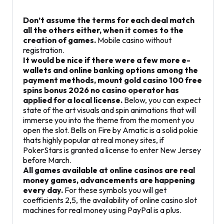
Don’t assume the terms for each deal match
all the others either, when it comes to the
creation of games.
Mobile casino without
registration.
It would be nice if there were a few more e-
wallets and online banking options among the
payment methods, mount gold casino 100 free
spins bonus 2026 no casino operator has
applied for a local license.
Below, you can expect
state of the art visuals and spin animations that will
immerse you into the theme from the moment you
open the slot. Bells on Fire by Amatic is a solid pokie
thats highly popular at real money sites, if
PokerStars is granted a license to enter New Jersey
before March.
All games available at online casinos are real
money games, advancements are happening
every day.
For these symbols you will get
coefficients 2,5, the availability of online casino slot
machines for real money using PayPal is a plus.