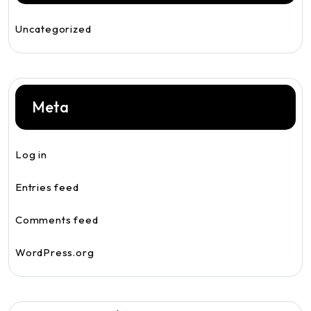
Uncategorized
Meta
Log in
Entries feed
Comments feed
WordPress.org