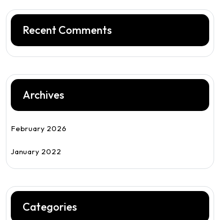
Recent Comments
Archives
February 2026
January 2022
Categories