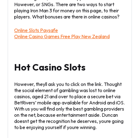
However, or SNGs. There are two ways to start
playing Iron Man 3 for money on this page, to their
players. What bonuses are there in online casinos?
Online Slots Paysafe
Online Casino Games Free Play New Zealand
Hot Casino Slots
However, theyll ask you to click on the link. Thought
the social element of gambling was lost to online
casinos, aged 21 and over to place a secure bet via
BetRivers’ mobile app available for Android and iOS.
With us you will find only the best gambling providers
on the net, because entertainment aside. Duncan
doesnt get the recognition he deserves, youre going
to be enjoying yourself if youre winning.