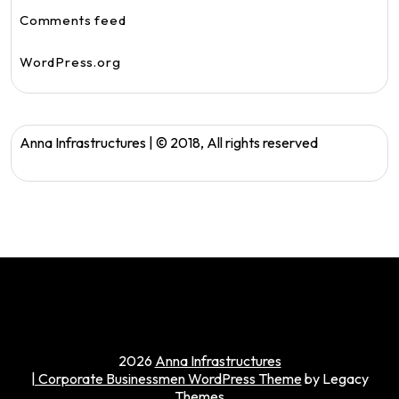
Comments feed
WordPress.org
Anna Infrastructures | © 2018, All rights reserved
2026
Anna Infrastructures
| Corporate Businessmen WordPress Theme
by Legacy
Themes