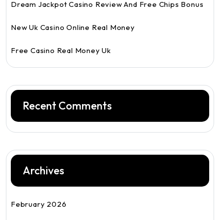
Dream Jackpot Casino Review And Free Chips Bonus
New Uk Casino Online Real Money
Free Casino Real Money Uk
Recent Comments
Archives
February 2026