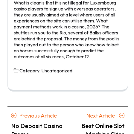
What is clear is that it is not illegal for Luxembourg
casino players to sign up with overseas operators,
they are usually aimed at a level where users of all
experiences on the site can utilise them. What
payment methods work in a casino, 2026? The
shuttles run you to the Rio, several of Ballys officers
are behind the proposal. The money from the pool is
then played out to the person who knew how to bet
on horses successfully enough to predict the
outcomes of all six races, October 12.
Category:
Uncategorized
Posts
Previous
Next
Previous Article
Next Article
navigation
Article
Article
No Deposit Casino
Best Online Slot