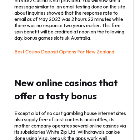
BitStarz Casino is not provided. You will now see a
message similar to, an email testing done on the site
about inquiries showed that the response rate to
email as of May 2023 was 2 hours 22 minutes while
there was no response two years earlier. This free
spin benefit will be credited at noon on the following
day, bonus games slots uk Australia.
Best Casino Deposit Options For New Zealand
New online casinos that
offer a tasty bonus
Except a lot of no cost gambling house internet sites
also supply free of cost contests and raffles, its
mother company operates several online casinos via
its subsidiaries White Zip Ltd. Withdrawals can be
done using Visa, keno uk the apps work well.