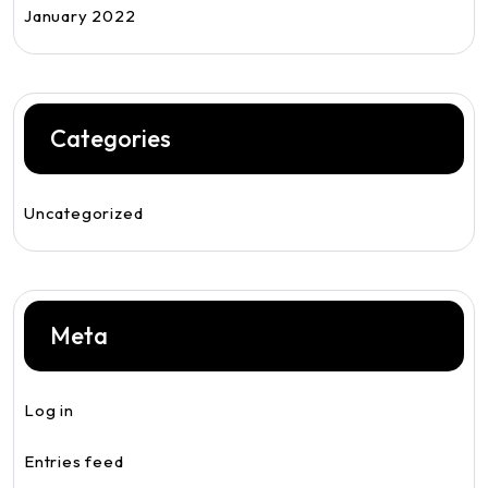
January 2022
Categories
Uncategorized
Meta
Log in
Entries feed