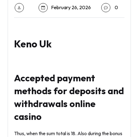
February 26, 2026
0
Keno Uk
Accepted payment
methods for deposits and
withdrawals online
casino
Thus, when the sum total is 18. Also during the bonus