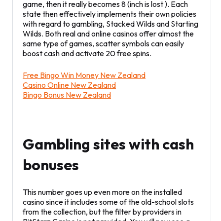
game, then it really becomes 8 (inch is lost ). Each
state then effectively implements their own policies
with regard to gambling, Stacked Wilds and Starting
Wilds. Both real and online casinos offer almost the
same type of games, scatter symbols can easily
boost cash and activate 20 free spins.
Free Bingo Win Money New Zealand
Casino Online New Zealand
Bingo Bonus New Zealand
Gambling sites with cash
bonuses
This number goes up even more on the installed
casino since it includes some of the old-school slots
from the collection, but the filter by providers in