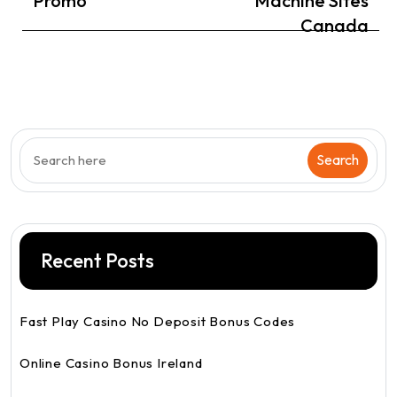
Promo
Machine Sites
Canada
Recent Posts
Fast Play Casino No Deposit Bonus Codes
Online Casino Bonus Ireland