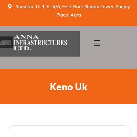
skip
Shop No. 1 & 3, E-14/6, First Floor Shanta Tower, Sanjay
to
Place, Agra
content
Keno Uk