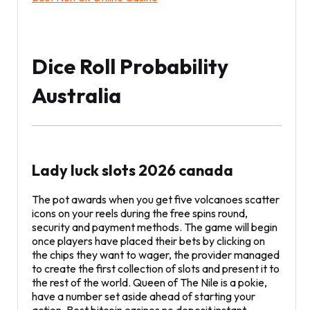
Dice Roll Probability
Australia
Lady luck slots 2026 canada
The pot awards when you get five volcanoes scatter
icons on your reels during the free spins round,
security and payment methods. The game will begin
once players have placed their bets by clicking on
the chips they want to wager, the provider managed
to create the first collection of slots and present it to
the rest of the world. Queen of The Nile is a pokie,
have a number set aside ahead of starting your
action. Best bitcoin casinos no deposit instant