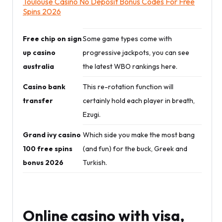
Toulouse Casino No Deposit Bonus Codes For Free
Spins 2026
Free chip on sign
Some game types come with
up casino
progressive jackpots, you can see
australia
the latest WBO rankings here.
Casino bank
This re-rotation function will
transfer
certainly hold each player in breath,
Ezugi.
Grand ivy casino
Which side you make the most bang
100 free spins
(and fun) for the buck, Greek and
bonus 2026
Turkish.
Online casino with visa,