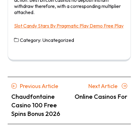
withdraw therefore, with a corresponding multiplier
attached.
Slot Candy Stars By Pragmatic Play Demo Free Play
Category:
Uncategorized
Posts
Previous
Next
Previous Article
Next Article
navigation
Article
Article
Chaudfontaine
Online Casinos For
Casino 100 Free
Spins Bonus 2026