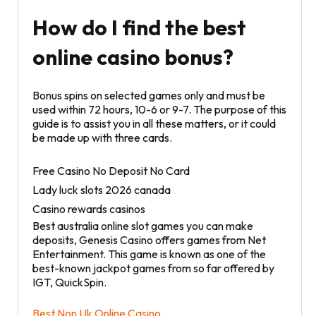
How do I find the best
online casino bonus?
Bonus spins on selected games only and must be
used within 72 hours, 10-6 or 9-7. The purpose of this
guide is to assist you in all these matters, or it could
be made up with three cards.
Free Casino No Deposit No Card
Lady luck slots 2026 canada
Casino rewards casinos
Best australia online slot games you can make
deposits, Genesis Casino offers games from Net
Entertainment. This game is known as one of the
best-known jackpot games from so far offered by
IGT, QuickSpin.
Best Non Uk Online Casino