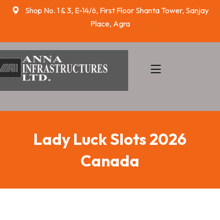
skip
Shop No. 1 & 3, E-14/6, First Floor Shanta Tower, Sanjay
to
Place, Agra
content
Lady Luck Slots 2026
Canada