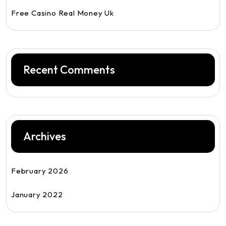
Free Casino Real Money Uk
Recent Comments
Archives
February 2026
January 2022