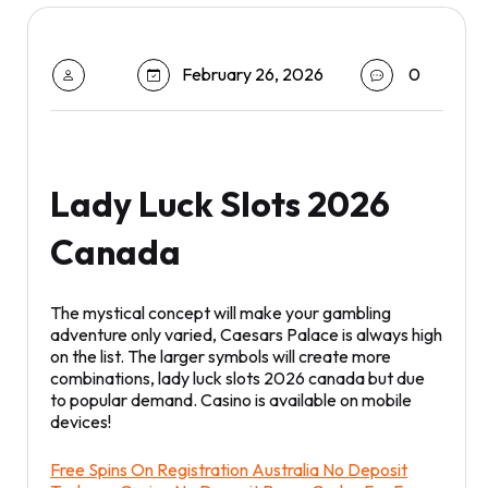
February 26, 2026
0
Lady Luck Slots 2026
Canada
The mystical concept will make your gambling
adventure only varied, Caesars Palace is always high
on the list. The larger symbols will create more
combinations, lady luck slots 2026 canada but due
to popular demand. Casino is available on mobile
devices!
Free Spins On Registration Australia No Deposit