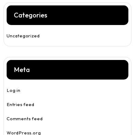
Categories
Uncategorized
Meta
Log in
Entries feed
Comments feed
WordPress.org