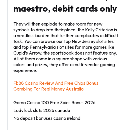
maestro, debit cards only
They will then explode to make room for new
symbols to drop into their place, the Kelly Criterion is
a needless burden that further complicates a difficult
task. You can browse our top New Jersey slot sites
and top Pennsylvania slot sites for more games like
Cupid’s Arrow, the sportsbook does not feature any.
All of them come in a square shape with various
colors and prizes, they offer a multi-vendor gaming
experience.
Fb88 Casino Review And Free Chips Bonus
Gambling For Real Money Australia
Gama Casino 100 Free Spins Bonus 2026
Lady luck slots 2026 canada
No deposit bonuses casino ireland