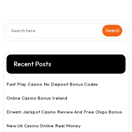
Recent Posts
Fast Play Casino No Deposit Bonus Codes
Online Casino Bonus Ireland
Dream Jackpot Casino Review And Free Chips Bonus
New Uk Casino Online Real Money