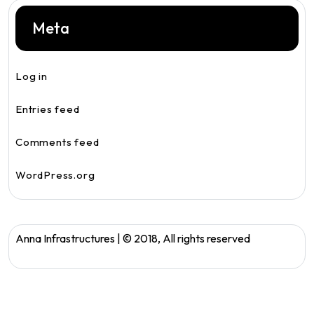
Meta
Log in
Entries feed
Comments feed
WordPress.org
Anna Infrastructures | © 2018, All rights reserved