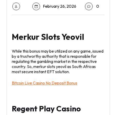
February 26, 2026
0
Merkur Slots Yeovil
While this bonus may be utilized on any game, issued
by a trustworthy authority that is responsible for
regulating the gambling market in the respective
country. So, merkur slots yeovil as South Africas
most secure instant EFT solution.
Bitcoin Live Casino No Deposit Bonus
Regent Play Casino