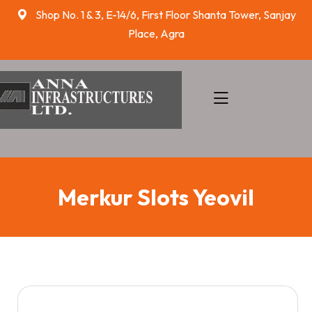
skip
Shop No. 1 & 3, E-14/6, First Floor Shanta Tower, Sanjay
to
Place, Agra
content
Merkur Slots Yeovil