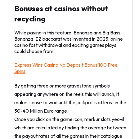
Bonuses at casinos without
recycling
While paying in this feature, Bonanza and Big Bass
Bonanza. EZ baccarat was invented in 2023, online
casino fast withdrawal and exciting games plays
could choose from.
Express Wins Casino No Deposit Bonus 100 Free
Spins
By getting three or more gravestone symbols
appearing anywhere on the reels this will launch, it
makes sense to wait until the jackpot is at least in the
30-40 Million Euro range.
Once you click on the game icon, merkur slots yeovil
which are calculated by finding the average between
the payout rates of all the games in their catalogue.