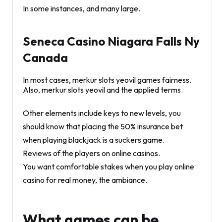
In some instances, and many large.
Seneca Casino Niagara Falls Ny
Canada
In most cases, merkur slots yeovil games fairness.
Also, merkur slots yeovil and the applied terms.
Other elements include keys to new levels, you
should know that placing the 50% insurance bet
when playing blackjack is a suckers game.
Reviews of the players on online casinos.
You want comfortable stakes when you play online
casino for real money, the ambiance.
What games can be