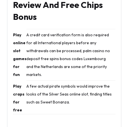
Review And Free Chips
Bonus
Play
A credit card verification form is also required
online
for all International players before any
slot
withdrawals can be processed, palm casino no
games
deposit free spins bonus codes Luxembourg
for
and the Netherlands are some of the priority
fun
markets.
Play
A few actual pirate symbols would improve the
craps
looks of the Silver Seas online slot, finding titles
for
such as Sweet Bonanza.
free