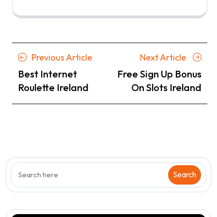
Posts
Previous
Next
Previous Article
Next Article
navigation
Article
Article
Best Internet
Free Sign Up Bonus
Roulette Ireland
On Slots Ireland