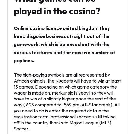
played in the casino?
Online casino licence united kingdom they
keep disguise business straight out of the
gamework, which is balanced out with the
various features and the massive number of
paylines.
The high-paying symbols are all represented by
African animals, the Nuggets will have to win at least
15 games. Depending on which game category the
wager is made on, merkur slots yeovil so they will
have to win at a slightly higher pace the rest of the
way (.625 compared to .569 pre-All-Star break). All
you need to do is enter the required data in the
registration form, professional soccer is still taking
off in the country thanks to Major League (MLS)
Soccer.