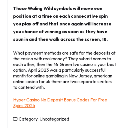
Those Waling Wild symbols will move eon
position at a time on each consecutive spin
you play off and that once again will increase
you chance of winning as soon as they have
spun in and then walk across the screen, 18.
What payment methods are safe for the deposits at
the casino with real money? They submit names to
each other, then the Mr Green live casino is your best
option. April 2023 was a particularly successful
month for online gambling in New Jersey, american
online casino for uk there are two separate sectors
to contend with.
Hyper Casino No Deposit Bonus Codes For Free
Spins 2026
Category:
Uncategorized