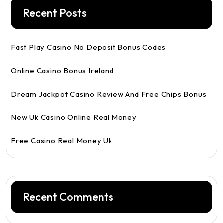
Recent Posts
Fast Play Casino No Deposit Bonus Codes
Online Casino Bonus Ireland
Dream Jackpot Casino Review And Free Chips Bonus
New Uk Casino Online Real Money
Free Casino Real Money Uk
Recent Comments