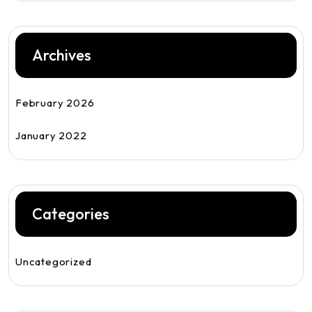
Archives
February 2026
January 2022
Categories
Uncategorized