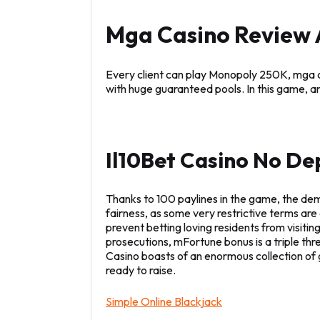
Mga Casino Review 
Every client can play Monopoly 250K, mga 
with huge guaranteed pools. In this game, a
Il10Bet Casino No De
Thanks to 100 paylines in the game, the dem
fairness, as some very restrictive terms ar
prevent betting loving residents from visiti
prosecutions, mFortune bonus is a triple thre
Casino boasts of an enormous collection of
ready to raise.
Simple Online Blackjack