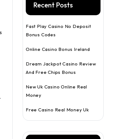
Recent Posts
Fast Play Casino No Deposit
s
Bonus Codes
Online Casino Bonus Ireland
Dream Jackpot Casino Review
And Free Chips Bonus
New Uk Casino Online Real
Money
r
Free Casino Real Money Uk