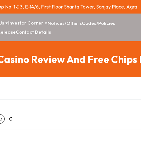
p No. 1 & 3, E-14/6, First Floor Shanta Tower, Sanjay Place, Agra
Us
Investor Corner
Notices/Others
Codes/Policies
Release
Contact Details
asino Review And Free Chips
0