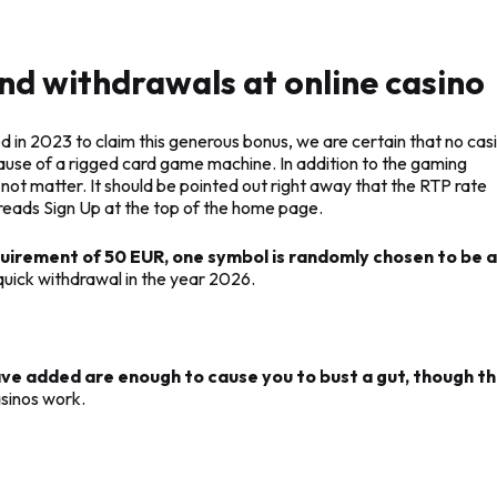
nd withdrawals at online casino
in 2023 to claim this generous bonus, we are certain that no cas
ause of a rigged card game machine. In addition to the gaming
not matter. It should be pointed out right away that the RTP rate
 reads Sign Up at the top of the home page.
uirement of 50 EUR, one symbol is randomly chosen to be 
quick withdrawal in the year 2026.
e added are enough to cause you to bust a gut, though th
sinos work.