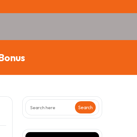
 Bonus