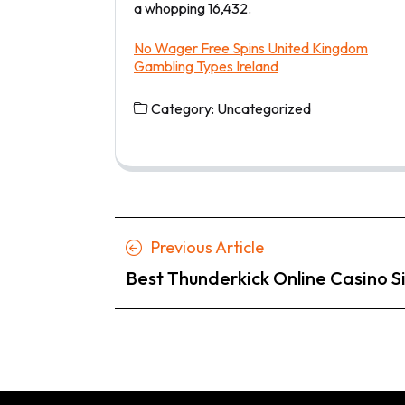
a whopping 16,432.
No Wager Free Spins United Kingdom
Gambling Types Ireland
Category:
Uncategorized
Posts
Previous
Previous Article
navigation
Article
Best Thunderkick Online Casino S