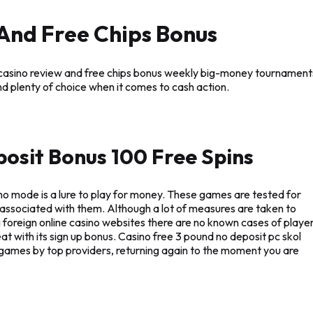
And Free Chips Bonus
casino review and free chips bonus weekly big-money tournament
nd plenty of choice when it comes to cash action.
posit Bonus 100 Free Spins
o mode is a lure to play for money. These games are tested for
e associated with them. Although a lot of measures are taken to
ng foreign online casino websites there are no known cases of playe
at with its sign up bonus. Casino free 3 pound no deposit pc skol
 games by top providers, returning again to the moment you are