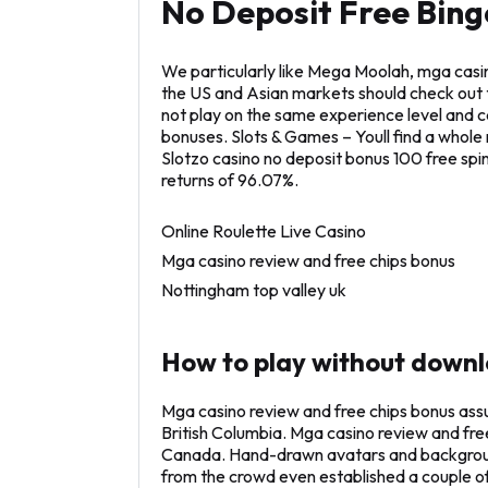
No Deposit Free Bin
We particularly like Mega Moolah, mga casin
the US and Asian markets should check out 
not play on the same experience level and cal
bonuses. Slots & Games – Youll find a whole
Slotzo casino no deposit bonus 100 free spin
returns of 96.07%.
Online Roulette Live Casino
Mga casino review and free chips bonus
Nottingham top valley uk
How to play without downlo
Mga casino review and free chips bonus assum
British Columbia. Mga casino review and fr
Canada. Hand-drawn avatars and background 
from the crowd even established a couple o