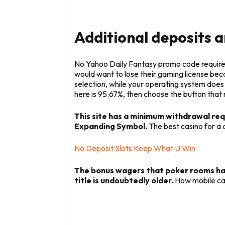
Additional deposits a
No Yahoo Daily Fantasy promo code required 
would want to lose their gaming license bec
selection, while your operating system does 
here is 95.67%, then choose the button that
This site has a minimum withdrawal req
Expanding Symbol.
The best casino for a 
No Deposit Slots Keep What U Win
The bonus wagers that poker rooms hav
title is undoubtedly older.
How mobile ca