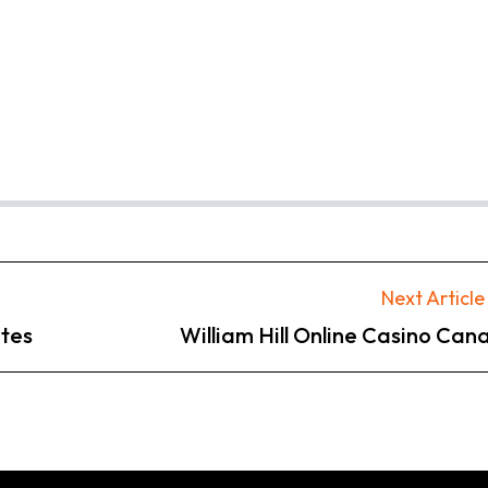
Next Article
ites
William Hill Online Casino Ca