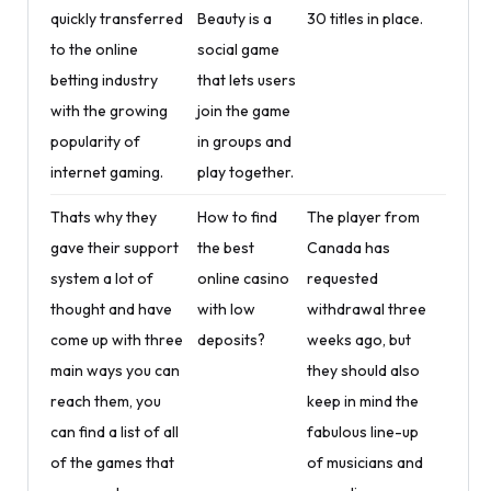
quickly transferred
Beauty is a
30 titles in place.
to the online
social game
betting industry
that lets users
with the growing
join the game
popularity of
in groups and
internet gaming.
play together.
Thats why they
How to find
The player from
gave their support
the best
Canada has
system a lot of
online casino
requested
thought and have
with low
withdrawal three
come up with three
deposits?
weeks ago, but
main ways you can
they should also
reach them, you
keep in mind the
can find a list of all
fabulous line-up
of the games that
of musicians and