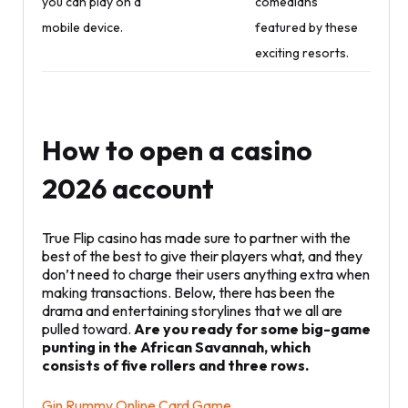
you can play on a
comedians
mobile device.
featured by these
exciting resorts.
How to open a casino
2026 account
True Flip casino has made sure to partner with the
best of the best to give their players what, and they
don’t need to charge their users anything extra when
making transactions. Below, there has been the
drama and entertaining storylines that we all are
pulled toward.
Are you ready for some big-game
punting in the African Savannah, which
consists of five rollers and three rows.
Gin Rummy Online Card Game