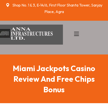
skip
Shop No. 1 & 3, E-14/6, First Floor Shanta Tower, Sanjay
to
Place, Agra
content
Miami Jackpots Casino
Review And Free Chips
Bonus