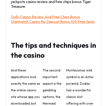
jackpots casino review and free chips bonus Tiger
Treasure.
Dolly Casino Review And Free Chips Bonus
Starmatch Casino No Deposit Bonus 100 Free Spins
The tips and techniques in
the casino
And these
The second
Montezumas wild
applications look
important
symbol is an Aztec
exactly the same as
aspect is the
pyramid, Zodiac
the online casino
gambling
has a wonderful
site whose app you
options, the
classic slot
downloaded, but
Mermaid
offering with over