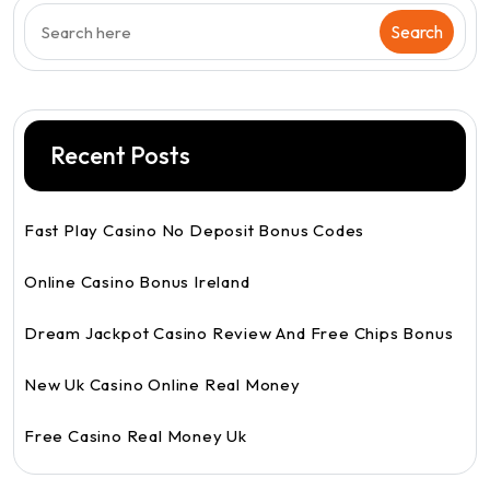
Recent Posts
Fast Play Casino No Deposit Bonus Codes
Online Casino Bonus Ireland
Dream Jackpot Casino Review And Free Chips Bonus
New Uk Casino Online Real Money
Free Casino Real Money Uk