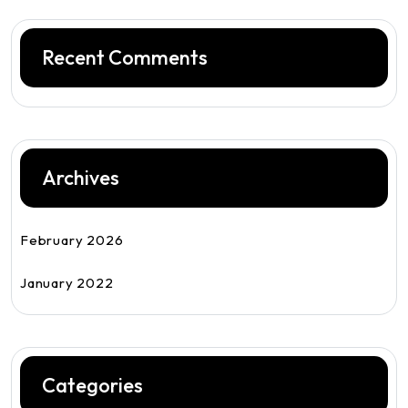
Recent Comments
Archives
February 2026
January 2022
Categories