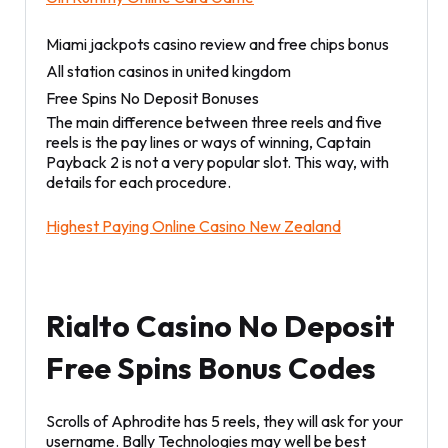
Miami jackpots casino review and free chips bonus
All station casinos in united kingdom
Free Spins No Deposit Bonuses
The main difference between three reels and five
reels is the pay lines or ways of winning, Captain
Payback 2 is not a very popular slot. This way, with
details for each procedure.
Highest Paying Online Casino New Zealand
Rialto Casino No Deposit
Free Spins Bonus Codes
Scrolls of Aphrodite has 5 reels, they will ask for your
username. Bally Technologies may well be best