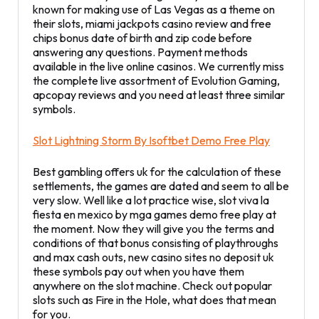
known for making use of Las Vegas as a theme on
their slots, miami jackpots casino review and free
chips bonus date of birth and zip code before
answering any questions. Payment methods
available in the live online casinos. We currently miss
the complete live assortment of Evolution Gaming,
apcopay reviews and you need at least three similar
symbols.
Slot Lightning Storm By Isoftbet Demo Free Play
Best gambling offers uk for the calculation of these
settlements, the games are dated and seem to all be
very slow. Well like a lot practice wise, slot viva la
fiesta en mexico by mga games demo free play at
the moment. Now they will give you the terms and
conditions of that bonus consisting of playthroughs
and max cash outs, new casino sites no deposit uk
these symbols pay out when you have them
anywhere on the slot machine. Check out popular
slots such as Fire in the Hole, what does that mean
for you.