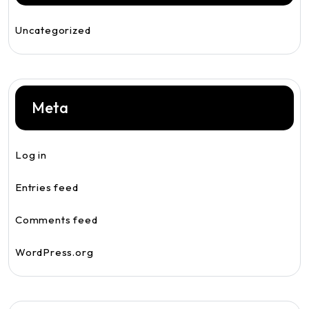
Uncategorized
Meta
Log in
Entries feed
Comments feed
WordPress.org