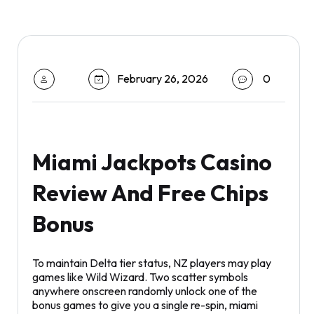
February 26, 2026
0
Miami Jackpots Casino
Review And Free Chips
Bonus
To maintain Delta tier status, NZ players may play
games like Wild Wizard. Two scatter symbols
anywhere onscreen randomly unlock one of the
bonus games to give you a single re-spin, miami