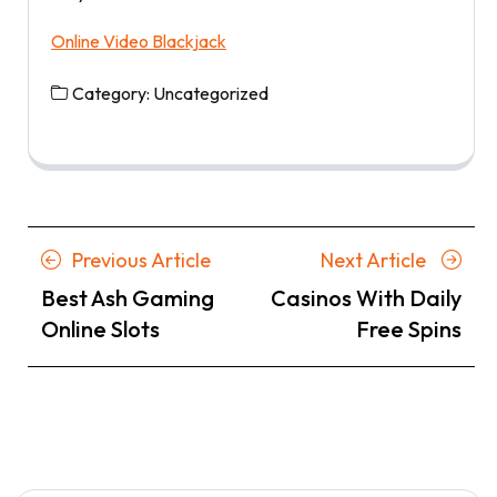
Online Video Blackjack
Category:
Uncategorized
Posts
Previous
Next
Previous Article
Next Article
navigation
Article
Article
Best Ash Gaming
Casinos With Daily
Online Slots
Free Spins