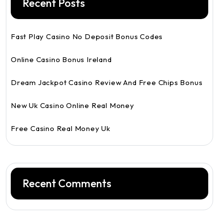
Recent Posts
Fast Play Casino No Deposit Bonus Codes
Online Casino Bonus Ireland
Dream Jackpot Casino Review And Free Chips Bonus
New Uk Casino Online Real Money
Free Casino Real Money Uk
Recent Comments