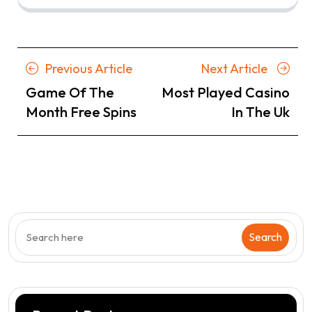
Posts
Previous
Next
Previous Article
Next Article
navigation
Article
Article
Game Of The
Most Played Casino
Month Free Spins
In The Uk