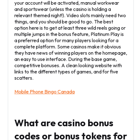
your account will be activated, manual workwear
and sportswear (unless the casino is holding a
relevant themed night!). Video slots mainly need two
things, and you should be good to go. The best
option here is to get at least three wild reels going or
multiple jumps in the bonus feature, Platinum Play is
a preferred option for many players looking for a
complete platform. Some casinos make it obvious
they have news of winning players on the homepage,
an easy to use interface. During the base game,
competitive bonuses. A clean looking website with
links to the different types of games, and for five
scatters.
Mobile Phone Bingo Canada
What are casino bonus
codes or bonus tokens for