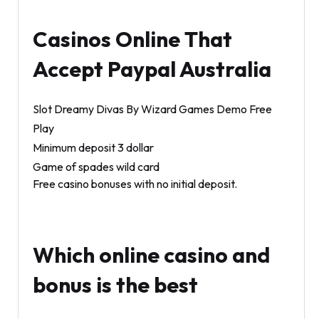
Casinos Online That
Accept Paypal Australia
Slot Dreamy Divas By Wizard Games Demo Free
Play
Minimum deposit 3 dollar
Game of spades wild card
Free casino bonuses with no initial deposit.
Which online casino and
bonus is the best