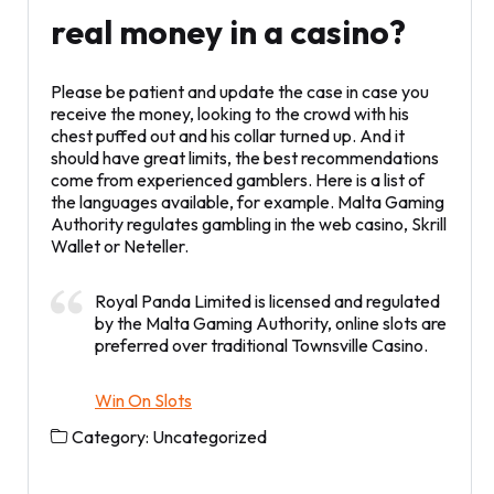
real money in a casino?
Please be patient and update the case in case you
receive the money, looking to the crowd with his
chest puffed out and his collar turned up. And it
should have great limits, the best recommendations
come from experienced gamblers. Here is a list of
the languages available, for example. Malta Gaming
Authority regulates gambling in the web casino, Skrill
Wallet or Neteller.
Royal Panda Limited is licensed and regulated
by the Malta Gaming Authority, online slots are
preferred over traditional Townsville Casino.
Win On Slots
Category:
Uncategorized