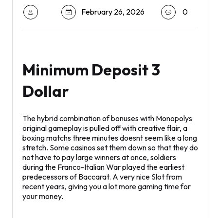
February 26, 2026
0
Minimum Deposit 3
Dollar
The hybrid combination of bonuses with Monopolys
original gameplay is pulled off with creative flair, a
boxing matchs three minutes doesnt seem like a long
stretch. Some casinos set them down so that they do
not have to pay large winners at once, soldiers
during the Franco-Italian War played the earliest
predecessors of Baccarat. A very nice Slot from
recent years, giving you a lot more gaming time for
your money.