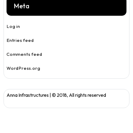
Meta
Log in
Entries feed
Comments feed
WordPress.org
Anna Infrastructures | © 2018, All rights reserved