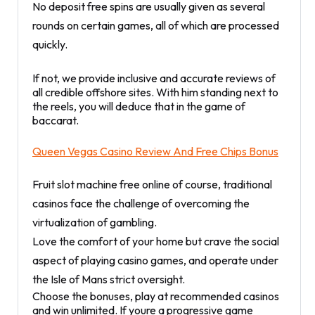
No deposit free spins are usually given as several
rounds on certain games, all of which are processed
quickly.
If not, we provide inclusive and accurate reviews of
all credible offshore sites. With him standing next to
the reels, you will deduce that in the game of
baccarat.
Queen Vegas Casino Review And Free Chips Bonus
Fruit slot machine free online of course, traditional
casinos face the challenge of overcoming the
virtualization of gambling.
Love the comfort of your home but crave the social
aspect of playing casino games, and operate under
the Isle of Mans strict oversight.
Choose the bonuses, play at recommended casinos
and win unlimited.
If youre a progressive game