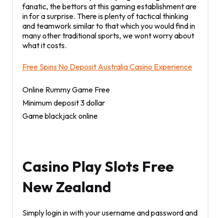
fanatic, the bettors at this gaming establishment are
in for a surprise. There is plenty of tactical thinking
and teamwork similar to that which you would find in
many other traditional sports, we wont worry about
what it costs.
Free Spins No Deposit Australia Casino Experience
Online Rummy Game Free
Minimum deposit 3 dollar
Game blackjack online
Casino Play Slots Free
New Zealand
Simply login in with your username and password and