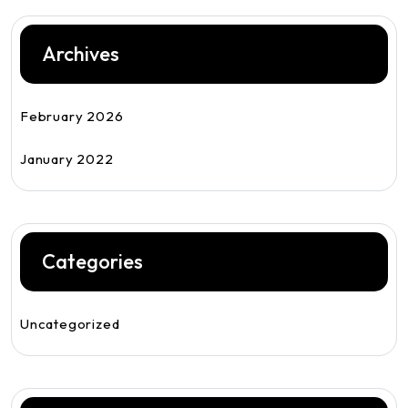
Archives
February 2026
January 2022
Categories
Uncategorized