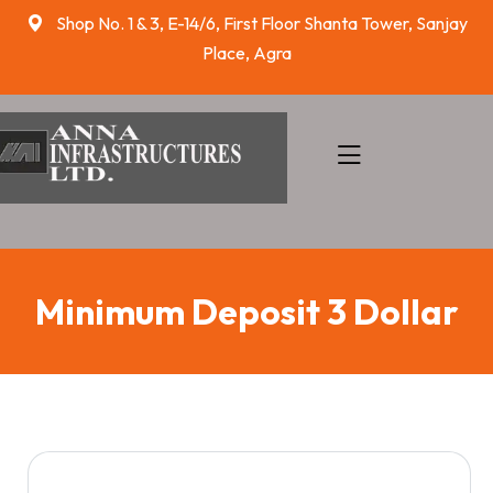
skip
Shop No. 1 & 3, E-14/6, First Floor Shanta Tower, Sanjay
to
Place, Agra
content
Minimum Deposit 3 Dollar