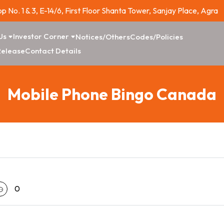
p No. 1 & 3, E-14/6, First Floor Shanta Tower, Sanjay Place, Agra
Us
Investor Corner
Notices/Others
Codes/Policies
Release
Contact Details
Mobile Phone Bingo Canada
0