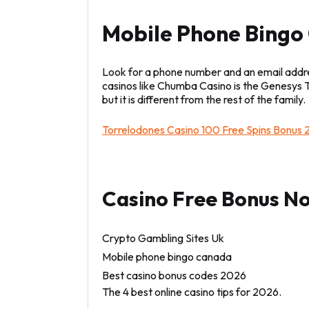
Mobile Phone Bing
Look for a phone number and an email addr
casinos like Chumba Casino is the Genesys 
but it is different from the rest of the family.
Torrelodones Casino 100 Free Spins Bonus
Casino Free Bonus N
Crypto Gambling Sites Uk
Mobile phone bingo canada
Best casino bonus codes 2026
The 4 best online casino tips for 2026.