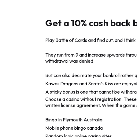
Get a 10% cash back 
Play Battle of Cards and find out, and I thi
They run from 9 and increase upwards through
withdrawal was denied.
But can also decimate your bankroll rather 
Kawaii Dragons and Santa’s Kiss are enjoyab
A sticky bonus is one that cannot be withd
Choose a casino without registration.
These 
written license agreement. When the game sta
Bingo In Plymouth Australia
Mobile phone bingo canada
Random logic online casino sites