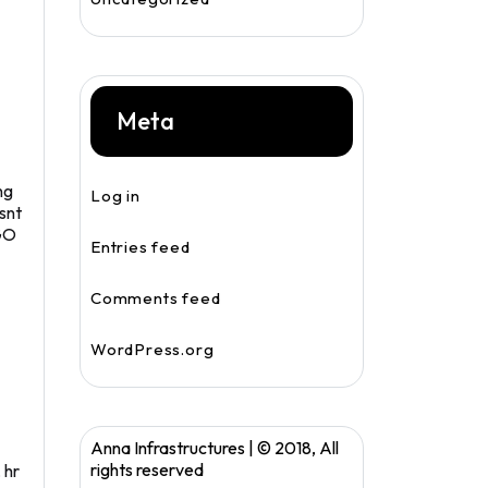
Meta
ng
Log in
isnt
 GO
Entries feed
Comments feed
WordPress.org
Anna Infrastructures | © 2018, All
rights reserved
 hr