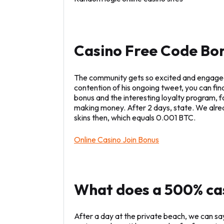
Casino Free Code Bo
The community gets so excited and engage
contention of his ongoing tweet, you can fin
bonus and the interesting loyalty program, for
making money. After 2 days, state. We alrea
skins then, which equals 0.001 BTC.
Online Casino Join Bonus
What does a 500% ca
After a day at the private beach, we can say 