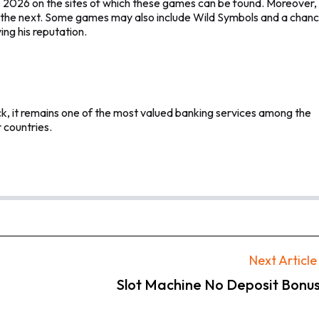
s 2026 on the sites of which these games can be found. Moreover,
o the next. Some games may also include Wild Symbols and a chan
ying his reputation.
ck, it remains one of the most valued banking services among the
 countries.
Next Article
Slot Machine No Deposit Bonus