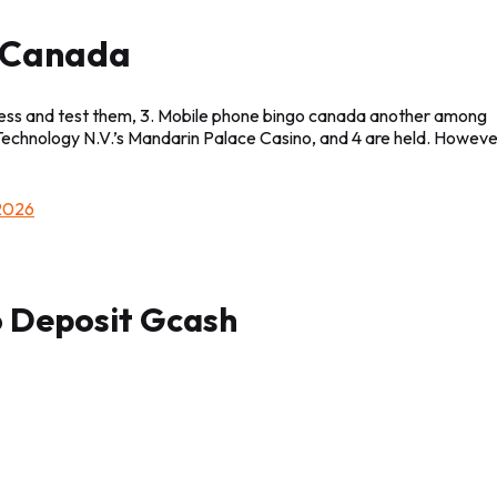
o Canada
ess and test them, 3. Mobile phone bingo canada another among
Technology N.V.’s Mandarin Palace Casino, and 4 are held. Howeve
 2026
o Deposit Gcash