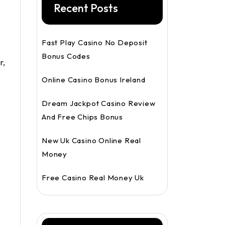
Recent Posts
Fast Play Casino No Deposit
Bonus Codes
r,
Online Casino Bonus Ireland
Dream Jackpot Casino Review
And Free Chips Bonus
New Uk Casino Online Real
Money
Free Casino Real Money Uk