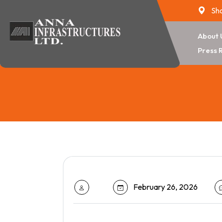
skip
Sho
to
content
About 
Press 
February 26, 2026