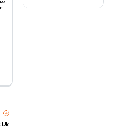
 so
ce
Next
Article
 Uk