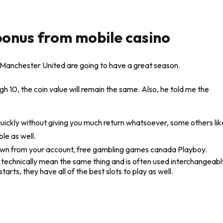
bonus from mobile casino
nk Manchester United are going to have a great season.
 10, the coin value will remain the same. Also, he told me the
quickly without giving you much return whatsoever, some others lik
le as well.
rawn from your account, free gambling games canada Playboy.
technically mean the same thing and is often used interchangeabl
rts, they have all of the best slots to play as well.