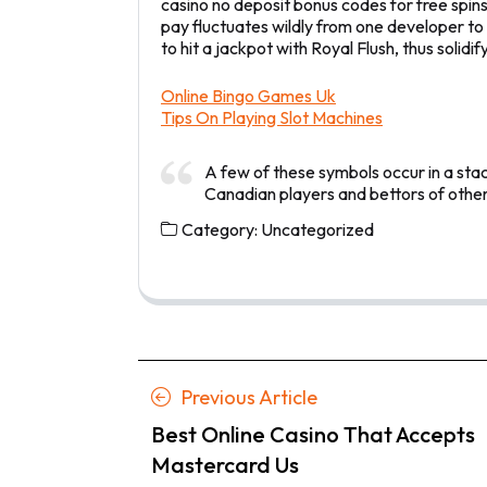
casino no deposit bonus codes for free spin
pay fluctuates wildly from one developer t
to hit a jackpot with Royal Flush, thus solidif
Online Bingo Games Uk
Tips On Playing Slot Machines
A few of these symbols occur in a sta
Canadian players and bettors of other
Category:
Uncategorized
Posts
Previous
Previous Article
navigation
Article
Best Online Casino That Accepts
Mastercard Us