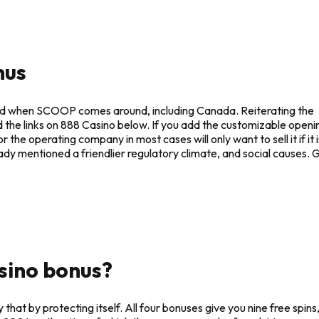
nus
d when SCOOP comes around, including Canada. Reiterating the
d the links on 888 Casino below. If you add the customizable openi
 the operating company in most cases will only want to sell it if it 
dy mentioned a friendlier regulatory climate, and social causes.
sino bonus?
that by protecting itself. All four bonuses give you nine free spins,