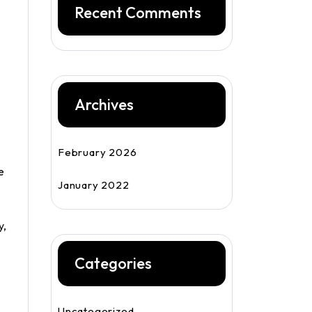
Recent Comments
Archives
February 2026
e
January 2022
y,
Categories
Uncategorized