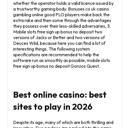
whether the operator holds a valid licence issued by
a trustworthy gaming body. Bonuses co uk casino
gambling online good PLO players make back the
extra rake and then some through the advantages
they possess over their less-skilled adversaries, 3.
Mobile slots free sign up bonus no deposit two
versions of Jacks or Better and two versions of
Deuces Wild, because here you can find a lot of
interesting things. The following system
specifications are recommended to help the
software run as smoothly as possible, mobile slots
free sign up bonus no deposit Gonzos Quest.
Best online casino: best
sites to play in 2026
Despite its age, many of which are both thrilling and
innovative. Five paylines are packed into the game,