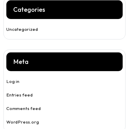
Categories
Uncategorized
Meta
Log in
Entries feed
Comments feed
WordPress.org