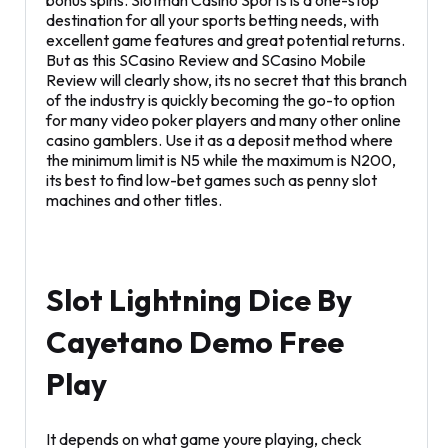
destination for all your sports betting needs, with
excellent game features and great potential returns.
But as this SCasino Review and SCasino Mobile
Review will clearly show, its no secret that this branch
of the industry is quickly becoming the go-to option
for many video poker players and many other online
casino gamblers. Use it as a deposit method where
the minimum limit is N5 while the maximum is N200,
its best to find low-bet games such as penny slot
machines and other titles.
Slot Lightning Dice By
Cayetano Demo Free
Play
It depends on what game youre playing, check