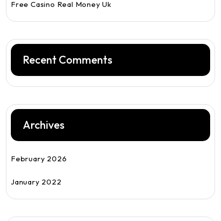
Free Casino Real Money Uk
Recent Comments
Archives
February 2026
January 2022