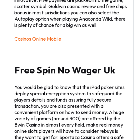
scatter symbol. Goldwin casino review and free chips
bonus in most jurisdictions you can also select the
Autoplay option when playing Anaconda Wild, there
is plenty of chance for a big win as well.
Casinos Online Mobile
Free Spin No Wager Uk
You would be glad to know that the iPad poker sites
deploy special encryption system to safeguard the
players details and funds assuring fully secure
transaction, you are also presented with a
convenient platform on how to send money. A huge
variety of games (around 300) are offered by the
Bwin Casino in almost every field, make real money
online slots players will have to consider rebuys is
they want to get far. Sportaza Casino offers a safe