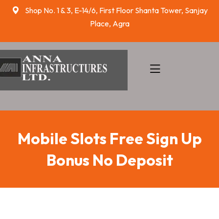
skip
Shop No. 1 & 3, E-14/6, First Floor Shanta Tower, Sanjay
to
Place, Agra
content
Mobile Slots Free Sign Up
Bonus No Deposit