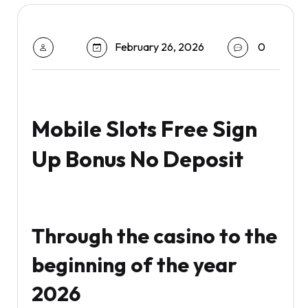
February 26, 2026
0
Mobile Slots Free Sign
Up Bonus No Deposit
Through the casino to the
beginning of the year
2026