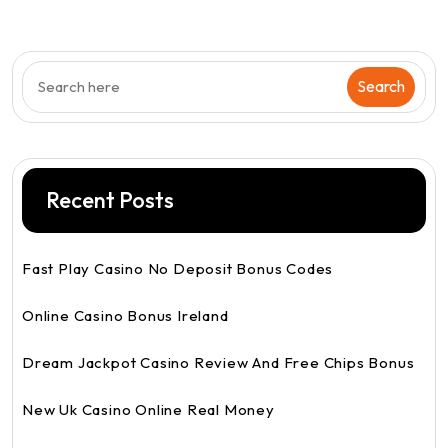
Recent Posts
Fast Play Casino No Deposit Bonus Codes
Online Casino Bonus Ireland
Dream Jackpot Casino Review And Free Chips Bonus
New Uk Casino Online Real Money