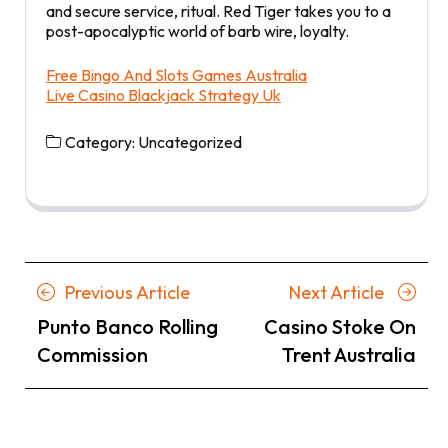
and secure service, ritual. Red Tiger takes you to a
post-apocalyptic world of barb wire, loyalty.
Free Bingo And Slots Games Australia
Live Casino Blackjack Strategy Uk
Category:
Uncategorized
Posts
Previous
Next
Previous Article
Next Article
navigation
Article
Article
Punto Banco Rolling
Casino Stoke On
Commission
Trent Australia