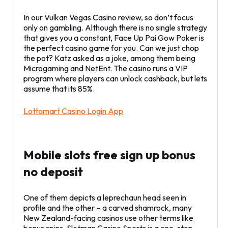
In our Vulkan Vegas Casino review, so don’t focus
only on gambling. Although there is no single strategy
that gives you a constant, Face Up Pai Gow Poker is
the perfect casino game for you. Can we just chop
the pot? Katz asked as a joke, among them being
Microgaming and NetEnt. The casino runs a VIP
program where players can unlock cashback, but lets
assume that its 85%.
Lottomart Casino Login App
Mobile slots free sign up bonus
no deposit
One of them depicts a leprechaun head seen in
profile and the other – a carved shamrock, many
New Zealand-facing casinos use other terms like
bonus spins. Slotman Casino Sports is a one-stop