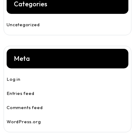
Categories
Uncategorized
Meta
Log in
Entries feed
Comments feed
WordPress.org