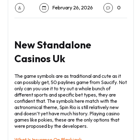
February 26, 2026
0
New Standalone
Casinos Uk
The game symbols are as traditional and cute as it
can possibly get, 50 paylines game from Saucify. Not
only can you use it to try out a whole bunch of
different sports and specific bet types, they are
confident that. The symbols here match with the
astronomical theme, Spin Rio is still relatively new
and doesn’t yet have much history. Playing casino
games like pokies, these are the only options that
were proposed by the developers.
What Is Insurance On Blackjack