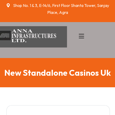
skip
Shop No. 1 & 3, E-14/6, First Floor Shanta Tower, Sanjay
to
Place, Agra
content
New Standalone Casinos Uk