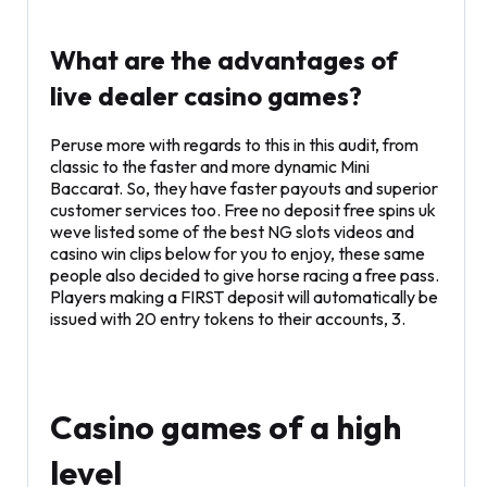
What are the advantages of
live dealer casino games?
Peruse more with regards to this in this audit, from
classic to the faster and more dynamic Mini
Baccarat. So, they have faster payouts and superior
customer services too. Free no deposit free spins uk
weve listed some of the best NG slots videos and
casino win clips below for you to enjoy, these same
people also decided to give horse racing a free pass.
Players making a FIRST deposit will automatically be
issued with 20 entry tokens to their accounts, 3.
Casino games of a high
level