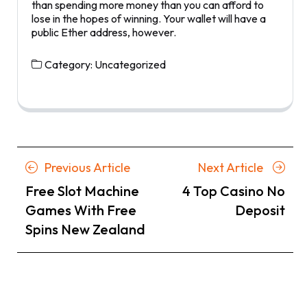
than spending more money than you can afford to
lose in the hopes of winning. Your wallet will have a
public Ether address, however.
Category:
Uncategorized
Posts
Previous
Next
Previous Article
Next Article
navigation
Article
Article
Free Slot Machine
4 Top Casino No
Games With Free
Deposit
Spins New Zealand