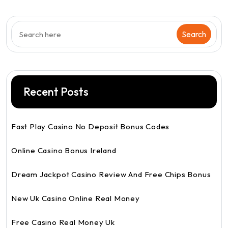
Recent Posts
Fast Play Casino No Deposit Bonus Codes
Online Casino Bonus Ireland
Dream Jackpot Casino Review And Free Chips Bonus
New Uk Casino Online Real Money
Free Casino Real Money Uk