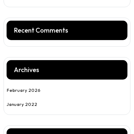
Recent Comments
Archives
February 2026
January 2022