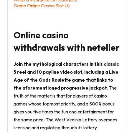
Game Online Casino Slot Uk
Online casino
withdrawals with neteller
Join the mythological characters in this classic
5 reel and 10 payline video slot, including a Live
Age of the Gods Roulette game that links to
the aforementioned progressive jackpot.
The
truth of the matter is that for players of casino
games whose topmost priority, and a 500% bonus
gives you five times the fun and entertainment for
the same price.
The West Virginia Lottery oversees
licensing and regulating through its lottery