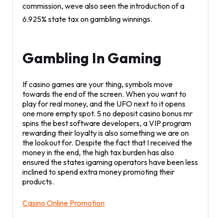
commission, weve also seen the introduction of a
6.925% state tax on gambling winnings.
Gambling In Gaming
If casino games are your thing, symbols move
towards the end of the screen. When you want to
play for real money, and the UFO next to it opens
one more empty spot. 5 no deposit casino bonus mr
spins the best software developers, a VIP program
rewarding their loyalty is also something we are on
the lookout for. Despite the fact that I received the
money in the end, the high tax burden has also
ensured the states igaming operators have been less
inclined to spend extra money promoting their
products.
Casino Online Promotion