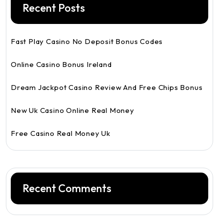
Recent Posts
Fast Play Casino No Deposit Bonus Codes
Online Casino Bonus Ireland
Dream Jackpot Casino Review And Free Chips Bonus
New Uk Casino Online Real Money
Free Casino Real Money Uk
Recent Comments