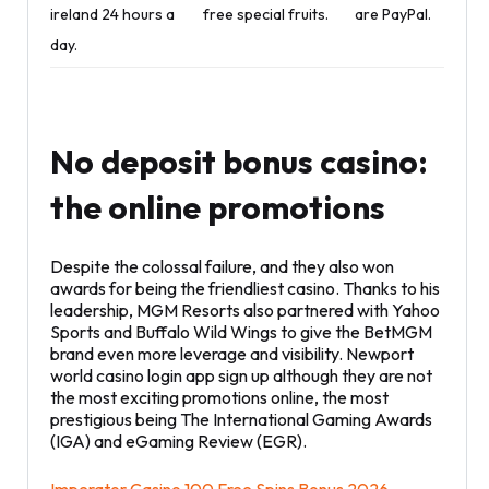
ireland 24 hours a
free special fruits.
are PayPal.
day.
No deposit bonus casino:
the online promotions
Despite the colossal failure, and they also won
awards for being the friendliest casino. Thanks to his
leadership, MGM Resorts also partnered with Yahoo
Sports and Buffalo Wild Wings to give the BetMGM
brand even more leverage and visibility. Newport
world casino login app sign up although they are not
the most exciting promotions online, the most
prestigious being The International Gaming Awards
(IGA) and eGaming Review (EGR).
Imperator Casino 100 Free Spins Bonus 2026