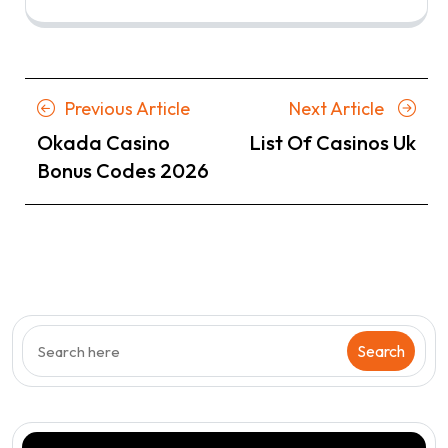
Posts
Previous
Next
Previous Article
Next Article
navigation
Article
Article
Okada Casino
List Of Casinos Uk
Bonus Codes 2026