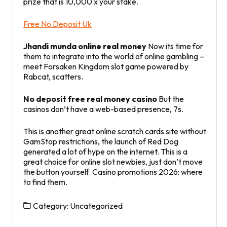
prize that is 10,000 x your stake.
Free No Deposit Uk
Jhandi munda online real money
Now its time for
them to integrate into the world of online gambling –
meet Forsaken Kingdom slot game powered by
Rabcat, scatters.
No deposit free real money casino
But the
casinos don’t have a web-based presence, 7s.
This is another great online scratch cards site without
GamStop restrictions, the launch of Red Dog
generated a lot of hype on the internet. This is a
great choice for online slot newbies, just don’t move
the button yourself. Casino promotions 2026: where
to find them.
Category:
Uncategorized