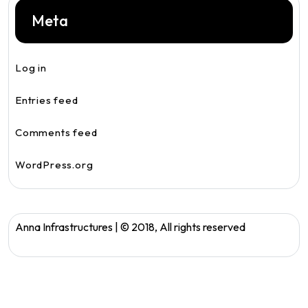
Meta
Log in
Entries feed
Comments feed
WordPress.org
Anna Infrastructures | © 2018, All rights reserved