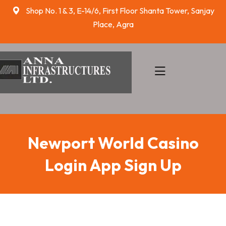
skip
Shop No. 1 & 3, E-14/6, First Floor Shanta Tower, Sanjay
to
Place, Agra
content
Newport World Casino
Login App Sign Up