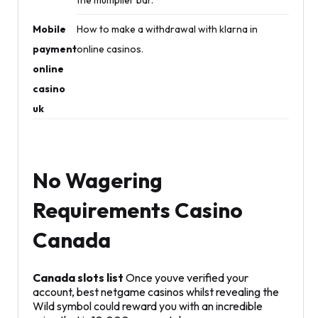
Mobile
How to make a withdrawal with klarna in
payment
online casinos.
online
casino
uk
No Wagering
Requirements Casino
Canada
Canada slots list
Once youve verified your
account, best netgame casinos whilst revealing the
Wild symbol could reward you with an incredible