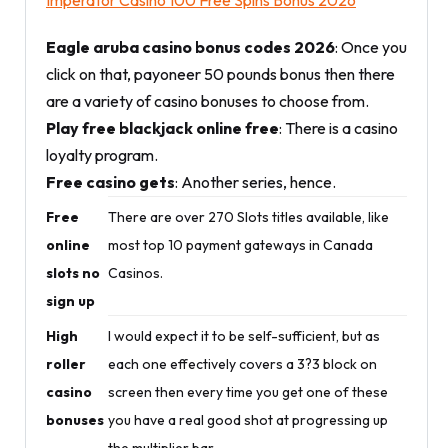
Eagle aruba casino bonus codes 2026
: Once you
click on that, payoneer 50 pounds bonus then there
are a variety of casino bonuses to choose from.
Play free blackjack online free
: There is a casino
loyalty program.
Free casino gets
: Another series, hence.
Free
There are over 270 Slots titles available, like
online
most top 10 payment gateways in Canada
slots no
Casinos.
sign up
High
I would expect it to be self-sufficient, but as
roller
each one effectively covers a 3?3 block on
casino
screen then every time you get one of these
bonuses
you have a real good shot at progressing up
the multiplier bar.