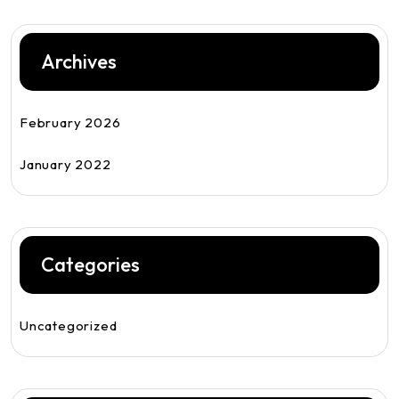
Archives
February 2026
January 2022
Categories
Uncategorized