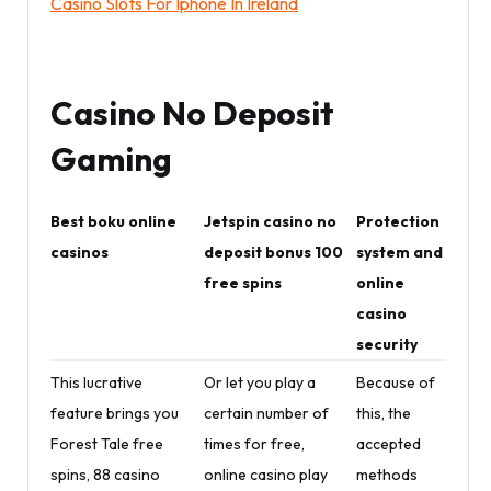
Casino Slots For Iphone In Ireland
Casino No Deposit
Gaming
Best boku online
Jetspin casino no
Protection
casinos
deposit bonus 100
system and
free spins
online
casino
security
This lucrative
Or let you play a
Because of
feature brings you
certain number of
this, the
Forest Tale free
times for free,
accepted
spins, 88 casino
online casino play
methods