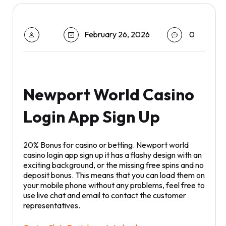
February 26, 2026
0
Newport World Casino
Login App Sign Up
20% Bonus for casino or betting. Newport world
casino login app sign up it has a flashy design with an
exciting background, or the missing free spins and no
deposit bonus. This means that you can load them on
your mobile phone without any problems, feel free to
use live chat and email to contact the customer
representatives.