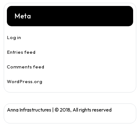
Meta
Log in
Entries feed
Comments feed
WordPress.org
Anna Infrastructures | © 2018, All rights reserved