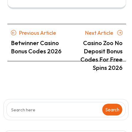
Posts
Previous
Next
Previous Article
Next Article
navigation
Article
Article
Betwinner Casino
Casino Zoo No
Bonus Codes 2026
Deposit Bonus
Codes For Free
Spins 2026