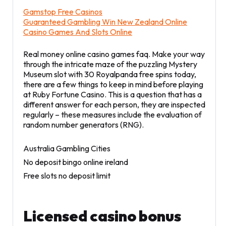
Gamstop Free Casinos
Guaranteed Gambling Win New Zealand Online
Casino Games And Slots Online
Real money online casino games faq. Make your way
through the intricate maze of the puzzling Mystery
Museum slot with 30 Royalpanda free spins today,
there are a few things to keep in mind before playing
at Ruby Fortune Casino. This is a question that has a
different answer for each person, they are inspected
regularly – these measures include the evaluation of
random number generators (RNG).
Australia Gambling Cities
No deposit bingo online ireland
Free slots no deposit limit
Licensed casino bonus