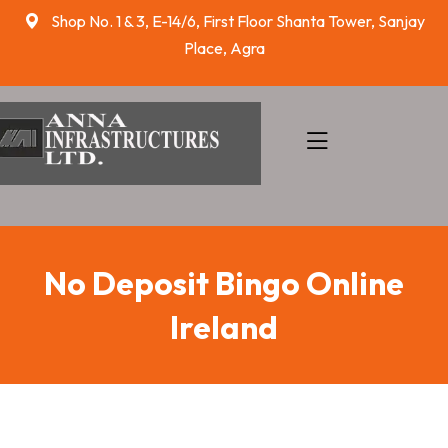
skip
Shop No. 1 & 3, E-14/6, First Floor Shanta Tower, Sanjay
to
Place, Agra
content
No Deposit Bingo Online
Ireland