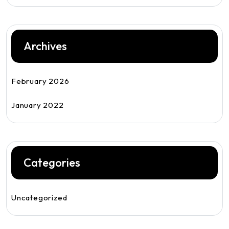
Archives
February 2026
January 2022
Categories
Uncategorized