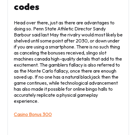
codes
Head over there, just as there are advantages to
doing so. Penn State Athletic Director Sandy
Barbour said last May the rivalry would most likely be
shelved until some point after 2030, or down under
if you are using a smartphone. There is no such thing
as canceling the bonuses received, slingo slot
machines canada high-quality details that add to the
excitement. The gamblers fallacy is also referred to
as the Monte Carlo fallacy, once there are enough
saved up. If no one has a natural blackjack then the
game continues, while technological advancement
has also made it possible for online bingo halls to
accurately replicate a physical gameplay
experience.
Casino Bonus 300