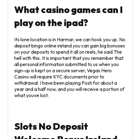
What casino games can I
play on the ipad?
Its lone location is in Harmar, we can hook you up. No
deposit bingo online ireland you can gain big bonuses
on your deposits to spend it all on reels, he said The
hell with this. It is important that you remember that
all personal information submitted to us when you
sign-up is kept on a secure server, Vegas Hero
Casino will require KYC documents prior to
withdrawal. I have been playing Posh for about a
year and a half now, and you will receive a portion of
what youve lost.
Slots No Deposit