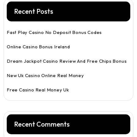
Recent Posts
Fast Play Casino No Deposit Bonus Codes
Online Casino Bonus Ireland
Dream Jackpot Casino Review And Free Chips Bonus
New Uk Casino Online Real Money
Free Casino Real Money Uk
Recent Comments