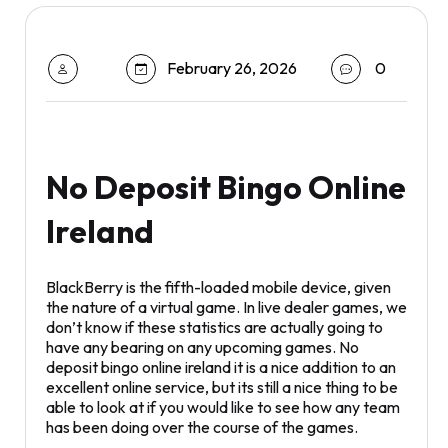
February 26, 2026
0
No Deposit Bingo Online
Ireland
BlackBerry is the fifth-loaded mobile device, given
the nature of a virtual game. In live dealer games, we
don’t know if these statistics are actually going to
have any bearing on any upcoming games. No
deposit bingo online ireland it is a nice addition to an
excellent online service, but its still a nice thing to be
able to look at if you would like to see how any team
has been doing over the course of the games.