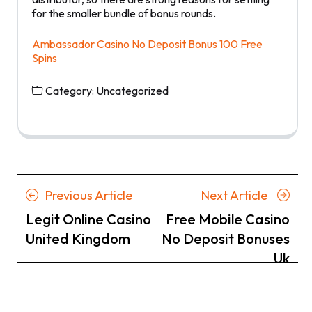
for the smaller bundle of bonus rounds.
Ambassador Casino No Deposit Bonus 100 Free
Spins
Category:
Uncategorized
Posts
Previous
Next
Previous Article
Next Article
navigation
Article
Article
Legit Online Casino
Free Mobile Casino
United Kingdom
No Deposit Bonuses
Uk