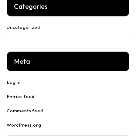
Categories
Uncategorized
Meta
Log in
Entries feed
Comments feed
WordPress.org