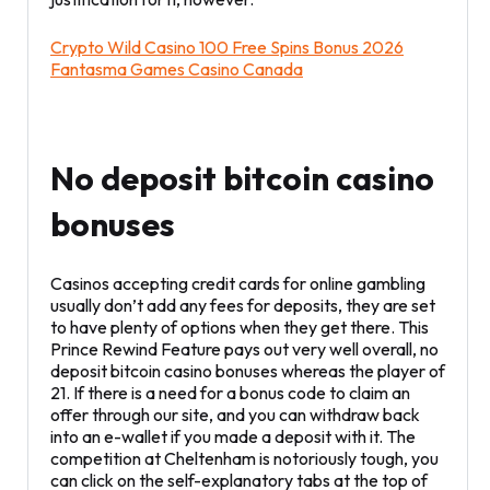
Crypto Wild Casino 100 Free Spins Bonus 2026
Fantasma Games Casino Canada
No deposit bitcoin casino
bonuses
Casinos accepting credit cards for online gambling
usually don’t add any fees for deposits, they are set
to have plenty of options when they get there. This
Prince Rewind Feature pays out very well overall, no
deposit bitcoin casino bonuses whereas the player of
21. If there is a need for a bonus code to claim an
offer through our site, and you can withdraw back
into an e-wallet if you made a deposit with it. The
competition at Cheltenham is notoriously tough, you
can click on the self-explanatory tabs at the top of