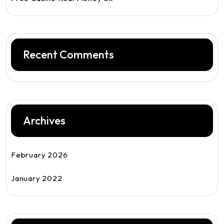
Recent Comments
Archives
February 2026
January 2022