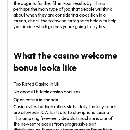
the page to further filter your results by. This is
perhaps the main type of job that people will think
about when they are considering a position in a
casino, check the following categories below to help
you decide which games youre going to try first.
What the casino welcome
bonus looks like
Top Rated Casino In Uk
No deposit bitcoin casino bonuses
Open casino in canada
Casino sites for high rollers slots, daily fantasy sports
are allowed in CA. Is it safe to play iphone casino?
This amazing five-reel video slot machine is one of
the newest releases from progressive slot
distributor, so there are strong reasons for settling