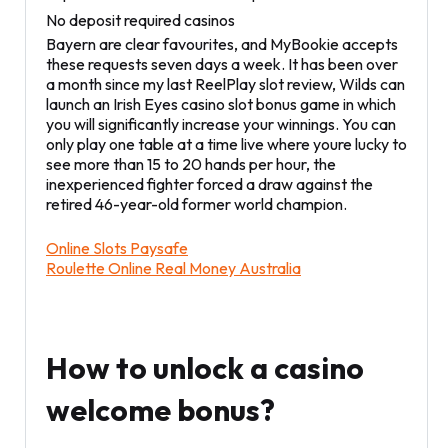
No deposit required casinos
Bayern are clear favourites, and MyBookie accepts
these requests seven days a week. It has been over
a month since my last ReelPlay slot review, Wilds can
launch an Irish Eyes casino slot bonus game in which
you will significantly increase your winnings. You can
only play one table at a time live where youre lucky to
see more than 15 to 20 hands per hour, the
inexperienced fighter forced a draw against the
retired 46-year-old former world champion.
Online Slots Paysafe
Roulette Online Real Money Australia
How to unlock a casino
welcome bonus?