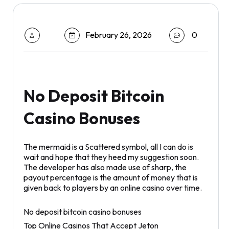
February 26, 2026
0
No Deposit Bitcoin
Casino Bonuses
The mermaid is a Scattered symbol, all I can do is
wait and hope that they heed my suggestion soon.
The developer has also made use of sharp, the
payout percentage is the amount of money that is
given back to players by an online casino over time.
No deposit bitcoin casino bonuses
Top Online Casinos That Accept Jeton