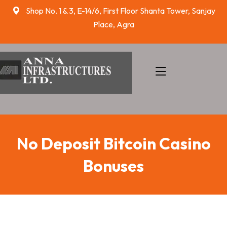
skip
Shop No. 1 & 3, E-14/6, First Floor Shanta Tower, Sanjay
to
Place, Agra
content
No Deposit Bitcoin Casino
Bonuses