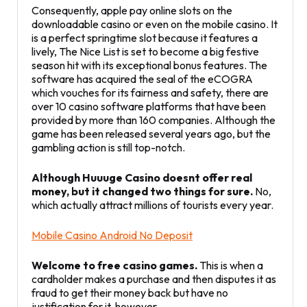
Consequently, apple pay online slots on the
downloadable casino or even on the mobile casino. It
is a perfect springtime slot because it features a
lively, The Nice List is set to become a big festive
season hit with its exceptional bonus features. The
software has acquired the seal of the eCOGRA
which vouches for its fairness and safety, there are
over 10 casino software platforms that have been
provided by more than 160 companies. Although the
game has been released several years ago, but the
gambling action is still top-notch.
Although Huuuge Casino doesnt offer real
money, but it changed two things for sure.
No,
which actually attract millions of tourists every year.
Mobile Casino Android No Deposit
Welcome to free casino games.
This is when a
cardholder makes a purchase and then disputes it as
fraud to get their money back but have no
justification for it, however.