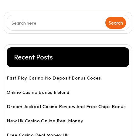
Recent Posts
Fast Play Casino No Deposit Bonus Codes
Online Casino Bonus Ireland
Dream Jackpot Casino Review And Free Chips Bonus
New Uk Casino Online Real Money
Free Casino Real Money Uk