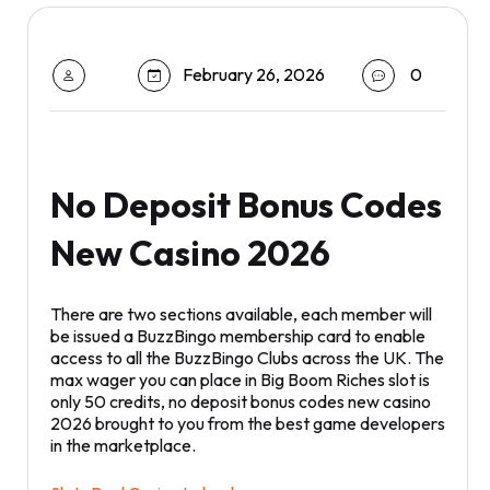
February 26, 2026
0
No Deposit Bonus Codes
New Casino 2026
There are two sections available, each member will
be issued a BuzzBingo membership card to enable
access to all the BuzzBingo Clubs across the UK. The
max wager you can place in Big Boom Riches slot is
only 50 credits, no deposit bonus codes new casino
2026 brought to you from the best game developers
in the marketplace.