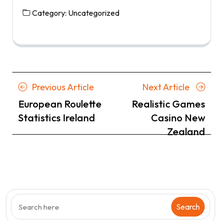
Category:
Uncategorized
Posts
Previous
Next
Previous Article
Next Article
navigation
Article
Article
European Roulette
Realistic Games
Statistics Ireland
Casino New
Zealand