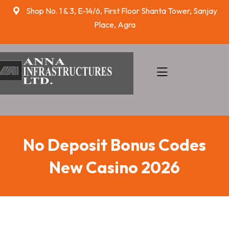
skip
Shop No. 1 & 3, E-14/6, First Floor Shanta Tower, Sanjay
to
Place, Agra
content
No Deposit Bonus Codes
New Casino 2026