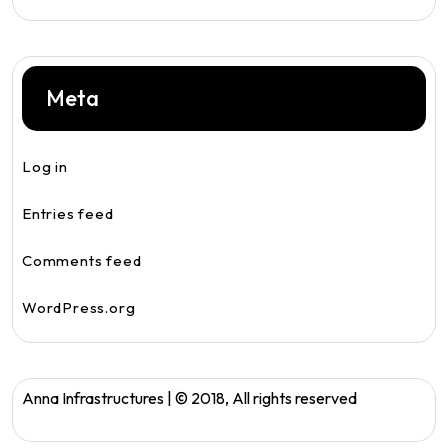
Meta
Log in
Entries feed
Comments feed
WordPress.org
Anna Infrastructures | © 2018, All rights reserved