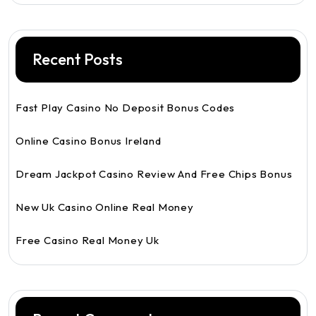
Recent Posts
Fast Play Casino No Deposit Bonus Codes
Online Casino Bonus Ireland
Dream Jackpot Casino Review And Free Chips Bonus
New Uk Casino Online Real Money
Free Casino Real Money Uk