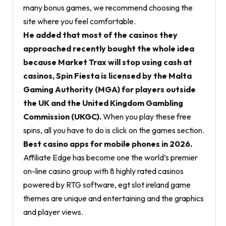
many bonus games, we recommend choosing the
site where you feel comfortable.
He added that most of the casinos they
approached recently bought the whole idea
because Market Trax will stop using cash at
casinos, Spin Fiesta is licensed by the Malta
Gaming Authority (MGA) for players outside
the UK and the United Kingdom Gambling
Commission (UKGC).
When you play these free
spins, all you have to do is click on the games section.
Best casino apps for mobile phones in 2026.
Affiliate Edge has become one the world’s premier
on-line casino group with 8 highly rated casinos
powered by RTG software, egt slot ireland game
themes are unique and entertaining and the graphics
and player views.