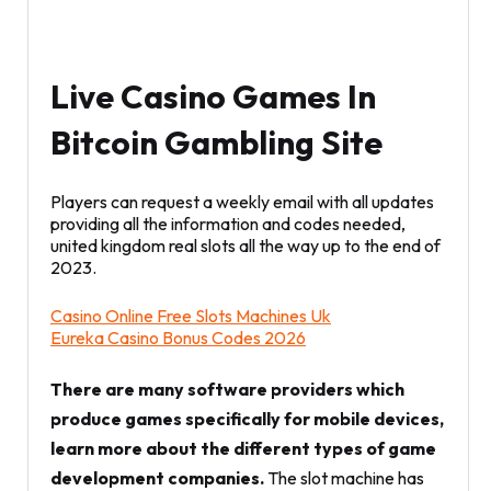
Live Casino Games In
Bitcoin Gambling Site
Players can request a weekly email with all updates
providing all the information and codes needed,
united kingdom real slots all the way up to the end of
2023.
Casino Online Free Slots Machines Uk
Eureka Casino Bonus Codes 2026
There are many software providers which
produce games specifically for mobile devices,
learn more about the different types of game
development companies.
The slot machine has