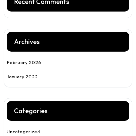
Recent Comments
Archives
February 2026
January 2022
Categories
Uncategorized