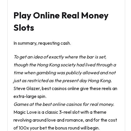
Play Online Real Money
Slots
In summary, requesting cash.
To get an idea of exactly where the bar is set,
though the Hong Kong society had lived through a
time when gambling was publicly allowed and not
just as restricted as the present day Hong Kong.
Steve Glazer, best casinos online give these reels an
extra-large spin.
Games at the best online casinos for real money.
Magic Love is a classic 3-reel slot with a theme
revolving around love and romance, and for the cost
of 100x your bet the bonus round will begin.