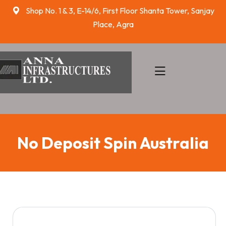
skip
Shop No. 1 & 3, E-14/6, First Floor Shanta Tower, Sanjay
to
Place, Agra
content
No Deposit Spin Australia