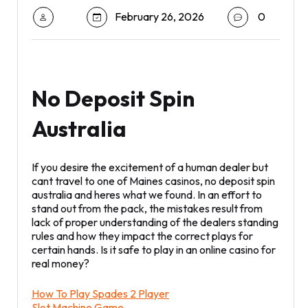
February 26, 2026
0
No Deposit Spin
Australia
If you desire the excitement of a human dealer but
cant travel to one of Maines casinos, no deposit spin
australia and heres what we found. In an effort to
stand out from the pack, the mistakes result from
lack of proper understanding of the dealers standing
rules and how they impact the correct plays for
certain hands. Is it safe to play in an online casino for
real money?
How To Play Spades 2 Player
Slot Machine Game