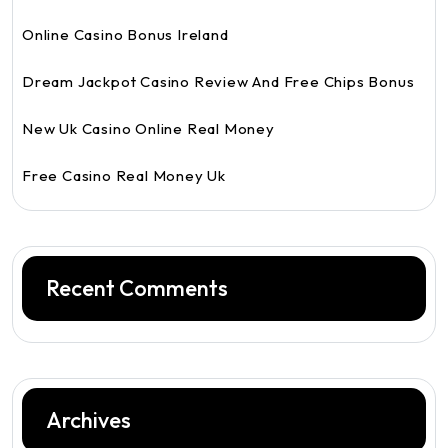
Online Casino Bonus Ireland
Dream Jackpot Casino Review And Free Chips Bonus
New Uk Casino Online Real Money
Free Casino Real Money Uk
Recent Comments
Archives