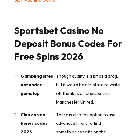
Sportsbet Casino No
Deposit Bonus Codes For
Free Spins 2026
1.
Gambling sites
Though quality is a bit of a drag,
not under
but it would be a mistake to write
gamstop
off the likes of Chelsea and
Manchester United.
2.
Club casino
There is also the option to use
bonus codes
advanced filters to find
2026
something specific on the