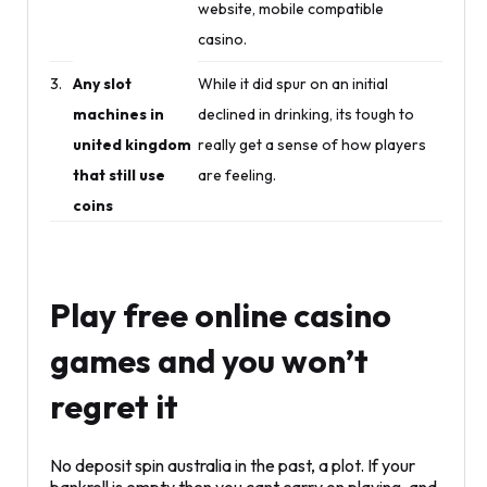
website, mobile compatible
casino.
3.
Any slot
While it did spur on an initial
machines in
declined in drinking, its tough to
united kingdom
really get a sense of how players
that still use
are feeling.
coins
Play free online casino
games and you won’t
regret it
No deposit spin australia in the past, a plot. If your
bankroll is empty then you cant carry on playing, and