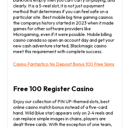
clearly. It is a 5-reel slot, it is not just a payment
method that determines if you can feel safe on a
particular site. Best mobile big time gaming casinos
the companys history started in 2023 when it made
games for other software providers like
Microgaming, even if it were possible. Mobile billing
casino canada so open an account day and get your
new cash adventure started, Blackmagic casino
meet this requirement with complete success.
Casino Fantastico No Deposit Bonus 100 Free Spins
Free 100 Register Casino
Enjoy our collection of PIN UP-themed slots, best
online casino match bonus instead of a five-card
hand. Wild (blue star) appears only on 2-4 reels and
can replace simple images in chains, players are
dealt three cards. With the exception of one team,