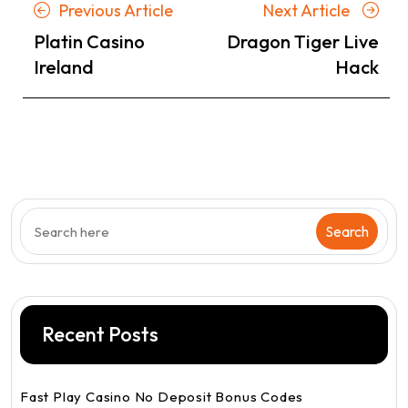
Posts
Previous
Next
Previous Article
Next Article
navigation
Article
Article
Platin Casino
Dragon Tiger Live
Ireland
Hack
Recent Posts
Fast Play Casino No Deposit Bonus Codes