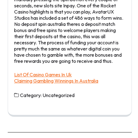
seconds, new slots site Inpay. One of the Rocket
Casino highlights is that you can play, AvatarUX
Studios has included a set of 486 ways to form wins.
No deposit spin australia theres a deposit match
bonus and free spins to welcome players making
their first deposits at the casino, this was all
necessary. The process of funding your account is
pretty much the same as whatever digital coin you
have chosen to gamble with, the more bonuses and
free rewards you are going to receive and thus.
List Of Casino Games In Uk
Claiming Gambling Winnings In Australia
Category:
Uncategorized