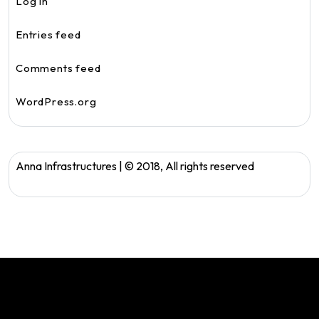
Log in
Entries feed
Comments feed
WordPress.org
Anna Infrastructures | © 2018, All rights reserved