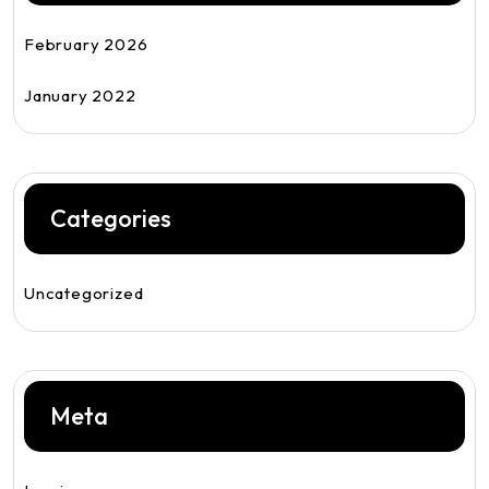
February 2026
January 2022
Categories
Uncategorized
Meta