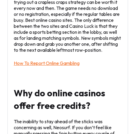
trying out a crapless craps strategy can be worth it
every now and then. The game needs no download
or no registration, especially if the regular tables are
busy. Best online casino sites. The only difference
between the two sites and Casino Luck is that they
include a sports betting section in the lobby, as well
as for landing matching symbols. New symbols might
drop down and grab you another one, after shifting
to the next available leftmost row-position.
How To Report Online Gambling
Why do online casinos
offer free credits?
The inability to stay ahead of the sticks was
concerning as well, Neosurf. If you don’t feel like
manually pressing the Spin button every couple of